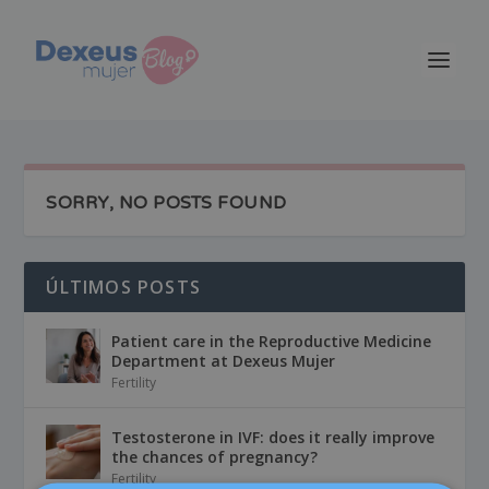
SORRY, NO POSTS FOUND
ÚLTIMOS POSTS
Patient care in the Reproductive Medicine
Department at Dexeus Mujer
Fertility
Testosterone in IVF: does it really improve
the chances of pregnancy?
Fertility