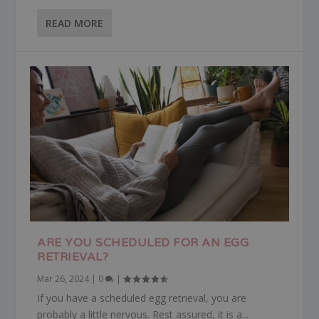
READ MORE
ARE YOU SCHEDULED FOR AN EGG
RETRIEVAL?
Mar 26, 2024
|
0
|
If you have a scheduled egg retrieval, you are
probably a little nervous. Rest assured, it is a...