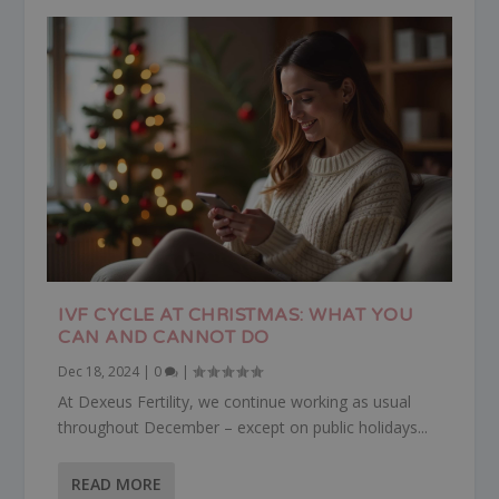
IVF CYCLE AT CHRISTMAS: WHAT YOU
CAN AND CANNOT DO
Dec 18, 2024
|
0
|
At Dexeus Fertility, we continue working as usual
throughout December – except on public holidays...
READ MORE