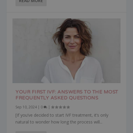
READ MORE
YOUR FIRST IVF: ANSWERS TO THE MOST
FREQUENTLY ASKED QUESTIONS
Sep 10, 2024
|
0
|
[If you’ve decided to start IVF treatment, it’s only
natural to wonder how long the process will...