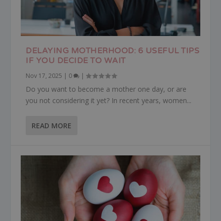
DELAYING MOTHERHOOD: 6 USEFUL TIPS
IF YOU DECIDE TO WAIT
Nov 17, 2025
|
0
|
Do you want to become a mother one day, or are
you not considering it yet? In recent years, women...
READ MORE