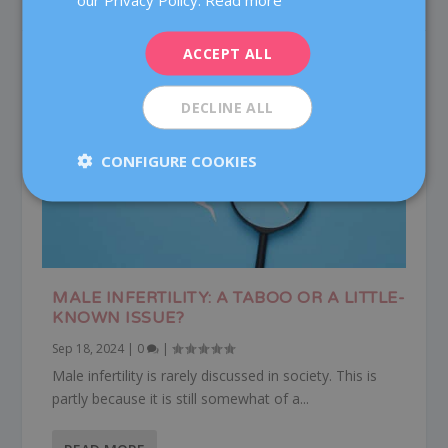
DEUTSCH
ITALIANO
ACCEPT ALL
ESPAÑOL
DECLINE ALL
CONFIGURE COOKIES
MALE INFERTILITY: A TABOO OR A LITTLE-
KNOWN ISSUE?
Sep 18, 2024
|
0
|
Male infertility is rarely discussed in society. This is
partly because it is still somewhat of a...