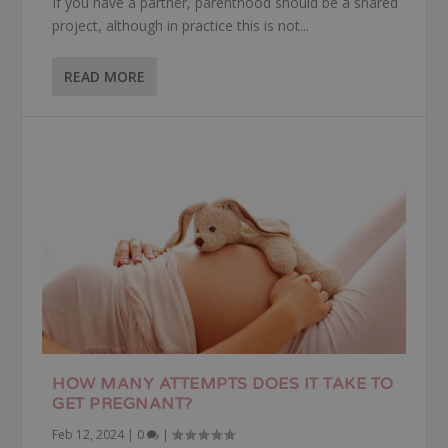
If you have a partner, parenthood should be a shared
project, although in practice this is not...
READ MORE
HOW MANY ATTEMPTS DOES IT TAKE TO
GET PREGNANT?
Feb 12, 2024
|
0
|