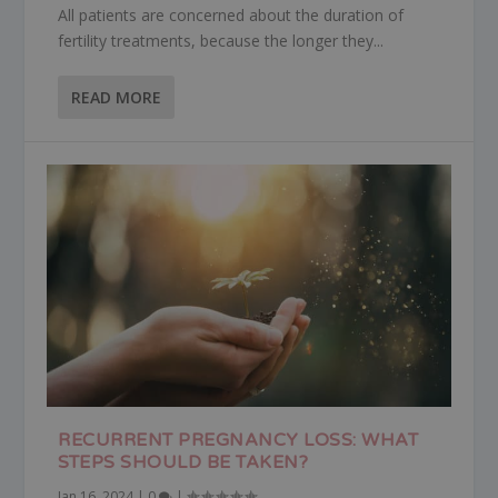
All patients are concerned about the duration of
fertility treatments, because the longer they...
READ MORE
RECURRENT PREGNANCY LOSS: WHAT
STEPS SHOULD BE TAKEN?
Jan 16, 2024
|
0
|