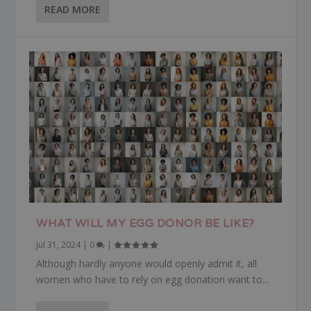
READ MORE
WHAT WILL MY EGG DONOR BE LIKE?
Jul 31, 2024
|
0
|
Although hardly anyone would openly admit it, all
women who have to rely on egg donation want to...