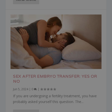
SEX AFTER EMBRYO TRANSFER: YES OR
NO
Jun 5, 2024
|
0
|
If you are undergoing a fertility treatment, you have
probably asked yourself this question. The...