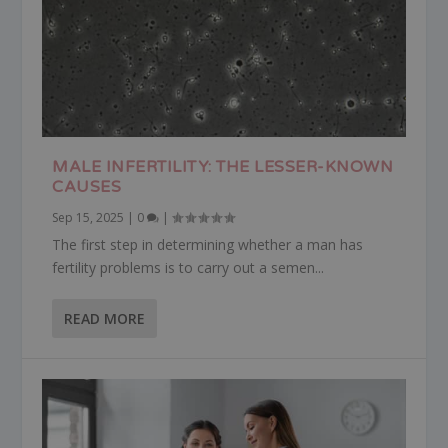
MALE INFERTILITY: THE LESSER-KNOWN
CAUSES
Sep 15, 2025
|
0
|
The first step in determining whether a man has
fertility problems is to carry out a semen...
READ MORE