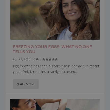
FREEZING YOUR EGGS: WHAT NO ONE
TELLS YOU
Apr 23, 2025
|
0
|
Egg freezing has seen a sharp rise in demand in recent
years. Yet, it remains a rarely discussed...
READ MORE