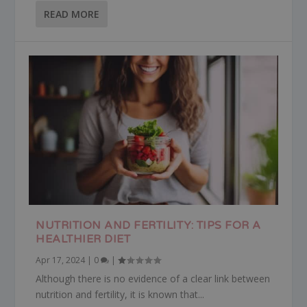
READ MORE
NUTRITION AND FERTILITY: TIPS FOR A
HEALTHIER DIET
Apr 17, 2024
|
0
|
Although there is no evidence of a clear link between
nutrition and fertility, it is known that...