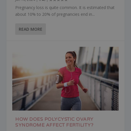
Pregnancy loss is quite common. It is estimated that
about 10% to 20% of pregnancies end in...
READ MORE
HOW DOES POLYCYSTIC OVARY
SYNDROME AFFECT FERTILITY?