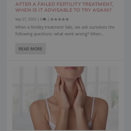
AFTER A FAILED FERTILITY TREATMENT,
WHEN IS IT ADVISABLE TO TRY AGAIN?
Sep 27, 2023
|
0
|
When a fertility treatment fails, we ask ourselves the
following questions: what went wrong? When...
READ MORE