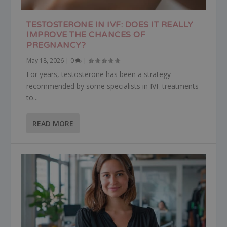
TESTOSTERONE IN IVF: DOES IT REALLY
IMPROVE THE CHANCES OF
PREGNANCY?
May 18, 2026
|
0
|
For years, testosterone has been a strategy
recommended by some specialists in IVF treatments
to...
READ MORE