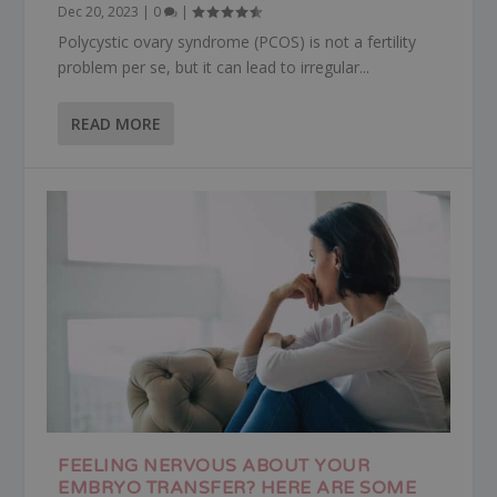
Dec 20, 2023
|
0
|
Polycystic ovary syndrome (PCOS) is not a fertility
problem per se, but it can lead to irregular...
READ MORE
FEELING NERVOUS ABOUT YOUR
EMBRYO TRANSFER? HERE ARE SOME