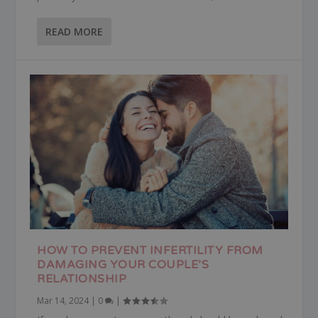
READ MORE
HOW TO PREVENT INFERTILITY FROM
DAMAGING YOUR COUPLE’S
RELATIONSHIP
Mar 14, 2024
|
0
|