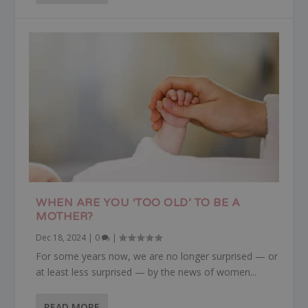
WHEN ARE YOU ‘TOO OLD’ TO BE A
MOTHER?
Dec 18, 2024
|
0
|
For some years now, we are no longer surprised — or
at least less surprised — by the news of women...
READ MORE