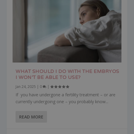
WHAT SHOULD I DO WITH THE EMBRYOS
I WON’T BE ABLE TO USE?
Jan 24, 2025
|
0
|
If you have undergone a fertility treatment – or are
currently undergoing one – you probably know...
READ MORE