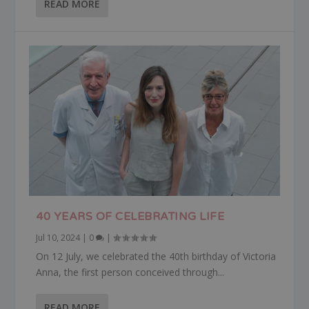
READ MORE
40 YEARS OF CELEBRATING LIFE
Jul 10, 2024
|
0
|
On 12 July, we celebrated the 40th birthday of Victoria
Anna, the first person conceived through...
READ MORE