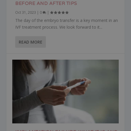
BEFORE AND AFTER TIPS
Oct 31, 2023
|
0
|
The day of the embryo transfer is a key moment in an
IVF treatment process. We look forward to it...
READ MORE