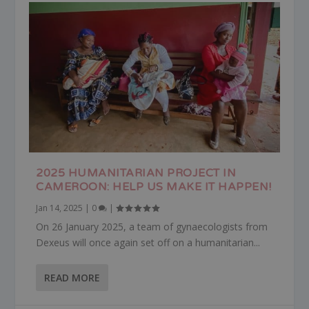
2025 HUMANITARIAN PROJECT IN
CAMEROON: HELP US MAKE IT HAPPEN!
Jan 14, 2025
|
0
|
On 26 January 2025, a team of gynaecologists from
Dexeus will once again set off on a humanitarian...
READ MORE