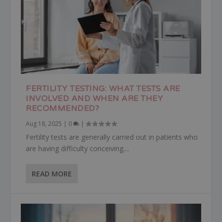
FERTILITY TESTING: WHAT TESTS ARE
INVOLVED AND WHEN ARE THEY
RECOMMENDED?
Aug 18, 2025
|
0
|
Fertility tests are generally carried out in patients who
are having difficulty conceiving....
READ MORE