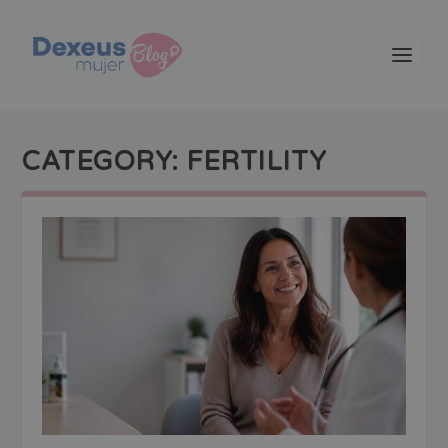
CATEGORY:
FERTILITY