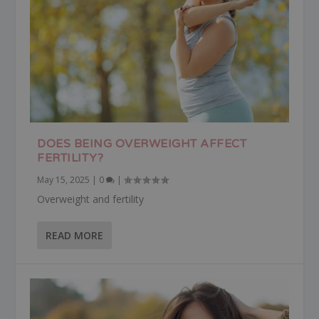
DOES BEING OVERWEIGHT AFFECT
FERTILITY?
May 15, 2025
|
0
|
Overweight and fertility
READ MORE