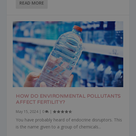
READ MORE
HOW DO ENVIRONMENTAL POLLUTANTS
AFFECT FERTILITY?
May 15, 2024
|
0
|
You have probably heard of endocrine disruptors. This
is the name given to a group of chemicals...