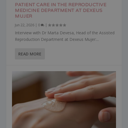
PATIENT CARE IN THE REPRODUCTIVE
MEDICINE DEPARTMENT AT DEXEUS
MUJER
Jun 22, 2026
|
0
|
Interview with Dr Marta Devesa, Head of the Assisted
Reproduction Department at Dexeus Mujer:...
READ MORE