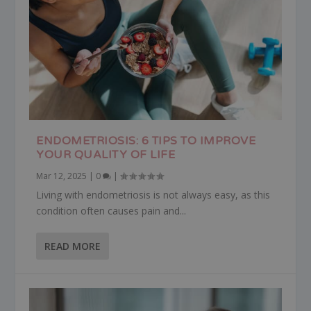
ENDOMETRIOSIS: 6 TIPS TO IMPROVE
YOUR QUALITY OF LIFE
Mar 12, 2025
|
0
|
Living with endometriosis is not always easy, as this
condition often causes pain and...
READ MORE