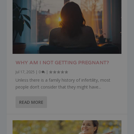
WHY AM I NOT GETTING PREGNANT?
Jul 17, 2025
|
0
|
Unless there is a family history of infertility, most
people don’t consider that they might have...
READ MORE