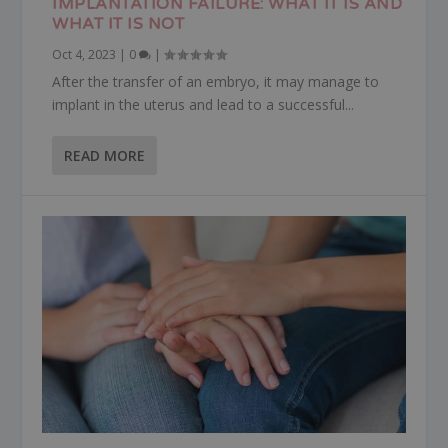
IMPLANTATION FAILURE: WHAT IT IS AND
WHAT IT IS NOT
Oct 4, 2023
|
0
|
After the transfer of an embryo, it may manage to
implant in the uterus and lead to a successful...
READ MORE