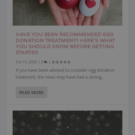
HAVE YOU BEEN RECOMMENDED EGG
DONATION TREATMENT? HERE’S WHAT
YOU SHOULD KNOW BEFORE GETTING
STARTED
Oct 13, 2025
|
0
|
If you have been advised to consider egg donation
treatment, the news may have had a strong...
READ MORE