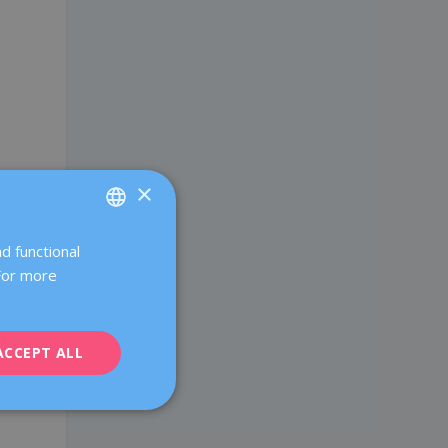
×
d functional
SPANISH
 For more
CATALÀ
ENGLISH
ACCEPT ALL
FRENCH
DEUTSCH
ITALIANO