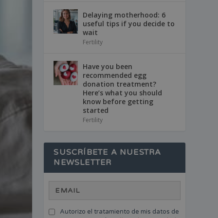
Delaying motherhood: 6
useful tips if you decide to
wait
Fertility
Have you been
recommended egg
donation treatment?
Here’s what you should
know before getting
started
Fertility
SUSCRÍBETE A NUESTRA
NEWSLETTER
Autorizo el tratamiento de mis datos de