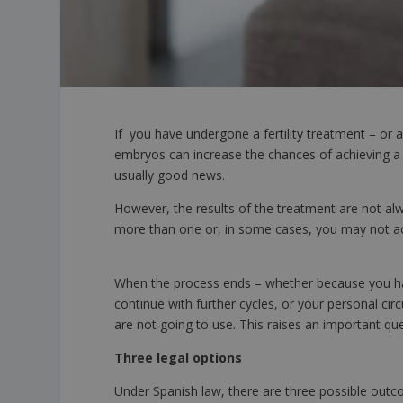
If you have undergone a fertility treatment – or 
embryos can increase the chances of achieving a
usually good news.
However, the results of the treatment are not al
more than one or, in some cases, you may not ac
When the process ends – whether because you ha
continue with further cycles, or your personal 
are not going to use. This raises an important qu
Three legal options
Under Spanish law, there are three possible outco