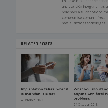
En Dexeus Mujer acompañamos
una atención integral en las 
ponemos a su disposición má
compromiso común: ofrecer un
más avanzadas tecnologías.
RELATED POSTS
Implantation failure: what it
What you should no
is and what it is not
anyone with fertilit
problems
4 October, 2023
24 October, 2018