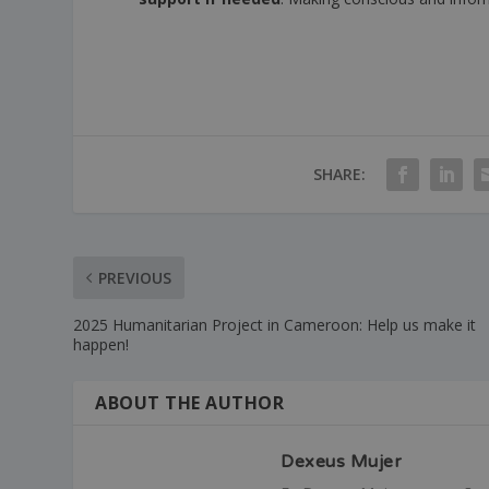
SHARE:
PREVIOUS
2025 Humanitarian Project in Cameroon: Help us make it
happen!
ABOUT THE AUTHOR
Dexeus Mujer