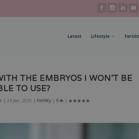
Latest
Lifestyle
Fertili
WITH THE EMBRYOS I WON’T BE
BLE TO USE?
r
|
24 Jan, 2025
|
Fertility
|
0
|