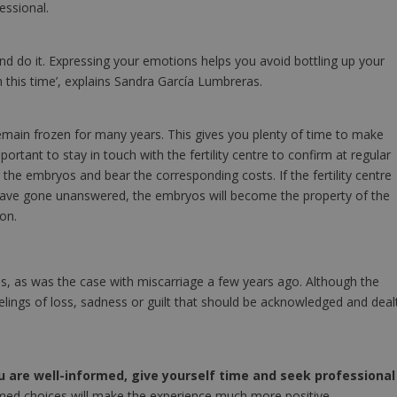
essional.
and do it. Expressing your emotions helps you avoid bottling up your
h this time’, explains Sandra García Lumbreras.
remain frozen for many years. This gives you plenty of time to make
portant to stay in touch with the fertility centre to confirm at regular
the embryos and bear the corresponding costs. If the fertility centre
 have gone unanswered, the embryos will become the property of the
ion.
uss, as was the case with miscarriage a few years ago. Although the
lings of loss, sadness or guilt that should be acknowledged and deal
u are well-informed, give yourself time and seek professional
med choices will make the experience much more positive.