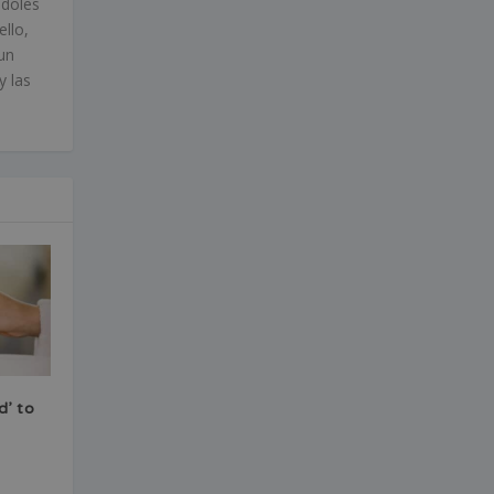
ndoles
ello,
un
y las
d’ to