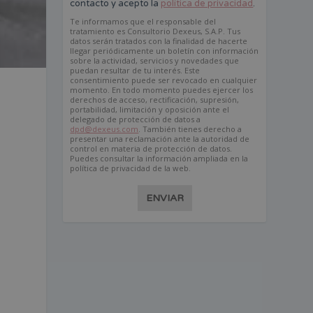
contacto y acepto la
política de privacidad
.
Te informamos que el responsable del
tratamiento es Consultorio Dexeus, S.A.P. Tus
datos serán tratados con la finalidad de hacerte
llegar periódicamente un boletín con información
sobre la actividad, servicios y novedades que
puedan resultar de tu interés. Este
consentimiento puede ser revocado en cualquier
momento. En todo momento puedes ejercer los
derechos de acceso, rectificación, supresión,
e
portabilidad, limitación y oposición ante el
delegado de protección de datos a
dpd@dexeus.com
. También tienes derecho a
presentar una reclamación ante la autoridad de
control en materia de protección de datos.
Puedes consultar la información ampliada en la
política de privacidad de la web.
ENVIAR