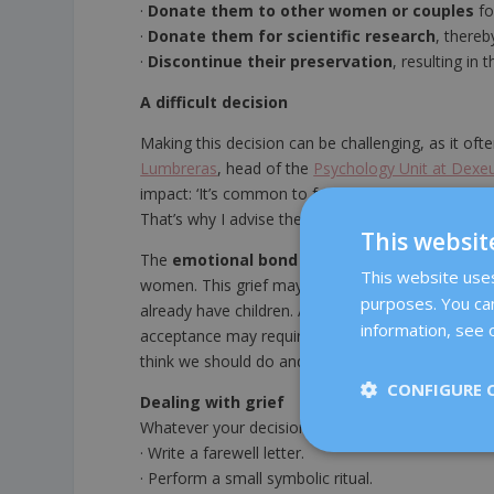
·
Donate them to other women or couples
fo
·
Donate them for scientific research
, thereb
·
Discontinue their preservation
, resulting in t
A difficult decision
Making this decision can be challenging, as it oft
Lumbreras
, head of the
Psychology Unit at Dexe
impact: ‘It’s common to feel conflicted or uncer
That’s why I advise them to give themselves time 
This websit
The
emotional bond
with embryos can be stron
This website uses 
women. This grief may be for ‘the future child who 
purposes. You can
already have children. Although it is not possibl
information, see o
acceptance may require time, reflection and supp
think we should do and what we truly feel, adding
CONFIGURE 
Dealing with grief
Whatever your decision, it is natural to feel sadn
· Write a farewell letter.
· Perform a small symbolic ritual.