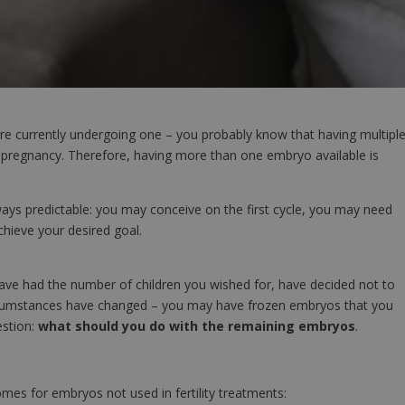
are currently undergoing one – you probably know that having multipl
 pregnancy. Therefore, having more than one embryo available is
ways predictable: you may conceive on the first cycle, you may need
hieve your desired goal.
ve had the number of children you wished for, have decided not to
circumstances have changed – you may have frozen embryos that you
estion:
what should you do with the remaining embryos
.
mes for embryos not used in fertility treatments: