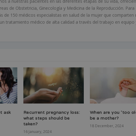
 a nuestras pacientes en las diferentes etapas de su vida, ofrecié
áreas de Obstetricia, Ginecología y Medicina de la Reproducción. Para 
s de 150 médicos especialistas en salud de la mujer que comparten 
 tratamiento médico de alta calidad a través del trabajo en equipo 
t ask
Recurrent pregnancy loss:
When are you ‘too ol
y
what steps should be
be a mother?
taken?
18 December, 2024
16 January, 2024