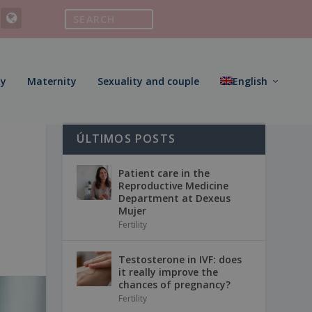
ty
Maternity
Sexuality and couple
English
ÚLTIMOS POSTS
Patient care in the
Reproductive Medicine
Department at Dexeus
Mujer
Fertility
Testosterone in IVF: does
it really improve the
chances of pregnancy?
Fertility