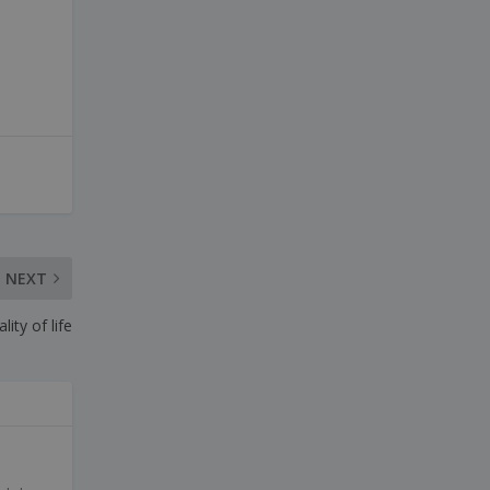
NEXT
ity of life