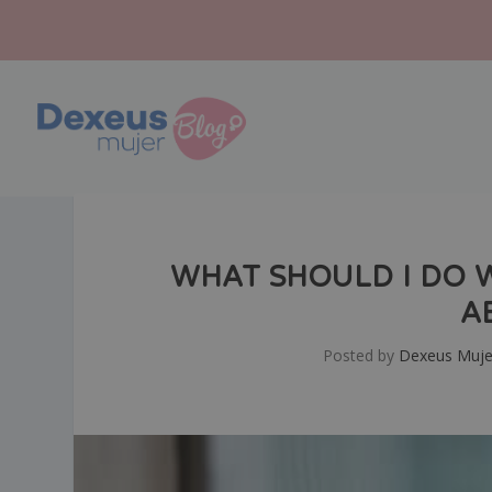
WHAT SHOULD I DO 
A
Posted by
Dexeus Muje