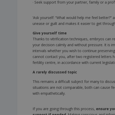
· Seek support from your partner, family or a prof
‘Ask yourself: “What would help me feel better?” 
unease or guilt and makes it easier to get throug
Give yourself time
Thanks to vitrification techniques, embryos can 
your decision calmly and without pressure. It is im
intervals whether you wish to continue preserving 
cannot contact you, after two registered letters
fertility centre, in accordance with current legislat
A rarely discussed topic
This remains a difficult subject for many to disc
situations are not comparable, both can cause fee
with empathetically.
If you are going through this process,
ensure yo
support if needed
. Making conscious and infor