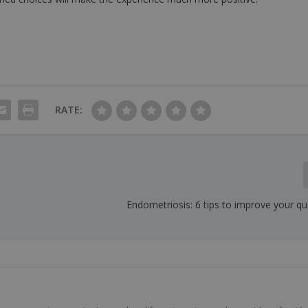
RATE:
Endometriosis: 6 tips to improve your qual