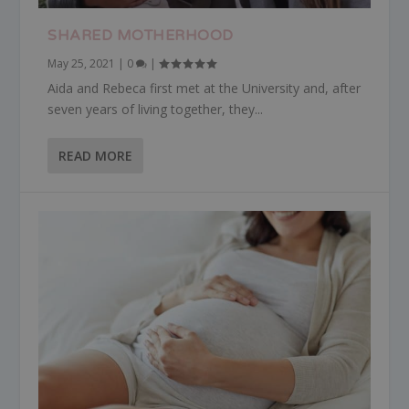
SHARED MOTHERHOOD
May 25, 2021
|
0
|
Aida and Rebeca first met at the University and, after
seven years of living together, they...
READ MORE