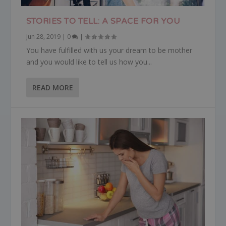
STORIES TO TELL: A SPACE FOR YOU
Jun 28, 2019
|
0
|
You have fulfilled with us your dream to be mother
and you would like to tell us how you...
READ MORE