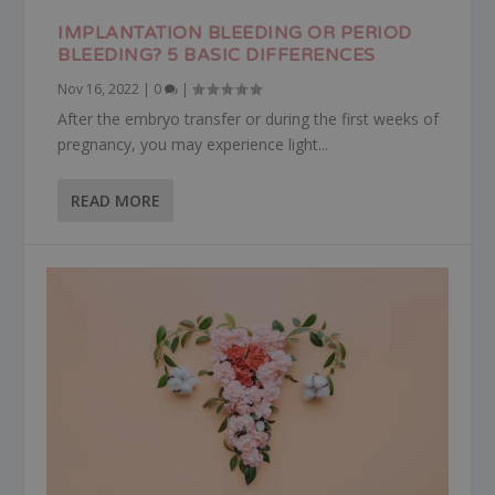
IMPLANTATION BLEEDING OR PERIOD
BLEEDING? 5 BASIC DIFFERENCES
Nov 16, 2022
|
0
|
After the embryo transfer or during the first weeks of
pregnancy, you may experience light...
READ MORE