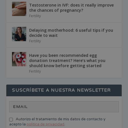
Testosterone in IVF: does it really improve
the chances of pregnancy?
Fertility
Delaying motherhood: 6 useful tips if you
decide to wait
Fertility
Have you been recommended egg
donation treatment? Here’s what you
should know before getting started
Fertility
SUSCRÍBETE A NUESTRA NEWSLETTER
Autorizo el tratamiento de mis datos de contacto y
acepto la
política de privacidad
.