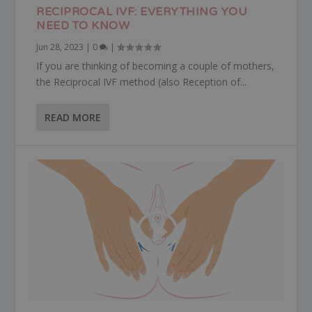
RECIPROCAL IVF: EVERYTHING YOU
NEED TO KNOW
Jun 28, 2023
|
0
|
If you are thinking of becoming a couple of mothers,
the Reciprocal IVF method (also Reception of...
READ MORE