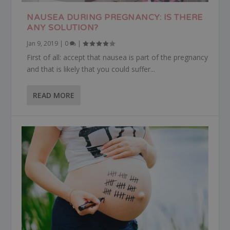
NAUSEA DURING PREGNANCY: IS THERE
ANY SOLUTION?
Jan 9, 2019
|
0
|
First of all: accept that nausea is part of the pregnancy
and that is likely that you could suffer...
READ MORE