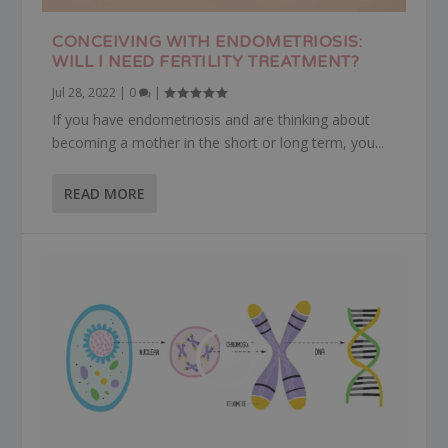
CONCEIVING WITH ENDOMETRIOSIS:
WILL I NEED FERTILITY TREATMENT?
Jul 28, 2022
|
0
|
If you have endometriosis and are thinking about
becoming a mother in the short or long term, you...
READ MORE