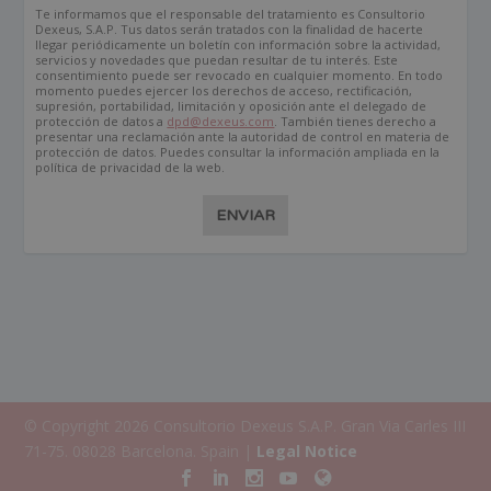
Te informamos que el responsable del tratamiento es Consultorio
Dexeus, S.A.P. Tus datos serán tratados con la finalidad de hacerte
llegar periódicamente un boletín con información sobre la actividad,
servicios y novedades que puedan resultar de tu interés. Este
consentimiento puede ser revocado en cualquier momento. En todo
momento puedes ejercer los derechos de acceso, rectificación,
supresión, portabilidad, limitación y oposición ante el delegado de
protección de datos a
dpd@dexeus.com
. También tienes derecho a
presentar una reclamación ante la autoridad de control en materia de
protección de datos. Puedes consultar la información ampliada en la
política de privacidad de la web.
ENVIAR
© Copyright 2026 Consultorio Dexeus S.A.P. Gran Via Carles III
71-75. 08028 Barcelona. Spain |
Legal Notice