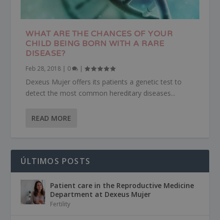
WHAT ARE THE CHANCES OF YOUR
CHILD BEING BORN WITH A RARE
DISEASE?
Feb 28, 2018
|
0
|
Dexeus Mujer offers its patients a genetic test to
detect the most common hereditary diseases...
READ MORE
ÚLTIMOS POSTS
Patient care in the Reproductive Medicine
Department at Dexeus Mujer
Fertility