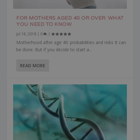
FOR MOTHERS AGED 40 OR OVER: WHAT
YOU NEED TO KNOW
Jul 18, 2018
|
0
|
Motherhood after age 40: probabilities and risks It can
be done. But if you decide to start a...
READ MORE