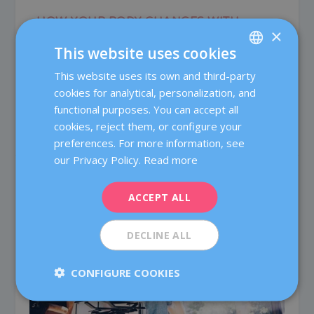
HOW YOUR BODY CHANGES WITH
×
PREGNANCY
This website uses cookies
Dec 12, 2019
|
0
|
This website uses its own and third-party
SPANISH
When you lose your waist … and other information
that interests you! Pregnancy is a natural...
cookies for analytical, personalization, and
CATALÀ
functional purposes. You can accept all
ENGLISH
cookies, reject them, or configure your
READ MORE
preferences. For more information, see
FRENCH
our Privacy Policy.
Read more
DEUTSCH
ITALIANO
ACCEPT ALL
ESPAÑOL
DECLINE ALL
CONFIGURE COOKIES