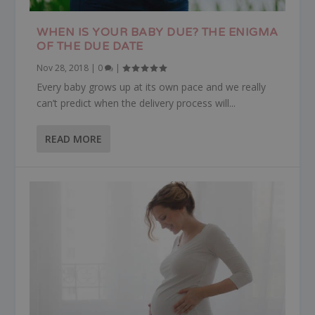
WHEN IS YOUR BABY DUE? THE ENIGMA
OF THE DUE DATE
Nov 28, 2018
|
0
|
Every baby grows up at its own pace and we really
can’t predict when the delivery process will...
READ MORE