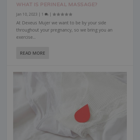
WHAT IS PERINEAL MASSAGE?
Jan 10, 2023
|
1
|
At Dexeus Mujer we want to be by your side
throughout your pregnancy, so we bring you an
exercise...
READ MORE