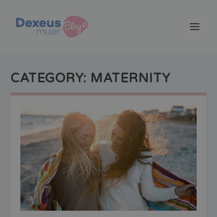
CATEGORY:
MATERNITY