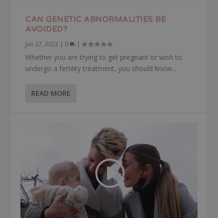
CAN GENETIC ABNORMALITIES BE
AVOIDED?
Jun 27, 2022
|
0
|
Whether you are trying to get pregnant or wish to
undergo a fertility treatment, you should know...
READ MORE