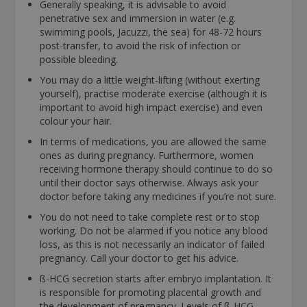
Generally speaking, it is advisable to avoid
penetrative sex and immersion in water (e.g.
swimming pools, Jacuzzi, the sea) for 48-72 hours
post-transfer, to avoid the risk of infection or
possible bleeding.
You may do a little weight-lifting (without exerting
yourself), practise moderate exercise (although it is
important to avoid high impact exercise) and even
colour your hair.
In terms of medications, you are allowed the same
ones as during pregnancy. Furthermore, women
receiving hormone therapy should continue to do so
until their doctor says otherwise. Always ask your
doctor before taking any medicines if you’re not sure.
You do not need to take complete rest or to stop
working. Do not be alarmed if you notice any blood
loss, as this is not necessarily an indicator of failed
pregnancy. Call your doctor to get his advice.
ß-HCG secretion starts after embryo implantation. It
is responsible for promoting placental growth and
the development of pregnancy. Levels of ß-HCG