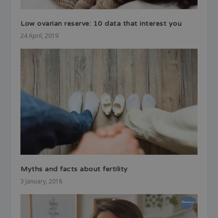
Low ovarian reserve: 10 data that interest you
24 April, 2019
Myths and facts about fertility
3 January, 2018