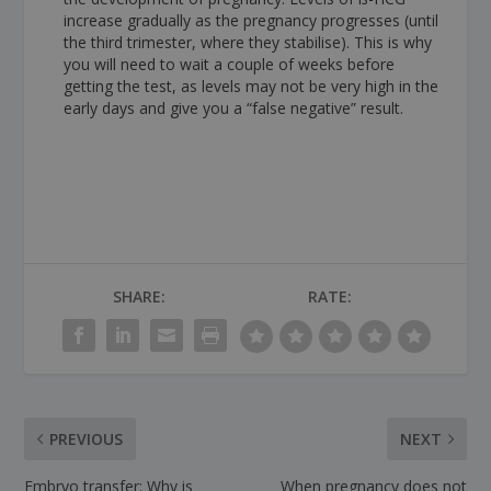
increase gradually as the pregnancy progresses (until
the third trimester, where they stabilise). This is why
you will need to wait a couple of weeks before
getting the test, as levels may not be very high in the
early days and give you a “false negative” result.
SHARE:
RATE:
PREVIOUS
NEXT
Embryo transfer: Why is
When pregnancy does not