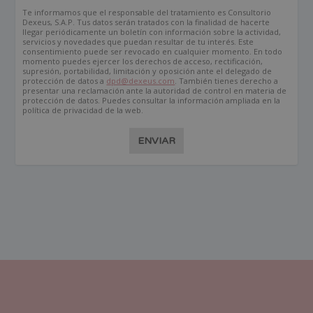
Te informamos que el responsable del tratamiento es Consultorio
Dexeus, S.A.P. Tus datos serán tratados con la finalidad de hacerte
llegar periódicamente un boletín con información sobre la actividad,
servicios y novedades que puedan resultar de tu interés. Este
consentimiento puede ser revocado en cualquier momento. En todo
momento puedes ejercer los derechos de acceso, rectificación,
supresión, portabilidad, limitación y oposición ante el delegado de
protección de datos a
dpd@dexeus.com
. También tienes derecho a
presentar una reclamación ante la autoridad de control en materia de
protección de datos. Puedes consultar la información ampliada en la
política de privacidad de la web.
ENVIAR