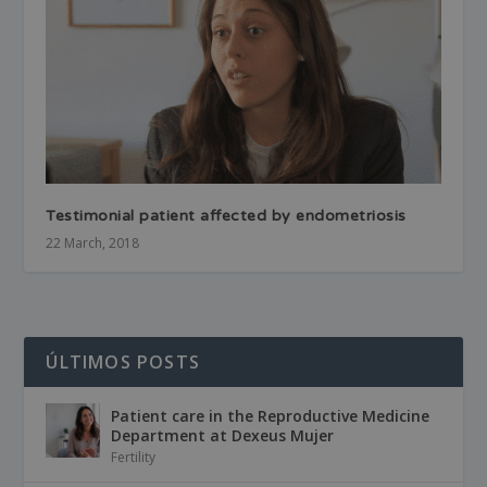
Testimonial patient affected by endometriosis
22 March, 2018
ÚLTIMOS POSTS
Patient care in the Reproductive Medicine
Department at Dexeus Mujer
Fertility