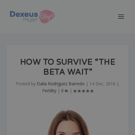
HOW TO SURVIVE “THE
BETA WAIT”
Posted by
Dalia Rodríguez Barredo
|
14 Dec, 2016
|
Fertility
|
0
|