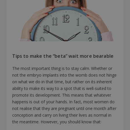
Tips to make the “beta” wait more bearable
The most important thing is to stay calm. Whether or
not the embryo implants into the womb does not hinge
on what we do in that time, but rather on its inherent
ability to make its way to a spot that is well-suited to
promote its development. This means that whatever
happens is out of your hands. In fact, most women do
not realise that they are pregnant until one month after
conception and carry on living their lives as normal in
the meantime. However, you should know that: