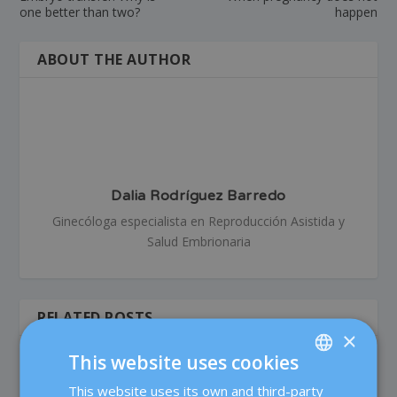
one better than two?
happen
ABOUT THE AUTHOR
Dalia Rodríguez Barredo
Ginecóloga especialista en Reproducción Asistida y
Salud Embrionaria
RELATED POSTS
×
This website uses cookies
This website uses its own and third-party
SPANISH