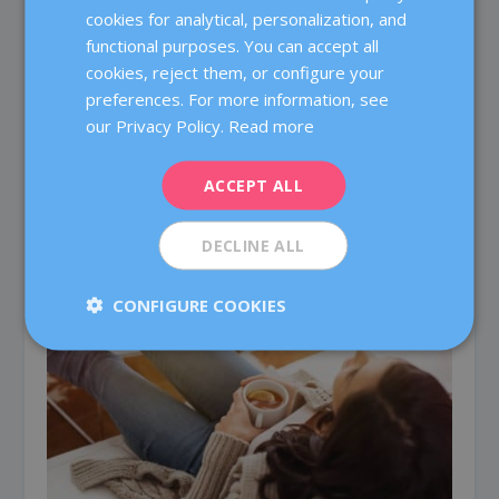
cookies for analytical, personalization, and
CATALÀ
functional purposes. You can accept all
ENGLISH
cookies, reject them, or configure your
preferences. For more information, see
FRENCH
our Privacy Policy.
Read more
DEUTSCH
ITALIANO
ACCEPT ALL
ESPAÑOL
When pregnancy does not happen
DECLINE ALL
25 January, 2017
CONFIGURE COOKIES