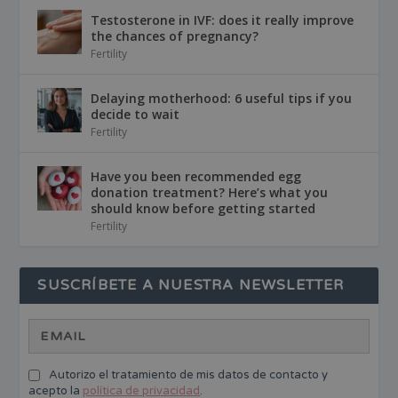
Testosterone in IVF: does it really improve
the chances of pregnancy?
Fertility
Delaying motherhood: 6 useful tips if you
decide to wait
Fertility
Have you been recommended egg
donation treatment? Here’s what you
should know before getting started
Fertility
SUSCRÍBETE A NUESTRA NEWSLETTER
Autorizo el tratamiento de mis datos de contacto y
acepto la
política de privacidad
.