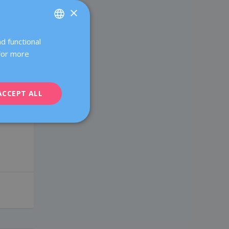
×
r
d functional
SPANISH
 For more
CATALÀ
ENGLISH
ACCEPT ALL
FRENCH
DEUTSCH
ITALIANO
ESPAÑOL