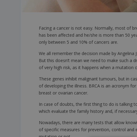
Facing a cancer is not easy. Normally, most of b
has been affected and he/she is more than 50 years
only between 5 and 10% of cancers are.
We all remember the decision made by Angelina J
But this doesn’t mean we need to make such a dra
of very high risk, as it happens when a mutation
These genes inhibit malignant tumours, but in cas
of developing the illness. BRCA is an acronym fo
breast or ovarian cancer.
In case of doubts, the first thing to do is talking
which evaluate the family history and, if necessa
Nowadays, there are many tests that allow knowing
of specific measures for prevention, control and ea
mutation or not.