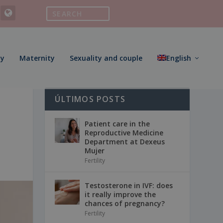
ty
Maternity
Sexuality and couple
English
ÚLTIMOS POSTS
Patient care in the
Reproductive Medicine
Department at Dexeus
Mujer
Fertility
Testosterone in IVF: does
it really improve the
chances of pregnancy?
Fertility