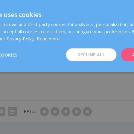
revention measures?
e uses cookies
u are carrier of one of the BRCA1 or BRCA2 gene mutations (or of othe
its own and third-party cookies for analytical, personalization, an
ific and more frequent follow-up controls, which will be individually
 accept all cookies, reject them, or configure your preferences.
ur Privacy Policy.
Read more
Oncology
(Sociedad Española de Oncología Médica – SEOM), the
COOKIES
DECLINE ALL
egy in order to decrease breast and ovarian cancer risk in women who
r genes, but each case must be studied individually.
RATE: