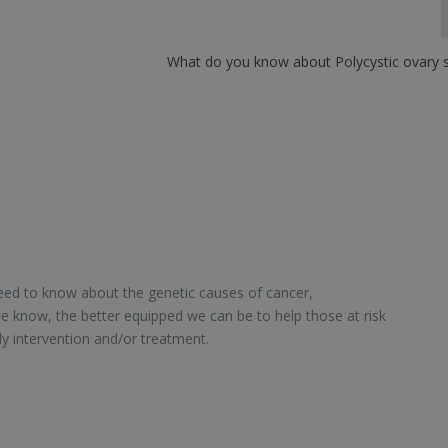
What do you know about Polycystic ovary
need to know about the genetic causes of cancer,
e know, the better equipped we can be to help those at risk
ly intervention and/or treatment.