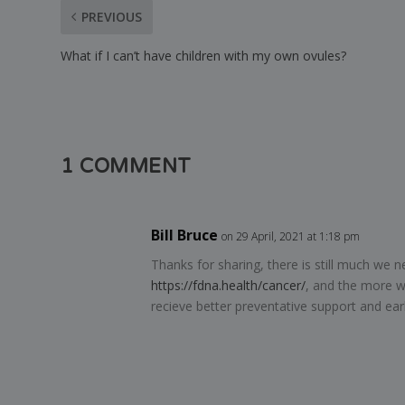
PREVIOUS
What if I can’t have children with my own ovules?
1 COMMENT
Bill Bruce
on 29 April, 2021 at 1:18 pm
Thanks for sharing, there is still much we 
https://fdna.health/cancer/
, and the more w
recieve better preventative support and ear