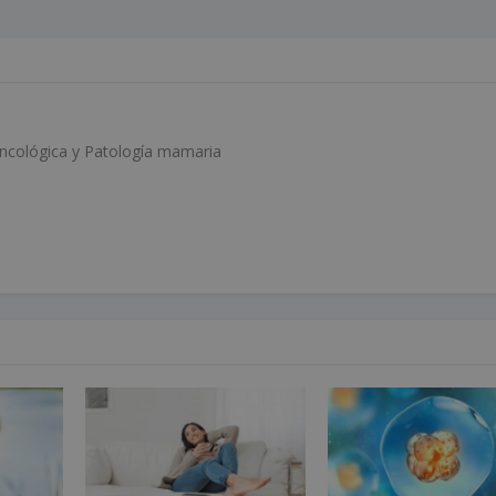
Oncológica y Patología mamaria