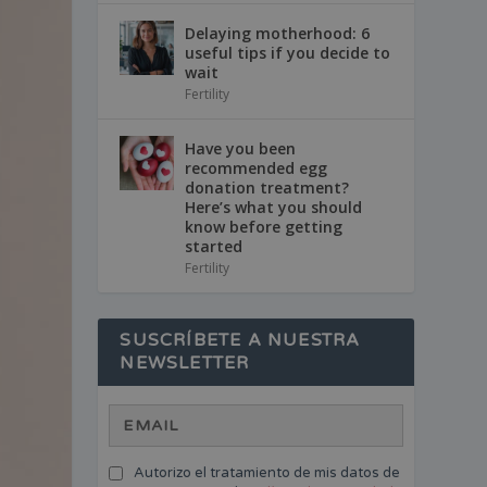
Delaying motherhood: 6
useful tips if you decide to
wait
Fertility
Have you been
recommended egg
donation treatment?
Here’s what you should
know before getting
started
Fertility
SUSCRÍBETE A NUESTRA
NEWSLETTER
Autorizo el tratamiento de mis datos de