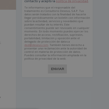
contacto y acepto la
política de privacidad
.
Te informamos que el responsable del
tratamiento es Consultorio Dexeus, S.A.P. Tus
datos serán tratados con la finalidad de hacerte
llegar periódicamente un boletín con información
sobre la actividad, servicios y novedades que
puedan resultar de tu interés. Este
consentimiento puede ser revocado en cualquier
momento. En todo momento puedes ejercer los
derechos de acceso, rectificación, supresión,
portabilidad, limitación y oposición ante el
delegado de protección de datos a
.
dpd@dexeus.com
. También tienes derecho a
e
presentar una reclamación ante la autoridad de
control en materia de protección de datos.
Puedes consultar la información ampliada en la
política de privacidad de la web.
k
ENVIAR
y