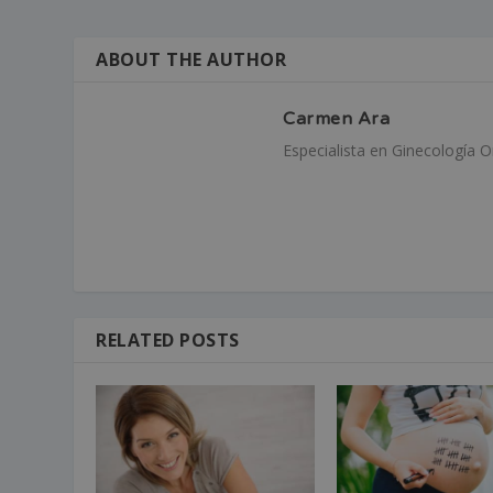
ABOUT THE AUTHOR
Carmen Ara
Especialista en Ginecología 
RELATED POSTS