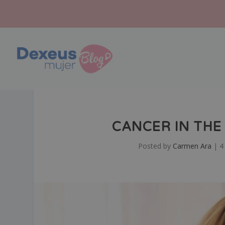
CANCER IN THE 
Posted by
Carmen Ara
|
4