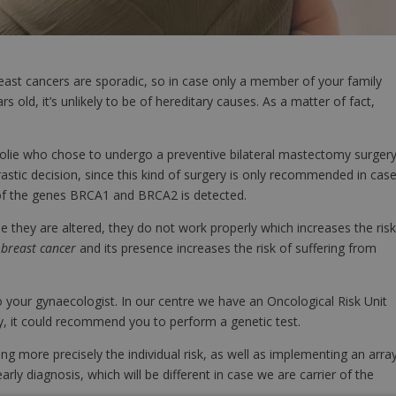
reast cancers are sporadic, so in case only a member of your family
 old, it’s unlikely to be of hereditary causes. As a matter of fact,
olie who chose to undergo a preventive bilateral mastectomy surgery
stic decision, since this kind of surgery is only recommended in cas
 of the genes BRCA1 and BRCA2 is detected.
e they are altered, they do not work properly which increases the ris
r
breast cancer
and its presence increases the risk of suffering from
 to your gynaecologist. In our centre we have an Oncological Risk Unit
ry, it could recommend you to perform a genetic test.
 more precisely the individual risk, as well as implementing an arra
rly diagnosis, which will be different in case we are carrier of the