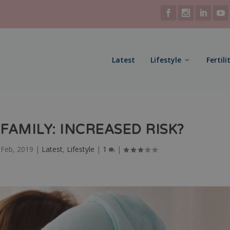
Latest
Lifestyle
Fertili
FAMILY: INCREASED RISK?
 Feb, 2019
|
Latest
,
Lifestyle
|
1
|