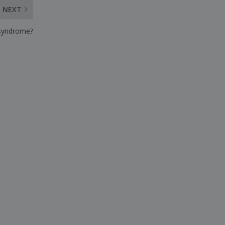
NEXT
 syndrome?