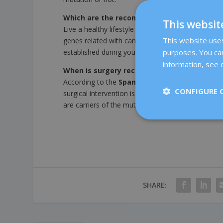
Which are the recommended controls and p
This websit
Live a healthy lifestyle and avoid tobacco. If yo
This website uses 
genes related with cancer), you will carry out spec
established during your oncological risk visit.
purposes. You can
information, see o
When is surgery recommended?
According to the
Spanish Society of Medical 
CONFIGURE 
surgical intervention is the most effective strat
are carriers of the mutation of BRCA gene or othe
SHARE: