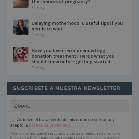
the chances of pregnancy?
Fertility
Delaying motherhood: 6 useful tips if you
decide to wait
Fertility
Have you been recommended egg
donation treatment? Here’s what you
should know before getting started
Fertility
SUSCRÍBETE A NUESTRA NEWSLETTER
Autorizo el tratamiento de mis datos de contacto y
acepto la
política de privacidad
.
Te informamos que el responsable del tratamiento es Consultorio
Dexeus, S.A.P. Tus datos serán tratados con la finalidad de hacerte