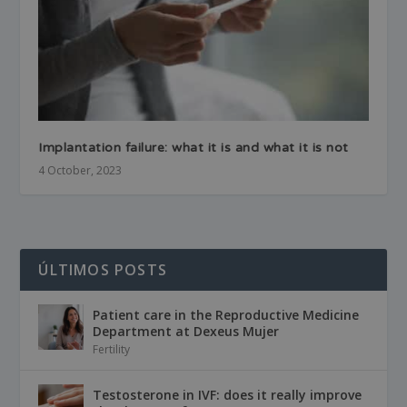
Implantation failure: what it is and what it is not
4 October, 2023
ÚLTIMOS POSTS
Patient care in the Reproductive Medicine
Department at Dexeus Mujer
Fertility
Testosterone in IVF: does it really improve