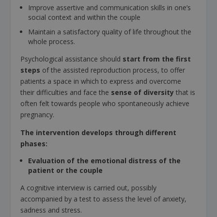
Improve assertive and communication skills in one’s
social context and within the couple
Maintain a satisfactory quality of life throughout the
whole process.
Psychological assistance should
start from the first
steps
of the assisted reproduction process, to offer
patients a space in which to express and overcome
their difficulties and face the
sense of diversity
that is
often felt towards people who spontaneously achieve
pregnancy.
The intervention develops through different
phases:
Evaluation of the emotional distress of the
patient or the couple
A cognitive interview is carried out, possibly
accompanied by a test to assess the level of anxiety,
sadness and stress.