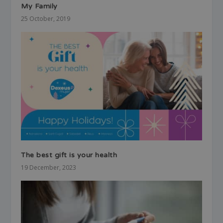
My Family
25 October, 2019
The best gift is your health
19 December, 2023