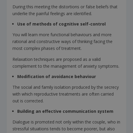
During this meeting the distortions or false beliefs that
underlie the painful feelings are identified.
Use of methods of cognitive self-control
You will learn more functional behaviours and more
rational and constructive ways of thinking facing the
most complex phases of treatment.
Relaxation techniques are proposed as a valid
complement to the management of anxiety symptoms.
Modification of avoidance behaviour
The social and family isolation produced by the secrecy
with which reproductive treatments are often carried
out is corrected.
Building an effective communication system
Dialogue is promoted not only within the couple, who in
stressful situations tends to become poorer, but also