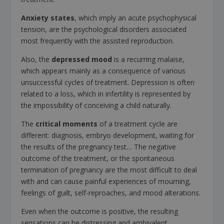
Anxiety states
, which imply an acute psychophysical
tension, are the psychological disorders associated
most frequently with the assisted reproduction.
Also, the
depressed mood
is a recurring malaise,
which appears mainly as a consequence of various
unsuccessful cycles of treatment. Depression is often
related to a loss, which in infertility is represented by
the impossibility of conceiving a child naturally.
The
critical moments
of a treatment cycle are
different: diagnosis, embryo development, waiting for
the results of the pregnancy test… The negative
outcome of the treatment, or the spontaneous
termination of pregnancy are the most difficult to deal
with and can cause painful experiences of mourning,
feelings of guilt, self-reproaches, and mood alterations.
Even when the outcome is positive, the resulting
sensations can be distressing and ambivalent,