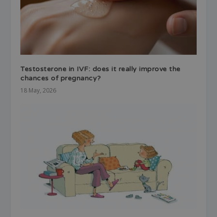
Testosterone in IVF: does it really improve the
chances of pregnancy?
18 May, 2026