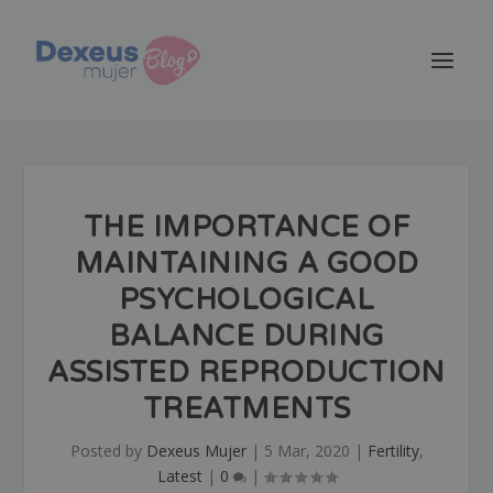
THE IMPORTANCE OF
MAINTAINING A GOOD
PSYCHOLOGICAL
BALANCE DURING
ASSISTED REPRODUCTION
TREATMENTS
Posted by
Dexeus Mujer
|
5 Mar, 2020
|
Fertility
,
Latest
|
0
|