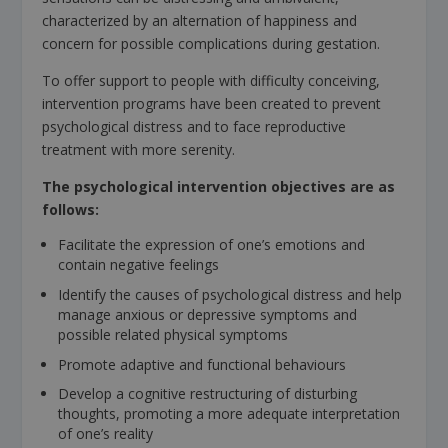
characterized by an alternation of happiness and
concern for possible complications during gestation.
To offer support to people with difficulty conceiving,
intervention programs have been created to prevent
psychological distress and to face reproductive
treatment with more serenity.
The psychological intervention objectives are as
follows:
Facilitate the expression of one’s emotions and
contain negative feelings
Identify the causes of psychological distress and help
manage anxious or depressive symptoms and
possible related physical symptoms
Promote adaptive and functional behaviours
Develop a cognitive restructuring of disturbing
thoughts, promoting a more adequate interpretation
of one’s reality