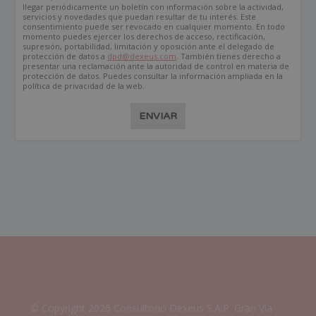
llegar periódicamente un boletín con información sobre la actividad,
servicios y novedades que puedan resultar de tu interés. Este
consentimiento puede ser revocado en cualquier momento. En todo
momento puedes ejercer los derechos de acceso, rectificación,
supresión, portabilidad, limitación y oposición ante el delegado de
protección de datos a
dpd@dexeus.com
. También tienes derecho a
presentar una reclamación ante la autoridad de control en materia de
protección de datos. Puedes consultar la información ampliada en la
política de privacidad de la web.
ENVIAR
© Copyright 2026 Consultorio Dexeus S.A.P. Gran Via