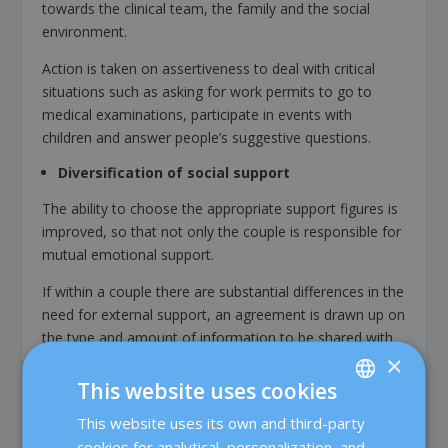
towards the clinical team, the family and the social
environment.
Action is taken on assertiveness to deal with critical
situations such as asking for work permits to go to
medical examinations, participate in events with
children and answer people’s suggestive questions.
Diversification of social support
The ability to choose the appropriate support figures is
improved, so that not only the couple is responsible for
mutual emotional support.
If within a couple there are substantial differences in the
need for external support, an agreement is drawn up on
the type and amount of information to be shared with
×
others.
This website uses cookies
Scheduling rewarding activities
This website uses its own and third-party
SPANISH
Satisfying activities are encouraged, made less frequent
cookies for analytical, personalization, and