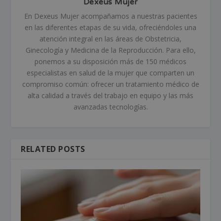
Dexeus Mujer
En Dexeus Mujer acompañamos a nuestras pacientes
en las diferentes etapas de su vida, ofreciéndoles una
atención integral en las áreas de Obstetricia,
Ginecología y Medicina de la Reproducción. Para ello,
ponemos a su disposición más de 150 médicos
especialistas en salud de la mujer que comparten un
compromiso común: ofrecer un tratamiento médico de
alta calidad a través del trabajo en equipo y las más
avanzadas tecnologías.
RELATED POSTS