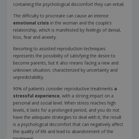
containing the psychological discomfort they can entail.
The difficulty to procreate can cause an intense
emotional crisis
in the woman and the couple’s
relationship, which is manifested by feelings of denial,
loss, fear and anxiety.
Resorting to assisted reproduction techniques
represents the possibility of satisfying the desire to
become parents, but it also means facing a new and
unknown situation, characterized by uncertainty and
unpredictability.
90% of patients consider reproductive treatments
a
stressful experience
, with a strong impact on a
personal and social level. When stress reaches high
levels, it lasts for a prolonged period, and you do not
have the adequate strategies to deal with it, the result
is a psychological discomfort that can negatively affect
the quality of life and lead to abandonment of the
treatment.