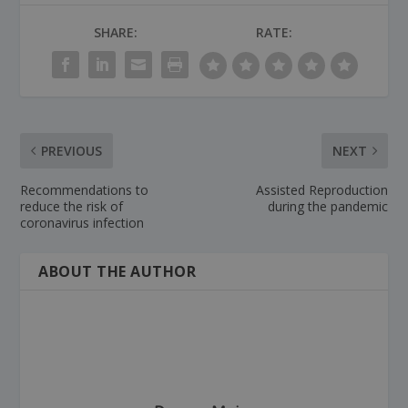
SHARE:
RATE:
PREVIOUS
NEXT
Recommendations to
Assisted Reproduction
reduce the risk of
during the pandemic
coronavirus infection
ABOUT THE AUTHOR