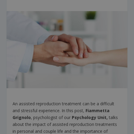
An assisted reproduction treatment can be a difficult
and stressful experience. In this post,
Fiammetta
Grignolo
, psychologist of our
Psychology Unit,
talks
about the impact of assisted reproduction treatments
in personal and couple life and the importance of