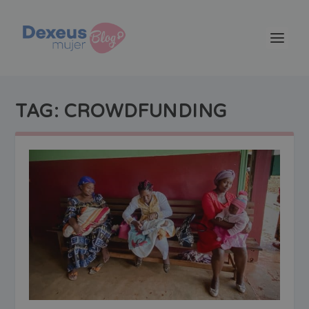
TAG:
CROWDFUNDING