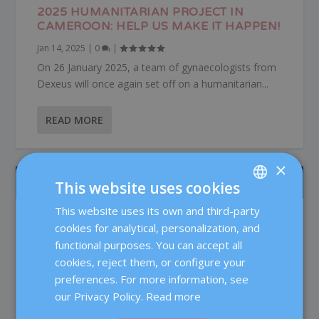
2025 HUMANITARIAN PROJECT IN
CAMEROON: HELP US MAKE IT HAPPEN!
Jan 14, 2025
|
0
|
On 26 January 2025, a team of gynaecologists from
Dexeus will once again set off on a humanitarian...
READ MORE
×
ÚLTIMOS POSTS
This website uses cookies
This website uses its own and third-party
SPANISH
Patient care in the Reproductive Medicine
cookies for analytical, personalization, and
Department at Dexeus Mujer
CATALÀ
functional purposes. You can accept all
Fertility
ENGLISH
cookies, reject them, or configure your
preferences. For more information, see
Testosterone in IVF: does it really improve
FRENCH
the chances of pregnancy?
our Privacy Policy.
Read more
DEUTSCH
Fertility