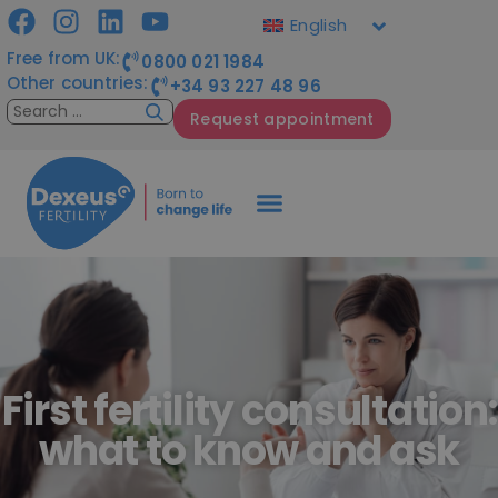
English
Free from UK:
0800 021 1984
Other countries:
+34 93 227 48 96
Request appointment
First fertility consultation:
what to know and ask