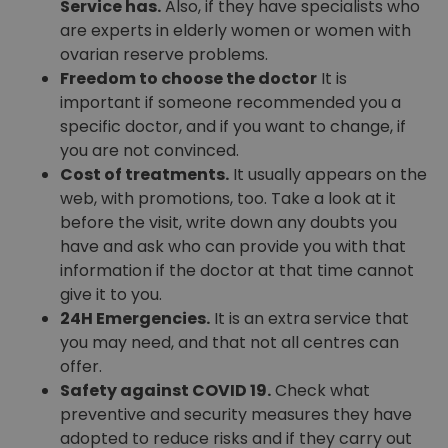
Service has.
Also, if they have specialists who
are experts in elderly women or women with
ovarian reserve problems.
Freedom to choose the doctor
It is
important if someone recommended you a
specific doctor, and if you want to change, if
you are not convinced.
Cost of treatments.
It usually appears on the
web, with promotions, too. Take a look at it
before the visit, write down any doubts you
have and ask who can provide you with that
information if the doctor at that time cannot
give it to you.
24H Emergencies.
It is an extra service that
you may need, and that not all centres can
offer.
Safety against COVID 19.
Check what
preventive and security measures they have
adopted to reduce risks and if they carry out