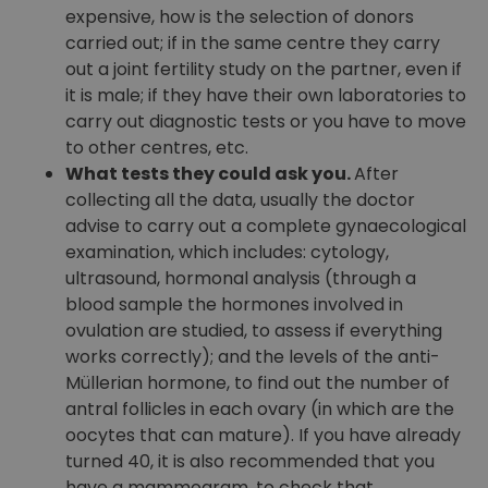
expensive, how is the selection of donors
carried out; if in the same centre they carry
out a joint fertility study on the partner, even if
it is male; if they have their own laboratories to
carry out diagnostic tests or you have to move
to other centres, etc.
What tests they could ask you.
After
collecting all the data, usually the doctor
advise to carry out a complete gynaecological
examination, which includes: cytology,
ultrasound, hormonal analysis (through a
blood sample the hormones involved in
ovulation are studied, to assess if everything
works correctly); and the levels of the anti-
Müllerian hormone, to find out the number of
antral follicles in each ovary (in which are the
oocytes that can mature). If you have already
turned 40, it is also recommended that you
have a mammogram, to check that