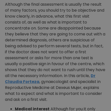
Although the final assessment is usually the result
of many factors, you should try to be objective and
know clearly, in advance, what this first visit
consists of, as well as what is important to
concentrate on. Some are disappointed because
they believe that they are going to come out with a
determined diagnosis, others are suspicious of
being advised to perform several tests, but in fact,
if the doctor does not want to offer a first
assessment or asks for more than one test is
usually a positive sign in favour of the centre, which
shows that they do not want to rush until they have
all the necessary information. In this article,
Dr
Claudia Forteza
, gynaecologist and specialist in
Reproductive Medicine at Dexeus Mujer, explains
what to expect and what is important to consider
and ask on a first visit.
Medical interest
Although for you it only