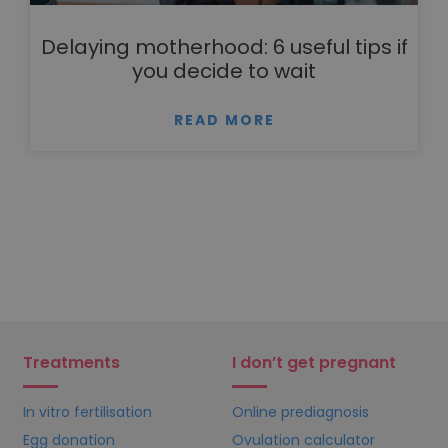
Delaying motherhood: 6 useful tips if
you decide to wait
READ MORE
Treatments
I don’t get pregnant
In vitro fertilisation
Online prediagnosis
Egg donation
Ovulation calculator