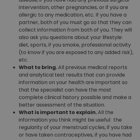
intervention, other pregnancies, or if you are
allergic to any medication, etc. If you have a
partner, both of you must go so that they can
collect information from both of you. They will
also ask you questions about your lifestyle:
diet, sports, if you smoke, professional activity
(to know if you are exposed to any added risk),
etc.
What to bring.
All previous medical reports
and analytical test results that can provide
information on your health are important so
that the specialist can have the most
complete clinical history possible and make a
better assessment of the situation.
What is important to explain.
All the
information you think might be useful: the
regularity of your menstrual cycles, if you take
or have taken contraceptives, if you have had