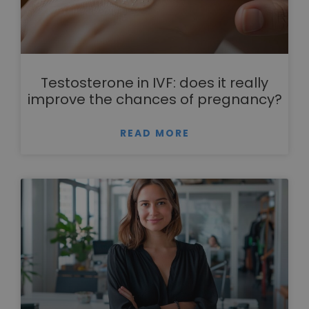
Testosterone in IVF: does it really
improve the chances of pregnancy?
READ MORE