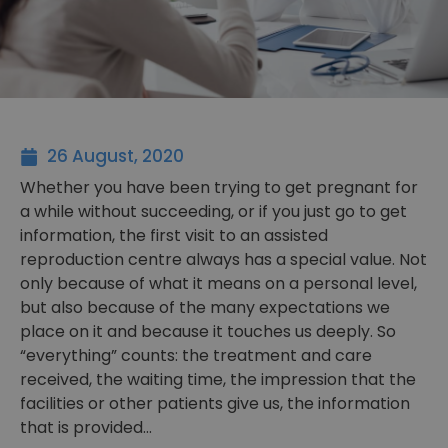
26 August, 2020
Whether you have been trying to get pregnant for
a while without succeeding, or if you just go to get
information, the first visit to an assisted
reproduction centre always has a special value. Not
only because of what it means on a personal level,
but also because of the many expectations we
place on it and because it touches us deeply. So
“everything” counts: the treatment and care
received, the waiting time, the impression that the
facilities or other patients give us, the information
that is provided…