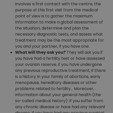
involves a first contact with the centre, the
purpose of this first visit from the medical
point of view is to gather the maximum
information to make a global assessment of
the situation, determine and plan the
necessary diagnostic tests, and assess what
treatment may be the most appropriate for
you and your partner, if you have one.
What will they ask you?
They will ask you if
you have had a fertility test or have assessed
your ovarian reserve, if you have undergone
any previous reproductive treatment, if there
is a history in your family of abortions, early
menopause, hereditary diseases or other
problems related to fertility… Moreover,
information about your general health (the
so-called medical history): if you suffer from
any chronic disease or have had any relevant
disease, if you have had any previous surgical