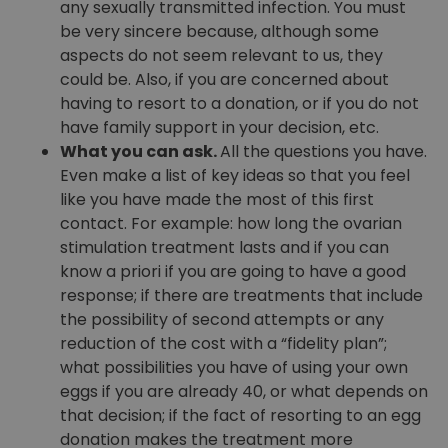
any sexually transmitted infection. You must
be very sincere because, although some
aspects do not seem relevant to us, they
could be. Also, if you are concerned about
having to resort to a donation, or if you do not
have family support in your decision, etc.
What you can ask.
All the questions you have.
Even make a list of key ideas so that you feel
like you have made the most of this first
contact. For example: how long the ovarian
stimulation treatment lasts and if you can
know a priori if you are going to have a good
response; if there are treatments that include
the possibility of second attempts or any
reduction of the cost with a “fidelity plan”;
what possibilities you have of using your own
eggs if you are already 40, or what depends on
that decision; if the fact of resorting to an egg
donation makes the treatment more