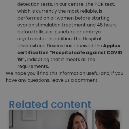
detection tests. In our centre, the PCR test,
which is currently the most reliable, is
performed on all women before starting
ovarian stimulation treatment and 48 hours
before follicular puncture or embryo
cryotransfer. In addition, the Hospital
Universitario Dexeus has received the
Applus
certification “Hospital safe against COVID
19”,
indicating that it meets all the
requirements.
We hope you’ll find this information useful and, if you
have any questions, leave us a comment.
Related content