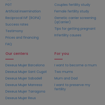
PGT
Couples fertility study
Artificial insemination
Female fertility study
Reciprocal IVF (ROPA)
Genetic carrier screening
(qCarrier)
Success rates
Tips for getting pregnant
Testimony
Infertility causes
Prices and financing
FAQ
Our centers
For you
Dexeus Mujer Barcelona
I want to become a mum
Dexeus Mujer Sant Cugat
Two mums
Dexeus Mujer Sabadell
Mum and Dad
Dexeus Mujer Manresa
I want to preserve my
fertility
Dexeus Mujer Tarragona
Dexeus Mujer Reus