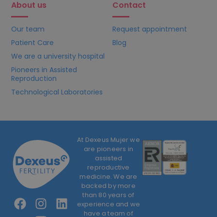
About us
Contact
Our team
Request appointment
Patient Care
Blog
We are a university hospital
Pioneers in Assisted
Reproduction
Technological Laboratories
At Dexeus Mujer we
are pioneers in
assisted
reproductive
medicine. We are
backed by more
than 80 years of
experience and we
have a team of