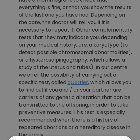
everything is fine, or that you show the results
of the last one you have had. Depending on
the date, the doctor will tell you if it is
necessary to repeat it. Other complementary
tests that they may indicate you, depending
on your medical history, are: a karyotype (to
detect possible chromosomal abnormalities),
or a hysterosalpingography
,
which allows a
study of the uterus and tubes). In our centre
we offer the possibility of carrying out a
specific test, called
qCarrier
, which allows you
to find out if you and / or your partner are
carriers of any genetic alteration that can be
transmitted to the offspring, in order to take
preventive measures. This test is especially
recommended when there is a history of
repeated abortions or a hereditary disease in
the family.