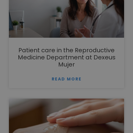
Patient care in the Reproductive
Medicine Department at Dexeus
Mujer
READ MORE