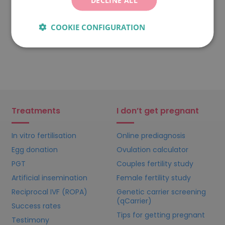
COOKIE CONFIGURATION
Treatments
I don’t get pregnant
In vitro fertilisation
Online prediagnosis
Egg donation
Ovulation calculator
PGT
Couples fertility study
Artificial insemination
Female fertility study
Reciprocal IVF (ROPA)
Genetic carrier screening
(qCarrier)
Success rates
Tips for getting pregnant
Testimony