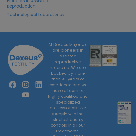
Pioneers in Assisted
Reproduction
Technological Laboratories
At Dexeus Mujer we
are pioneers in
assisted
reproductive
medicine. We are
backed by more
than 80 years of
experience and we
have a team of
highly qualified and
specialized
professionals. We
comply with the
strictest quality
controls in all our
treatments.