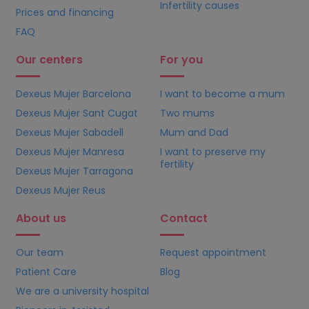
Infertility causes
Prices and financing
FAQ
Our centers
For you
Dexeus Mujer Barcelona
I want to become a mum
Dexeus Mujer Sant Cugat
Two mums
Dexeus Mujer Sabadell
Mum and Dad
Dexeus Mujer Manresa
I want to preserve my
fertility
Dexeus Mujer Tarragona
Dexeus Mujer Reus
About us
Contact
Our team
Request appointment
Patient Care
Blog
We are a university hospital