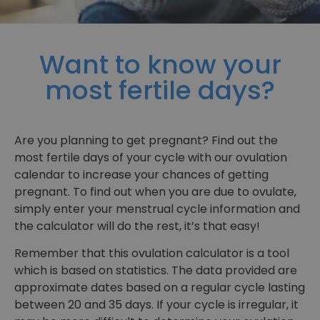
Want to know your
most fertile days?
Are you planning to get pregnant? Find out the
most fertile days of your cycle with our ovulation
calendar to increase your chances of getting
pregnant. To find out when you are due to ovulate,
simply enter your menstrual cycle information and
the calculator will do the rest, it’s that easy!
Remember that this ovulation calculator is a tool
which is based on statistics. The data provided are
approximate dates based on a regular cycle lasting
between 20 and 35 days. If your cycle is irregular, it