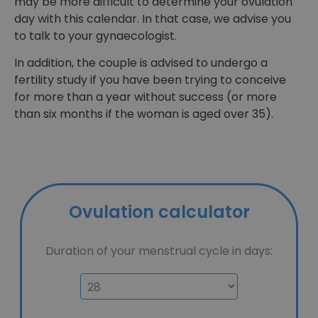
may be more difficult to determine your ovulation
day with this calendar. In that case, we advise you
to talk to your gynaecologist.
In addition, the couple is advised to undergo a
fertility study if you have been trying to conceive
for more than a year without success (or more
than six months if the woman is aged over 35).