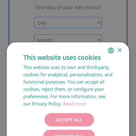
×
This website uses cookies
This website uses its own and third-party
SPANISH
cookies for analytical, personalization, and
CATALÀ
functional purposes. You can accept all
ENGLISH
cookies, reject them, or configure your
preferences. For more information, see
FRANÇAIS
our Privacy Policy.
Read more
ITALIANO
DEUTSCH
ACCEPT ALL
ESPAÑOL
DECLINE ALL