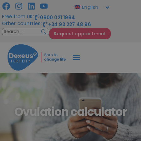
English
Free from UK:
0800 021 1984
Other countries:
+34 93 227 48 96
Request appointment
Ovulation calculator