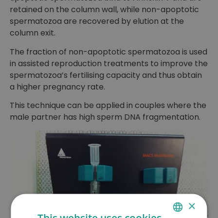
retained on the column wall, while non-apoptotic
spermatozoa are recovered by elution at the
column exit.
The fraction of non-apoptotic spermatozoa is used
in assisted reproduction treatments to improve the
spermatozoa’s fertilising capacity and thus obtain
a higher pregnancy rate.
This technique can be applied in couples where the
male partner has high sperm DNA fragmentation.
×
This website uses cookies