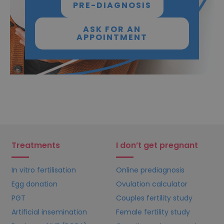
PRE-DIAGNOSIS
ASK FOR AN
APPOINTMENT
Treatments
I don’t get pregnant
In vitro fertilisation
Online prediagnosis
Egg donation
Ovulation calculator
PGT
Couples fertility study
Artificial insemination
Female fertility study