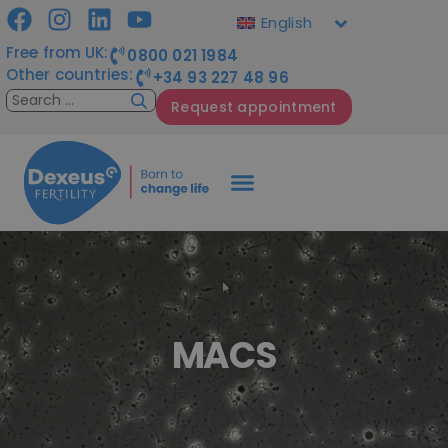
English
Free from UK:
0800 021 1984
Other countries:
+34 93 227 48 96
Request appointment
MACS