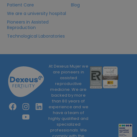
Patient Care
Blog
We are a university hospital
Pioneers in Assisted
Reproduction
Technological Laboratories
At Dexeus Mujer we
are pioneers in
assisted
reproductive
medicine. We are
backed by more
than 80 years of
experience and we
have a team of
highly qualified and
specialized
professionals. We
comply with the