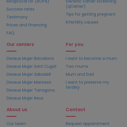
Reciprocal IVF (ROPA)
Genetic carrier screening
(qCarrier)
Success rates
Tips for getting pregnant
Testimony
Infertility causes
Prices and financing
FAQ
Our centers
For you
Dexeus Mujer Barcelona
I want to become a mum
Dexeus Mujer Sant Cugat
Two mums
Dexeus Mujer Sabadell
Mum and Dad
Dexeus Mujer Manresa
I want to preserve my
fertility
Dexeus Mujer Tarragona
Dexeus Mujer Reus
About us
Contact
Our team
Request appointment