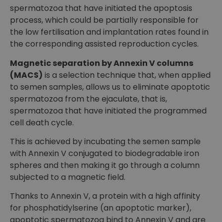
spermatozoa that have initiated the apoptosis
process, which could be partially responsible for
the low fertilisation and implantation rates found in
the corresponding assisted reproduction cycles.
Magnetic separation by Annexin V columns
(MACS)
is a selection technique that, when applied
to semen samples, allows us to eliminate apoptotic
spermatozoa from the ejaculate, that is,
spermatozoa that have initiated the programmed
cell death cycle.
This is achieved by incubating the semen sample
with Annexin V conjugated to biodegradable iron
spheres and then making it go through a column
subjected to a magnetic field.
Thanks to Annexin V, a protein with a high affinity
for phosphatidylserine (an apoptotic marker),
apoptotic spermatozoa bind to Annexin V and are