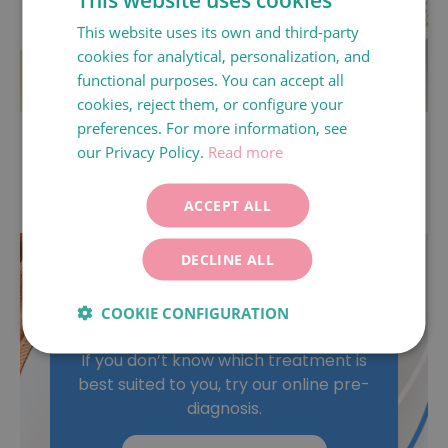
This website uses its own and third-party
SPANISH
cookies for analytical, personalization, and
CATALÀ
functional purposes. You can accept all
ENGLISH
cookies, reject them, or configure your
preferences. For more information, see
MACS (Magnetic Activated Cell Sorting).
FRANÇAIS
our Privacy Policy.
Read more
ITALIANO
DEUTSCH
ACCEPT ALL
ESPAÑOL
DECLINE ALL
What is the best
COOKIE CONFIGURATION
treatment for me?
If you don’t know which treatment is
best suited to you, try our online pre-
diagnosis.