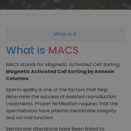
What is it
What is
MACS
MACS stands for
Magnetic Activated Cell Sorting
,
Magnetic Activated Cell Sorting by Annexin
Columns
.
Sperm quality is one of the factors that help
determine the success of assisted reproduction
treatments. Proper fertilisation requires that the
spermatozoa have plasma membrane integrity
and normal function.
Membrane alterations have been linked to