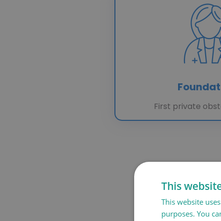
Foundat
First private obst
This websit
This website uses 
purposes. You can