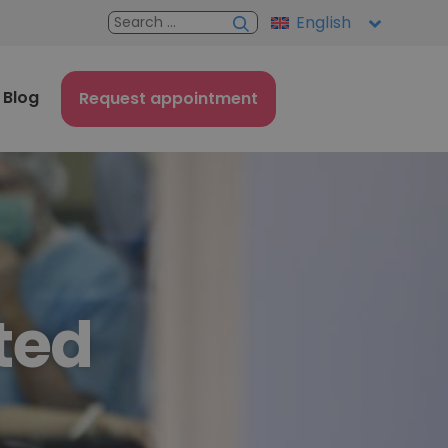
English
Blog
Request appointment
ted