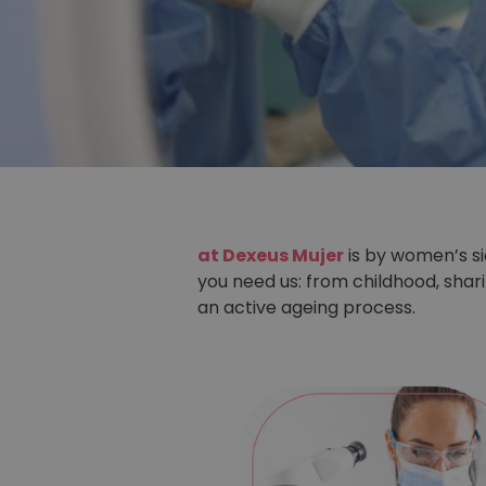
at Dexeus Mujer
is by women’s s
you need us: from childhood, sha
an active ageing process.