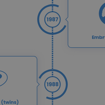
1987
Embr
1988
 (twins)