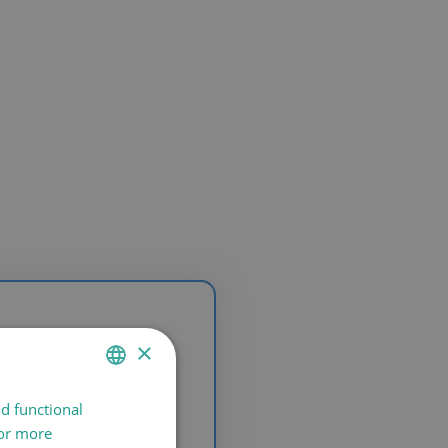
×
nd functional
SPANISH
For more
CATALÀ