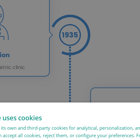
1935
ion
etric clinic
e uses cookies
1978
its own and third-party cookies for analytical, personalization, a
 accept all cookies, reject them, or configure your preferences. 