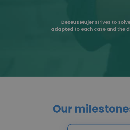
Dexeus Mujer
strives to solv
adapted
to each case and the
d
Our milestone