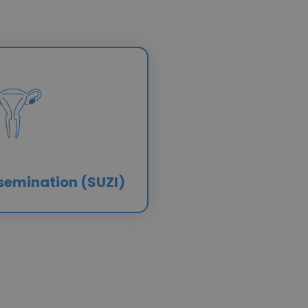
semination (SUZI)