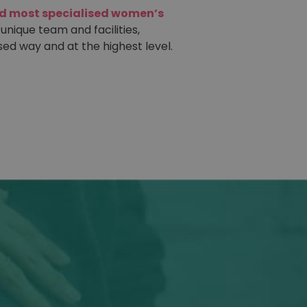
nd most specialised women’s
 unique team and facilities,
sed way and at the highest level.