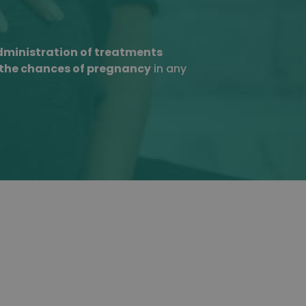
ministration of treatments
 the chances of pregnancy
in any