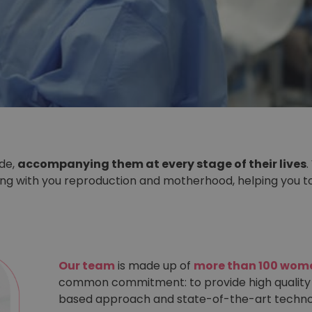
ide,
accompanying them at every stage of their lives
.
ring with you reproduction and motherhood, helping you 
Our team
is made up of
more than 100 wome
common commitment: to provide high quality
based approach and state-of-the-art techno