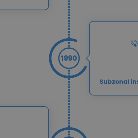
1990
Subzonal in