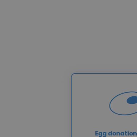
Egg donation