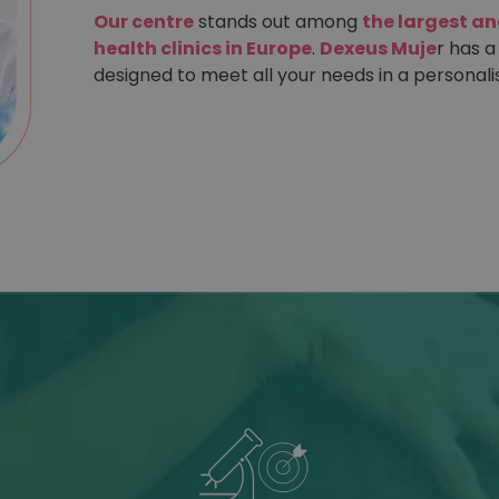
Our centre
stands out among
the largest a
health clinics in Europe
.
Dexeus Muje
r has a
designed to meet all your needs in a personali