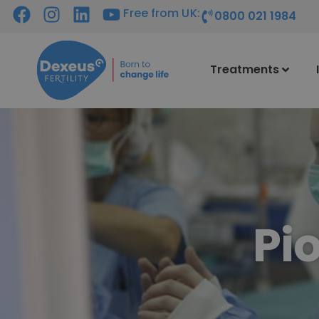
Free from UK:
0800 021 1984
Treatments
Pi