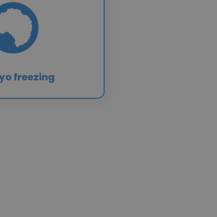
yo freezing