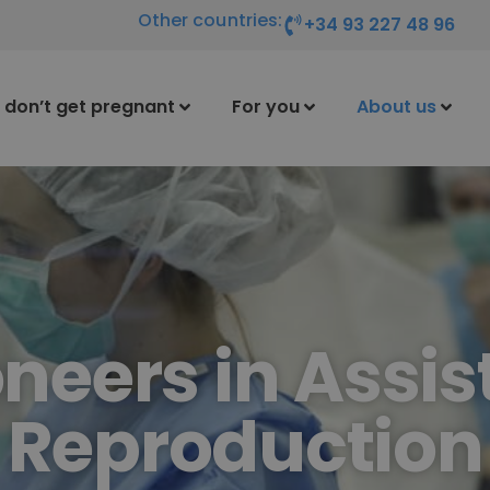
Other countries:
+34 93 227 48 96
I don’t get pregnant
For you
About us
oneers in Assis
Reproduction