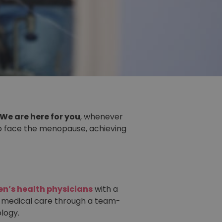
We are here for you
, whenever
to face the menopause, achieving
n’s health physicians
with a
 medical care through a team-
logy.