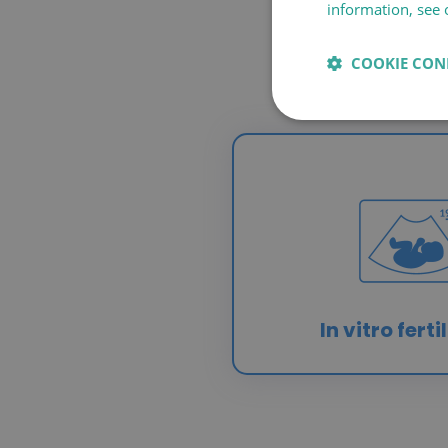
information, see 
COOKIE CON
In vitro ferti