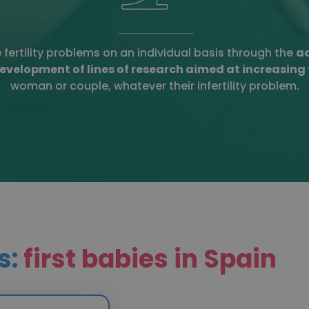
e fertility problems on an individual basis through the
ad
evelopment of lines of research aimed at increasing
woman or couple, whatever their infertility problem.
s:
first babies in Spain