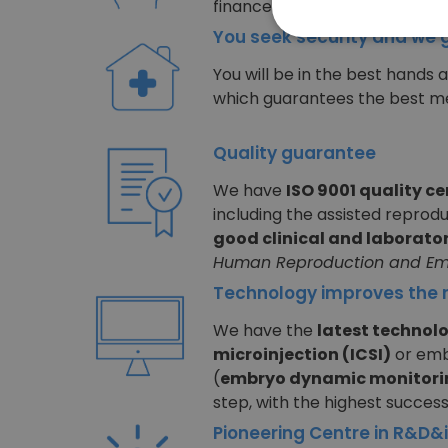
finance your treatment intere
You seek security and we 
You will be in the best hands 
which guarantees the best me
Quality guarantee
We have
ISO 9001 quality ce
including the assisted reprod
good clinical and laborator
Human Reproduction and Em
Technology improves the r
We have the
latest technol
microinjection (ICSI)
or emb
(
embryo dynamic monitori
step, with the highest success
Pioneering Centre in R&D&i