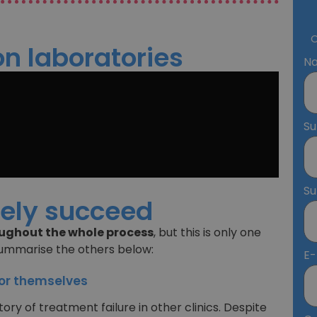
O
n laboratories
N
S
S
rely succeed
ghout the whole process
, but this is only one
summarise the others below:
E-
for themselves
ory of treatment failure in other clinics. Despite