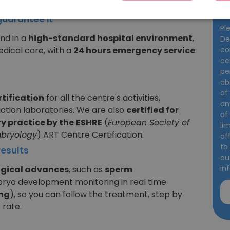
st-free.
da
guarantee it
Pl
and in a
high-standard hospital environment
,
De
co
dical care, with a
24 hours emergency service
.
ce
pe
ab
of
rtification
for all the centre's activities,
an
uction laboratories. We are also
certified for
of
y practice by the
ESHRE
(
European Society of
li
bryology
) ART Centre Certification.
of
to
esults
au
in
ogical advances
, such as
sperm
ryo development monitoring in real time
ng
), so you can follow the treatment, step by
 rate.