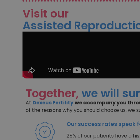
Visit our
Assisted Reproductio
Together,
we will su
At
Dexeus Fertility
we accompany you throu
of the reasons why you should choose us, we 
Our success rates speak 
25% of our patients have a hist