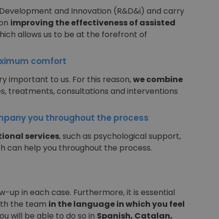
 Development and Innovation (R&D&i) and carry
 on
improving the effectiveness of assisted
which allows us to be at the forefront of
aximum comfort
y important to us. For this reason,
we combine
s, treatments, consultations and interventions
pany you throughout the process
ional services
, such as psychological support,
ch can help you throughout the process.
-up in each case. Furthermore, it is essential
ith the team
in the language in which you feel
you will be able to do so in
Spanish, Catalan,