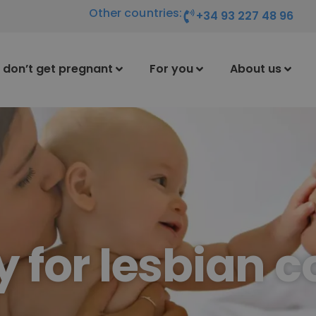
Other countries:
+34 93 227 48 96
I don’t get pregnant
For you
About us
ty for lesbian 