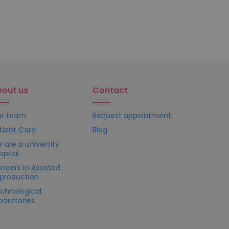
bout us
Contact
r team
Request appointment
tient Care
Blog
 are a university
spital
oneers in Assisted
production
chnological
boratories