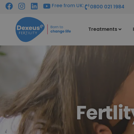
Free from UK:
0800 021 1984
Treatments
Fertli