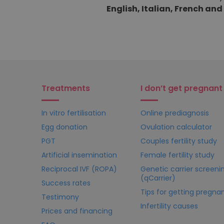
English, Italian, French an
Treatments
I don’t get pregnant
In vitro fertilisation
Online prediagnosis
Egg donation
Ovulation calculator
PGT
Couples fertility study
Artificial insemination
Female fertility study
Reciprocal IVF (ROPA)
Genetic carrier screeni
(qCarrier)
Success rates
Tips for getting pregna
Testimony
Infertility causes
Prices and financing