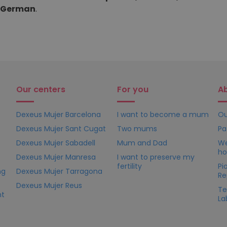
d German
.
Our centers
For you
A
Dexeus Mujer Barcelona
I want to become a mum
Ou
Dexeus Mujer Sant Cugat
Two mums
Pa
Dexeus Mujer Sabadell
Mum and Dad
We
ho
Dexeus Mujer Manresa
I want to preserve my
fertility
Pi
ng
Dexeus Mujer Tarragona
Re
Dexeus Mujer Reus
Te
nt
La