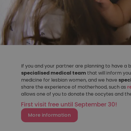
If you and your partner are planning to have a 
specialised medical team
that will inform you
medicine for lesbian women, and we have
spec
share the experience of motherhood, such as
r
allows one of you to donate the oocytes and th
First visit free until September 30!
More information