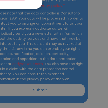
ITALIANO
ta and accept the
privacy policy
.
DEUTSCH
ease note that the data controller is Consultorio
xeus, S.A.P. Your data will be processed in order to
ESPAÑOL
ntact you to arrange an appointment to visit our
nter. If you expressly authorize us, we will
riodically send you a newsletter with information
out the activity, services and news that may be
 interest to you. This consent may be revoked at
y time. At any time you can exercise your rights
 access, rectification, deletion, portability,
mitation and opposition to the data protection
ficer at
dpd@dexeus.com.
You also have the right
 file a claim with the data protection control
thority. You can consult the extended
formation in the privacy policy of the web.
Submit