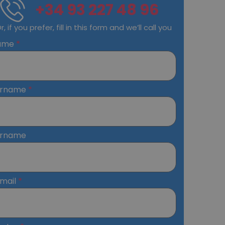
+34 93 227 48 96
r, if you prefer, fill in this form and we’ll call you
ame
urname
urname
mail