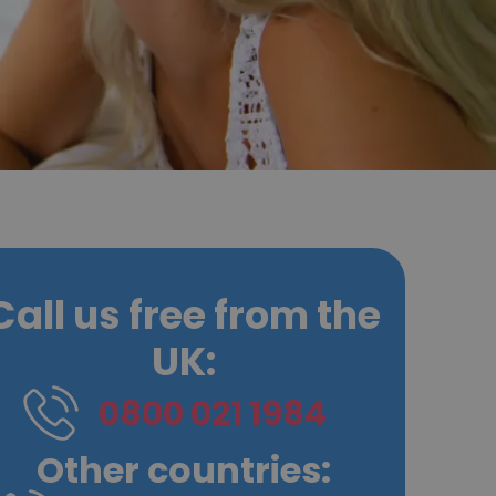
Call us free from the
UK:
0800 021 1984
Other countries: