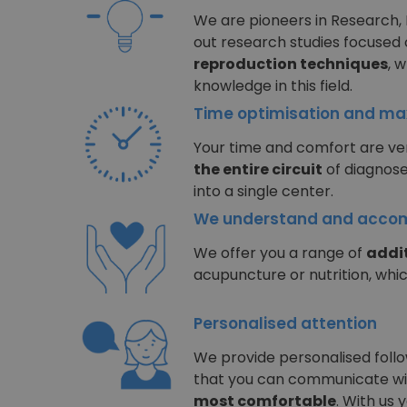
We are pioneers in Research,
out research studies focused
reproduction techniques
, 
knowledge in this field.
Time optimisation and m
Your time and comfort are ver
the entire circuit
of diagnose
into a single center.
We understand and accom
We offer you a range of
addit
acupuncture or nutrition, whi
Personalised attention
We provide personalised follow
that you can communicate w
most comfortable
. With us 