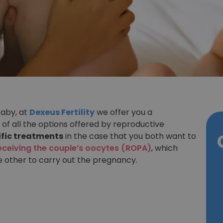
baby, at
Dexeus Fertility
we offer you a
 of all the options offered by reproductive
ific treatments
in the case that you both want to
eceiving the couple’s oocytes (ROPA)
, which
e other to carry out the pregnancy.