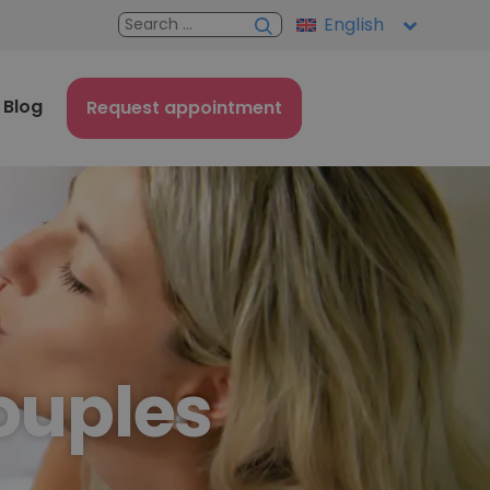
English
Blog
Request appointment
couples