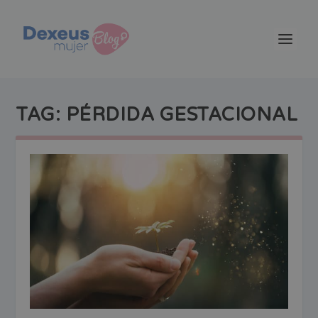
TAG:
PÉRDIDA GESTACIONAL