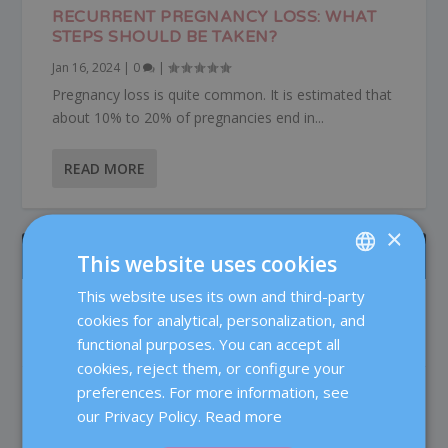
RECURRENT PREGNANCY LOSS: WHAT
STEPS SHOULD BE TAKEN?
Jan 16, 2024
|
0
|
Pregnancy loss is quite common. It is estimated that
about 10% to 20% of pregnancies end in...
READ MORE
×
ÚLTIMOS POSTS
This website uses cookies
This website uses its own and third-party
SPANISH
Patient care in the Reproductive Medicine
cookies for analytical, personalization, and
Department at Dexeus Mujer
CATALÀ
functional purposes. You can accept all
Fertility
ENGLISH
cookies, reject them, or configure your
preferences. For more information, see
Testosterone in IVF: does it really improve
FRENCH
the chances of pregnancy?
our Privacy Policy.
Read more
DEUTSCH
Fertility