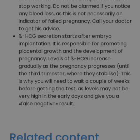
stop working. Do not be alarmed if you notice
any blood loss, as this is not necessarily an
indicator of failed pregnancy. Call your doctor
to get his advice.
ß-HCG secretion starts after embryo
implantation. It is responsible for promoting
placental growth and the development of
pregnancy. Levels of ß-HCG increase
gradually as the pregnancy progresses (until
the third trimester, where they stabilise). This
is why you will need to wait a couple of weeks
before getting the test, as levels may not be
very high in the early days and give you a
«false negative» result.
Related content