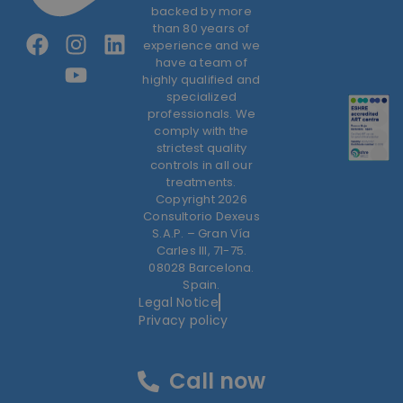
backed by more
than 80 years of
experience and we
have a team of
highly qualified and
specialized
professionals. We
comply with the
strictest quality
controls in all our
treatments.
Copyright 2026
Consultorio Dexeus
S.A.P. – Gran Vía
Carles III, 71-75.
08028 Barcelona.
Spain.
Legal Notice
Privacy policy
Call now