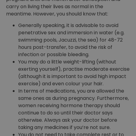
carry on living their lives as normal in the
meantime. However, you should know that:
Generally speaking, it is advisable to avoid
penetrative sex and immersion in water (e.g.
swimming pools, Jacuzzi, the sea) for 48-72
hours post-transfer, to avoid the risk of
infection or possible bleeding.
You may do a little weight-lifting (without
exerting yourself), practise moderate exercise
(although it is important to avoid high impact
exercise) and even colour your hair.
In terms of medications, you are allowed the
same ones as during pregnancy. Furthermore,
women receiving hormone therapy should
continue to do so until their doctor says
otherwise. Always ask your doctor before
taking any medicines if you’re not sure.
You do not need to take complete rest or to