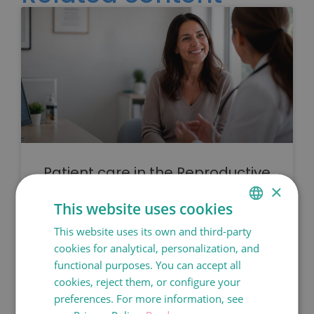
Patient care in the Reproductive
Medicine Department at Dexeus
×
Mujer
This website uses cookies
This website uses its own and third-party
SPANISH
READ MORE
cookies for analytical, personalization, and
CATALÀ
functional purposes. You can accept all
ENGLISH
cookies, reject them, or configure your
preferences. For more information, see
FRANÇAIS