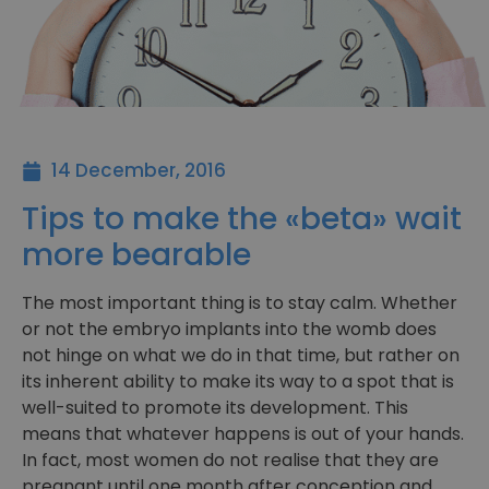
14 December, 2016
Tips to make the «beta» wait
more bearable
The most important thing is to stay calm. Whether
or not the embryo implants into the womb does
not hinge on what we do in that time, but rather on
its inherent ability to make its way to a spot that is
well-suited to promote its development. This
means that whatever happens is out of your hands.
In fact, most women do not realise that they are
pregnant until one month after conception and