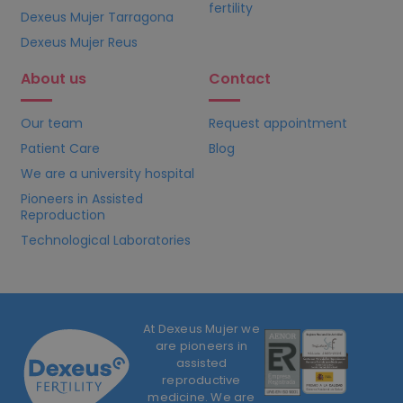
fertility
Dexeus Mujer Tarragona
Dexeus Mujer Reus
About us
Contact
Our team
Request appointment
Patient Care
Blog
We are a university hospital
Pioneers in Assisted
Reproduction
Technological Laboratories
At Dexeus Mujer we
are pioneers in
assisted
reproductive
medicine. We are