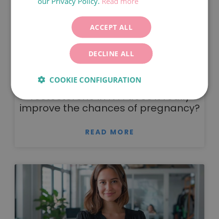
our Privacy Policy.
Read more
ITALIANO
DEUTSCH
ACCEPT ALL
ESPAÑOL
DECLINE ALL
COOKIE CONFIGURATION
Testosterone in IVF: does it really
improve the chances of pregnancy?
READ MORE