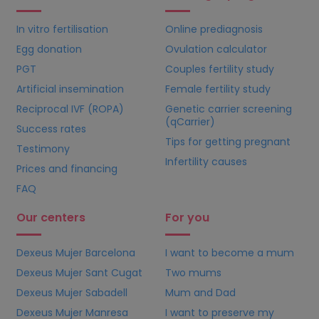
In vitro fertilisation
Online prediagnosis
Egg donation
Ovulation calculator
PGT
Couples fertility study
Artificial insemination
Female fertility study
Reciprocal IVF (ROPA)
Genetic carrier screening
(qCarrier)
Success rates
Tips for getting pregnant
Testimony
Infertility causes
Prices and financing
FAQ
Our centers
For you
Dexeus Mujer Barcelona
I want to become a mum
Dexeus Mujer Sant Cugat
Two mums
Dexeus Mujer Sabadell
Mum and Dad
Dexeus Mujer Manresa
I want to preserve my