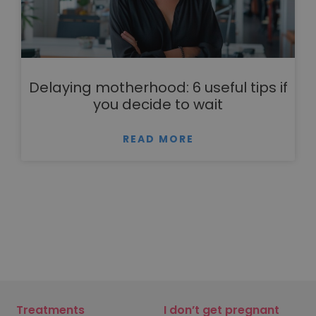
Delaying motherhood: 6 useful tips if
you decide to wait
READ MORE
Treatments
I don’t get pregnant