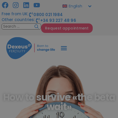
English
Free from UK:
0800 021 1984
Other countries:
+34 93 227 48 96
Request appointment
How to survive «the beta
wait»