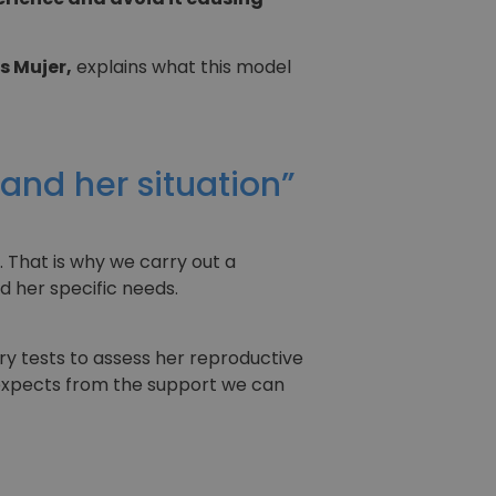
s Mujer,
explains what this model
tand her situation”
. That is why we carry out a
d her specific needs.
ary tests to assess her reproductive
 expects from the support we can