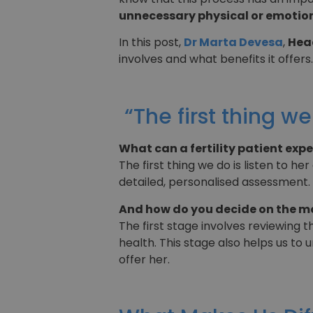
unnecessary physical or emotion
In this post,
Dr Marta Devesa
,
Head
involves and what benefits it offers.
“The first thing we
What can a fertility patient exp
The first thing we do is listen to h
detailed, personalised assessment.
And how do you decide on the m
The first stage involves reviewing 
health. This stage also helps us t
offer her.