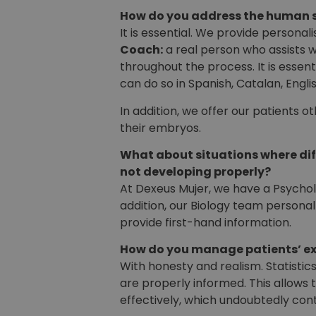
How do you address the human s
It is essential. We provide person
Coach:
a real person who assists 
throughout the process. It is essen
can do so in Spanish, Catalan, Engli
In addition, we offer our patients 
their embryos.
What about situations where dif
not developing properly?
At Dexeus Mujer, we have a Psychol
addition, our Biology team personal
provide first-hand information.
How do you manage patients’ e
With honesty and realism. Statistic
are properly informed. This allows
effectively, which undoubtedly cont