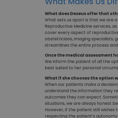
What Makes Us Dif
What does Dexeus offer that oth
What sets us apart is that we are a
Reproductive Medicine services, as 
cover every aspect of reproductive 
obstetricians, imaging specialists,
streamlines the entire process an
Once the medical assessment has
We inform the patient of all the op
best suited to her personal circum
What if she chooses the option w
When our patients make a decision,
understand the information they re
outcomes they can expect. Sometime
situations, we are always honest be
However, if the patient still wishes
respecting the patient’s autonomy 