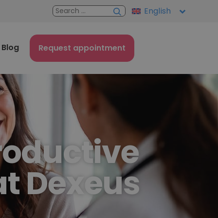
English
Blog
Request appointment
roductive
at Dexeus