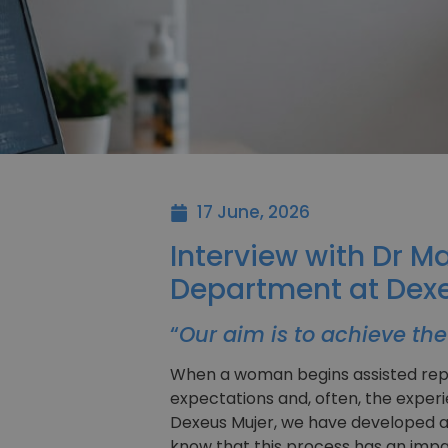
17 June, 2026
Interview with Dr M
Department at Dexe
“
Our aim is to achieve the 
When a woman begins assisted repro
expectations and, often, the experi
Dexeus Mujer, we have developed a
know that this process has an impa