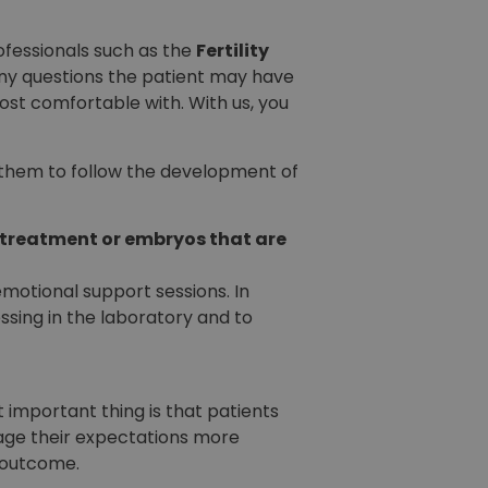
ofessionals such as the
Fertility
any questions the patient may have
ost comfortable with. With us, you
s them to follow the development of
 treatment or embryos that are
motional support sessions. In
ssing in the laboratory and to
 important thing is that patients
nage their expectations more
e outcome.