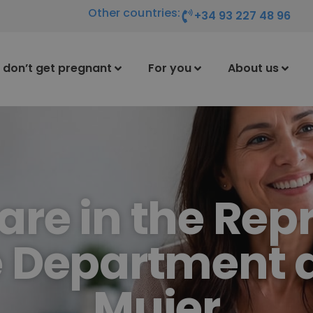
Other countries:
+34 93 227 48 96
I don’t get pregnant
For you
About us
care in the Rep
 Department 
Mujer