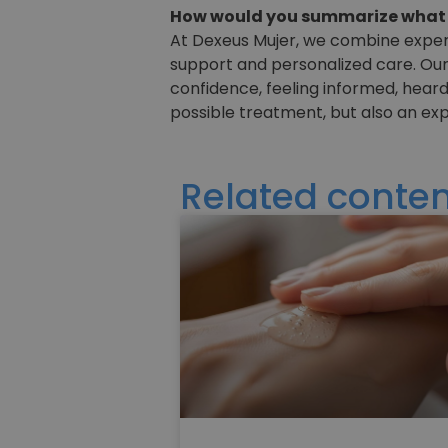
How would you summarize what y
At Dexeus Mujer, we combine experie
support and personalized care. Our
confidence, feeling informed, heard
possible treatment, but also an ex
Related conten