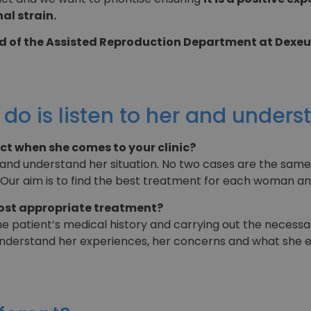
al strain.
 of the Assisted Reproduction Department at Dexeu
 do is listen to her and unders
ect when she comes to your clinic?
er and understand her situation. No two cases are the same
 Our aim is to find the best treatment for each woman an
ost appropriate treatment?
the patient’s medical history and carrying out the necess
o understand her experiences, her concerns and what she