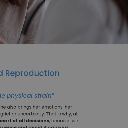
ed Reproduction
le physical strain
”
he also brings her emotions, her
ief or uncertainty. That is why, at
eart of all decisions
, because we
xperience and avoid it causing