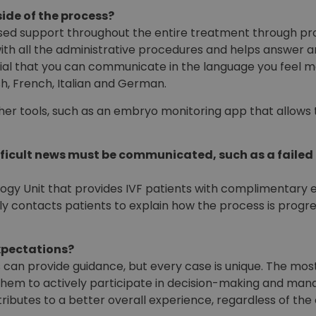
ide of the process?
alised support throughout the entire treatment through pr
with all the administrative procedures and helps answer 
tial that you can communicate in the language you feel m
sh, French, Italian and German.
other tools, such as an embryo monitoring app that allow
ficult news must be communicated, such as a failed
ogy Unit that provides IVF patients with complimentary e
ly contacts patients to explain how the process is progre
xpectations?
s can provide guidance, but every case is unique. The most
 them to actively participate in decision-making and ma
ributes to a better overall experience, regardless of th