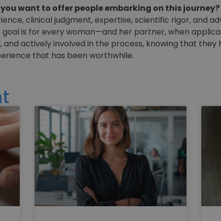
ou want to offer people embarking on this journey?
nce, clinical judgment, expertise, scientific rigor, and
 goal is for every woman—and her partner, when applicab
, and actively involved in the process, knowing that they
perience that has been worthwhile.
t