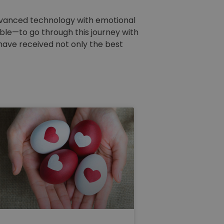
 advanced technology with emotional
le—to go through this journey with
 have received not only the best