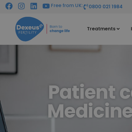
Free from UK:
0800 021 1984
Treatments
Patient 
Medicine