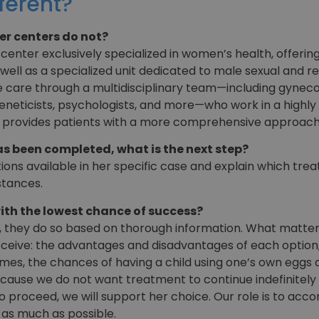
ferent?
er centers do not?
 center exclusively specialized in women’s health, offeri
well as a specialized unit dedicated to male sexual and re
care through a multidisciplinary team—including gynecolog
 geneticists, psychologists, and more—who work in a highly
d provides patients with a more comprehensive approach
 been completed, what is the next step?
tions available in her specific case and explain which tre
stances.
ith the lowest chance of success?
 they do so based on thorough information. What matters 
ceive: the advantages and disadvantages of each option, 
s, the chances of having a child using one’s own eggs ar
cause we do not want treatment to continue indefinitely 
 to proceed, we will support her choice. Our role is to acc
as much as possible.