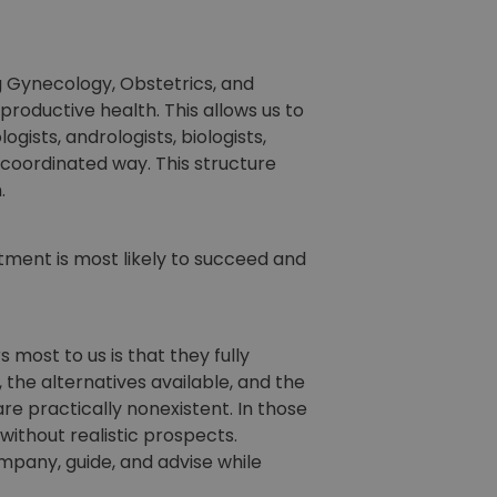
ng Gynecology, Obstetrics, and
productive health. This allows us to
ists, andrologists, biologists,
 coordinated way. This structure
.
atment is most likely to succeed and
most to us is that they fully
the alternatives available, and the
e practically nonexistent. In those
without realistic prospects.
ompany, guide, and advise while