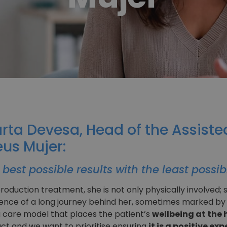
arta Devesa, Head of the Assist
us Mujer:
best possible results with the least possib
duction treatment, she is not only physically involved; s
ence of a long journey behind her, sometimes marked by gr
 care model that places the patient’s
wellbeing at the h
ct and we want to prioritise ensuring
it is a positive e