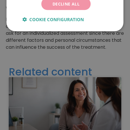
indicator of the centre.
DECLINE ALL
We hope you’ll find this information helpful!
Remember: if you want to know what your real
COOKIE CONFIGURATION
chances are of achieving a pregnancy, you should
ask for an individualized assessment since there are
different factors and personal circumstances that
can influence the success of the treatment.
Related content