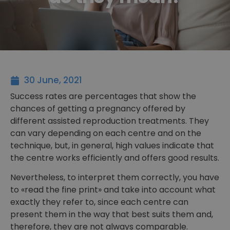
30 June, 2021
Success rates are percentages that show the
chances of getting a pregnancy offered by
different assisted reproduction treatments. They
can vary depending on each centre and on the
technique, but, in general, high values indicate that
the centre works efficiently and offers good results.
Nevertheless, to interpret them correctly, you have
to «read the fine print» and take into account what
exactly they refer to, since each centre can
present them in the way that best suits them and,
therefore, they are not always comparable.