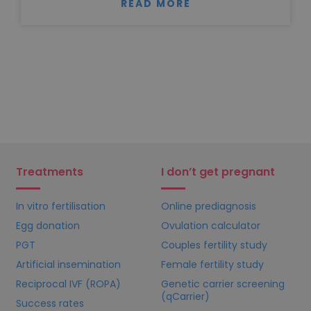
READ MORE
Treatments
I don’t get pregnant
In vitro fertilisation
Online prediagnosis
Egg donation
Ovulation calculator
PGT
Couples fertility study
Artificial insemination
Female fertility study
Reciprocal IVF (ROPA)
Genetic carrier screening
(qCarrier)
Success rates