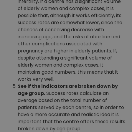
infertility. If a centre has a significant volume
of elderly women and complex cases, it is
possible that, although it works efficiently, its
success rates are somewhat lower, since the
chances of conceiving decrease with
increasing age, and the risks of abortion and
other complications associated with
pregnancy are higher in elderly patients. If,
despite attending a significant volume of
elderly women and complex cases, it
maintains good numbers, this means that it
works very well.
See if the indicators are broken down by
age group.
Success rates calculate an
average based on the total number of
patients served by each centre, so in order to
have a more accurate and realistic idea it is
important that the centre offers these results
broken down by age group.