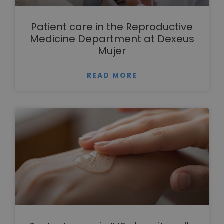
Patient care in the Reproductive
Medicine Department at Dexeus
Mujer
READ MORE