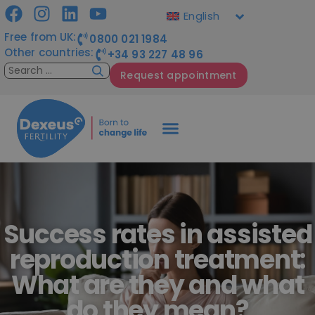
English
Free from UK:
0800 021 1984
Other countries:
+34 93 227 48 96
Request appointment
Success rates in assisted
reproduction treatment:
What are they and what
do they mean?