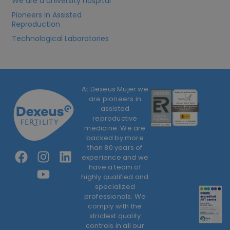
We are a university hospital
Pioneers in Assisted
Reproduction
Technological Laboratories
At Dexeus Mujer we
are pioneers in
assisted
reproductive
medicine. We are
backed by more
than 80 years of
experience and we
have a team of
highly qualified and
specialized
professionals. We
comply with the
strictest quality
controls in all our