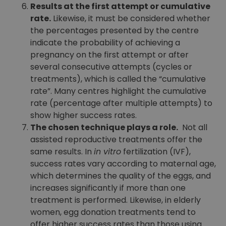
Results at the first attempt or cumulative
rate.
Likewise, it must be considered whether
the percentages presented by the centre
indicate the probability of achieving a
pregnancy on the first attempt or after
several consecutive attempts (cycles or
treatments), which is called the “cumulative
rate”. Many centres highlight the cumulative
rate (percentage after multiple attempts) to
show higher success rates.
The chosen technique plays a role.
Not all
assisted reproductive treatments offer the
same results. In
in vitro
fertilization (IVF),
success rates vary according to maternal age,
which determines the quality of the eggs, and
increases significantly if more than one
treatment is performed. Likewise, in elderly
women, egg donation treatments tend to
offer higher success rates than those using