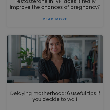
Testosterone in IVF: does it really
improve the chances of pregnancy?
READ MORE
Delaying motherhood: 6 useful tips if
you decide to wait