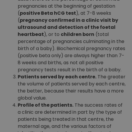
pregnancies at the beginning of gestation
(
positive Beta hCG test
), at 7-8 weeks
(
pregnancy confirmed in a clinic visit by
ultrasound and detection of the foetal
heartbeat
), or to
children born
(total
percentage of pregnancies culminating in the
birth of a baby). Biochemical pregnancy rates
(positive beta only) are always higher than 7-
8 weeks and births, as not all positive
pregnancy tests result in the birth of a baby.
Patients served by each centre.
The greater
the volume of patients served by each centre,
the better, because their results have a more
global value.
Profile of the patients.
The success rates of
a clinic are determined in part by the type of
patients being treated in that centre, the
maternal age, and the various factors of