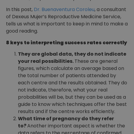
In this post,
Dr. Buenaventura Coroleu
, a consultant
of Dexeus Mujer’s Reproductive Medicine Service,
tells us what is important to keep in mind to make a
good reading.
8 keys to interpreting success rates correctly
They are global data, they do not indicate
your real possibilities.
These are general
figures, which calculate an average based on
the total number of patients attended by
each centre and the results obtained. They do
not indicate, therefore, what your real
probabilities will be, but they can be used as a
guide to know which techniques offer the best
results and if the centre works efficiently.
What time of pregnancy do they refer
to?
Another important aspect is whether the
data refers to the percentage of confirmed