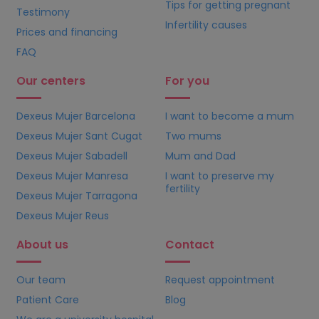
Tips for getting pregnant
Testimony
Infertility causes
Prices and financing
FAQ
Our centers
For you
Dexeus Mujer Barcelona
I want to become a mum
Dexeus Mujer Sant Cugat
Two mums
Dexeus Mujer Sabadell
Mum and Dad
Dexeus Mujer Manresa
I want to preserve my
fertility
Dexeus Mujer Tarragona
Dexeus Mujer Reus
About us
Contact
Our team
Request appointment
Patient Care
Blog