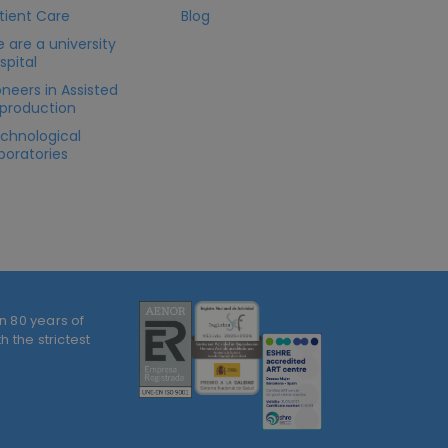
tient Care
Blog
 are a university
spital
oneers in Assisted
production
chnological
boratories
n 80 years of
 the strictest