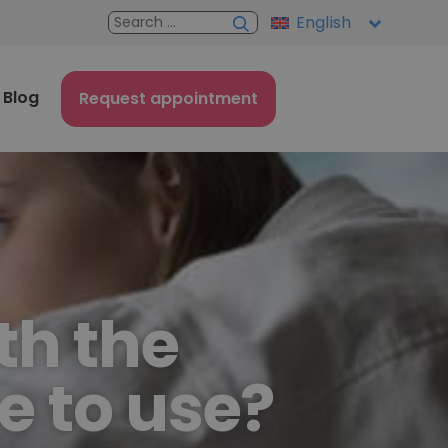
English
Blog
Request appointment
th the
e to use?