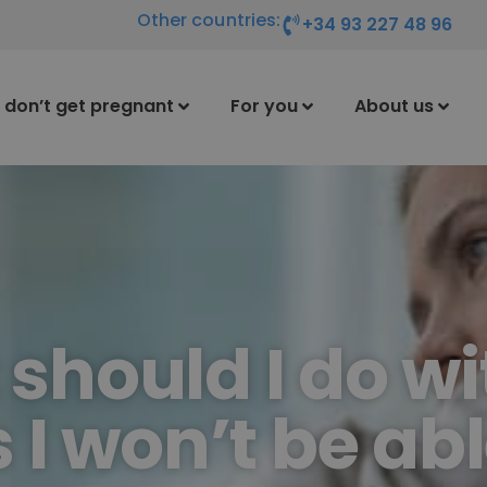
Other countries:
+34 93 227 48 96
I don’t get pregnant
For you
About us
should I do wi
I won’t be abl