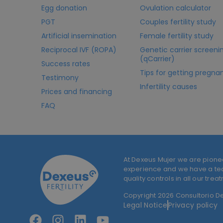
Egg donation
Ovulation calculator
PGT
Couples fertility study
Artificial insemination
Female fertility study
Reciprocal IVF (ROPA)
Genetic carrier screeni
(qCarrier)
Success rates
Tips for getting pregna
Testimony
Infertility causes
Prices and financing
FAQ
At Dexeus Mujer we are pione
experience and we have a team
quality controls in all our trea
Copyright 2026 Consultorio Dex
Legal Notice
Privacy policy