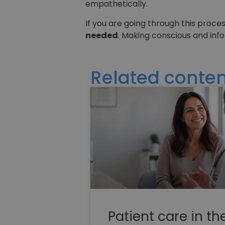
empathetically.
If you are going through this proce
needed
. Making conscious and inf
Related conten
Patient care in th