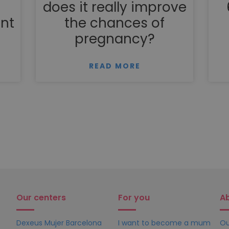
does it really improve
nt
the chances of
pregnancy?
READ MORE
Our centers
For you
A
Dexeus Mujer Barcelona
I want to become a mum
Ou