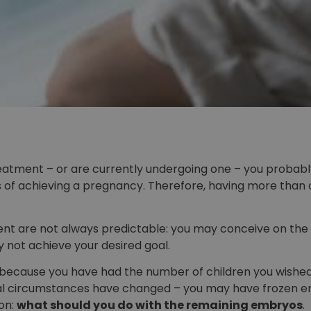
treatment – or are currently undergoing one – you probab
of achieving a pregnancy. Therefore, having more than o
ent are not always predictable: you may conceive on the
 not achieve your desired goal.
ecause you have had the number of children you wished 
onal circumstances have changed – you may have frozen e
ion:
what should you do with the remaining embryos
.