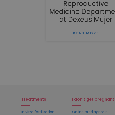
Reproductive
Medicine Departme
at Dexeus Mujer
READ MORE
Treatments
I don’t get pregnant
In vitro fertilisation
Online prediagnosis