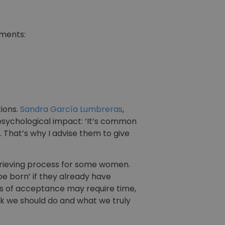
tments:
tions.
Sandra García Lumbreras
,
 psychological impact: ‘It’s common
 That’s why I advise them to give
rieving process for some women.
 be born’ if they already have
ess of acceptance may require time,
nk we should do and what we truly