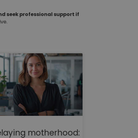
nd seek professional support if
ve.
laying motherhood: