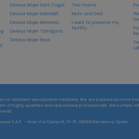
Dexeus Mujer Sant Cugat
Two mums
Pa
Dexeus Mujer Sabadell
Mum and Dad
We
ho
Dexeus Mujer Manresa
I want to preserve my
fertility
Pi
ng
Dexeus Mujer Tarragona
Re
Dexeus Mujer Reus
Te
nt
La
ers in assisted reproductive medicine. We are backed by more tha
 of highly qualified and specialized professionals. We comply with
tments.
eus S.A.P. – Gran Vía Carles III, 71-75. 08028 Barcelona. Spain.