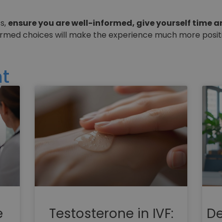
ss,
ensure you are well-informed, give yourself time a
ormed choices will make the experience much more positi
t
e
Testosterone in IVF:
De