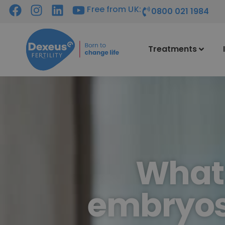
Free from UK:
0800 021 1984
Treatments
What 
embryos 