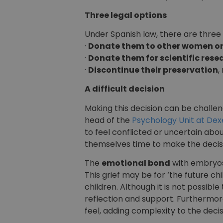
Three legal options
Under Spanish law, there are three 
·
Donate them to other women or
·
Donate them for scientific rese
·
Discontinue their preservation
,
A difficult decision
Making this decision can be challen
head of the
Psychology Unit at Dex
to feel conflicted or uncertain ab
themselves time to make the decisi
The
emotional bond
with embryos
This grief may be for ‘the future ch
children. Although it is not possib
reflection and support. Furthermor
feel, adding complexity to the decis