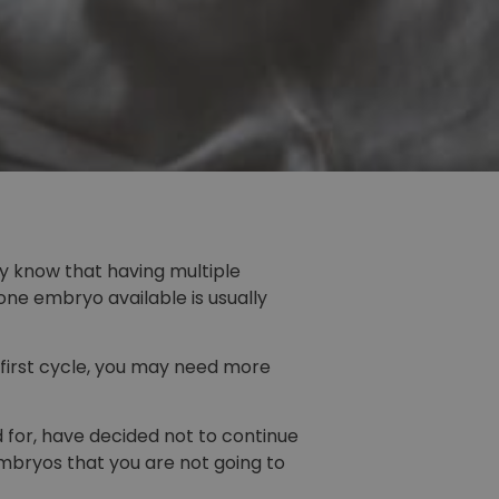
ly know that having multiple
ne embryo available is usually
 first cycle, you may need more
for, have decided not to continue
mbryos that you are not going to