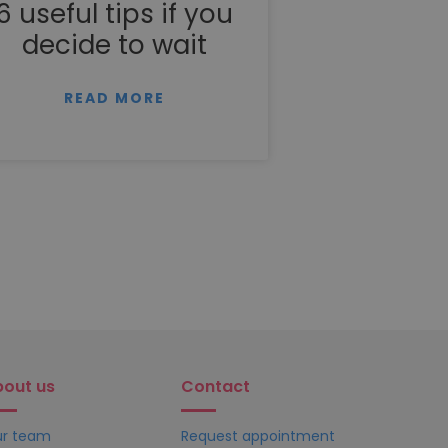
6 useful tips if you
decide to wait
READ MORE
bout us
Contact
r team
Request appointment