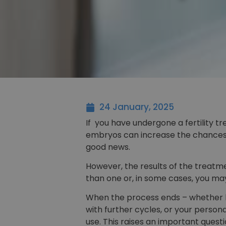
24 January, 2025
If you have undergone a fertility 
embryos can increase the chances 
good news.
However, the results of the treatm
than one or, in some cases, you may
When the process ends – whether b
with further cycles, or your pers
use. This raises an important quest