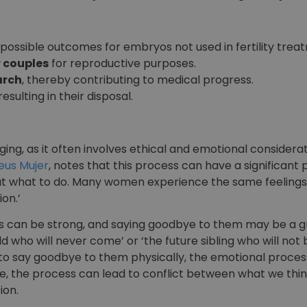
possible outcomes for embryos not used in fertility trea
 couples
for reproductive purposes.
arch
, thereby contributing to medical progress.
 resulting in their disposal.
ging, as it often involves ethical and emotional considera
eus Mujer
, notes that this process can have a significant
out what to do. Many women experience the same feelings.
on.’
 can be strong, and saying goodbye to them may be a g
ild who will never come’ or ‘the future sibling who will not
le to say goodbye to them physically, the emotional proc
e, the process can lead to conflict between what we thi
ion.