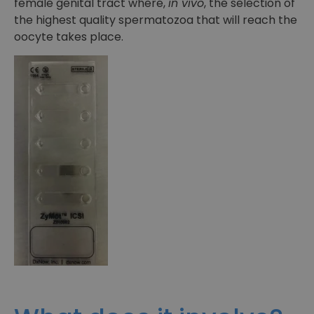
female genital tract where,
in vivo
, the selection of
the highest quality spermatozoa that will reach the
oocyte takes place.