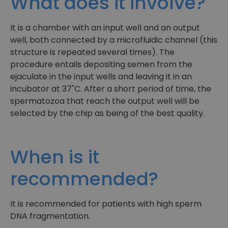
What does it involve?
It is a chamber with an input well and an output
well, both connected by a microfluidic channel (this
structure is repeated several times). The
procedure entails depositing semen from the
ejaculate in the input wells and leaving it in an
incubator at 37˚C. After a short period of time, the
spermatozoa that reach the output well will be
selected by the chip as being of the best quality.
When is it
recommended?
It is recommended for patients with high sperm
DNA fragmentation.