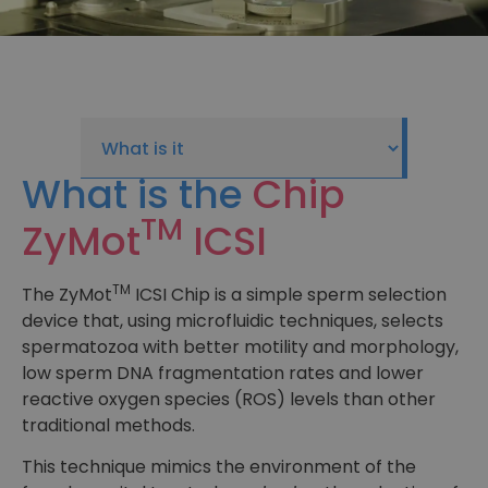
What is the
Chip
TM
ZyMot
ICSI
TM
The ZyMot
ICSI Chip is a simple sperm selection
device that, using microfluidic techniques, selects
spermatozoa with better motility and morphology,
low sperm DNA fragmentation rates and lower
reactive oxygen species (ROS) levels than other
traditional methods.
This technique mimics the environment of the