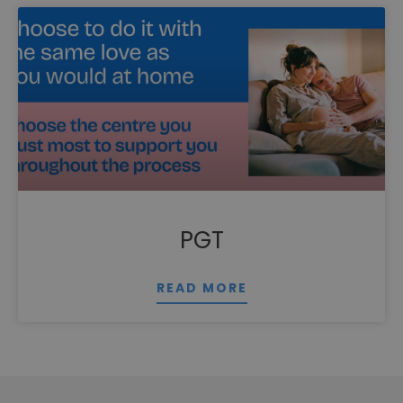
PGT
READ MORE