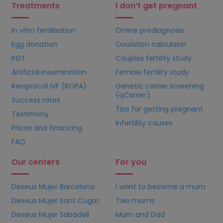
Treatments
I don’t get pregnant
In vitro fertilisation
Online prediagnosis
Egg donation
Ovulation calculator
PGT
Couples fertility study
Artificial insemination
Female fertility study
Reciprocal IVF (ROPA)
Genetic carrier screening
(qCarrier)
Success rates
Tips for getting pregnant
Testimony
Infertility causes
Prices and financing
FAQ
Our centers
For you
Dexeus Mujer Barcelona
I want to become a mum
Dexeus Mujer Sant Cugat
Two mums
Dexeus Mujer Sabadell
Mum and Dad