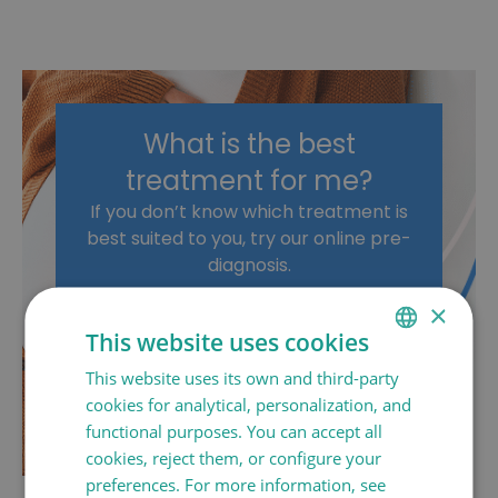
What is the best
treatment for me?
If you don’t know which treatment is
best suited to you, try our online pre-
diagnosis.
×
PRE-DIAGNOSIS
This website uses cookies
ASK FOR AN
This website uses its own and third-party
SPANISH
APPOINTMENT
cookies for analytical, personalization, and
CATALÀ
functional purposes. You can accept all
ENGLISH
cookies, reject them, or configure your
preferences. For more information, see
FRANÇAIS