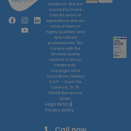
medicine. We are
backed by more
than 80 years of
experience and we
have a team of
highly qualified and
specialized
professionals. We
comply with the
strictest quality
controls in all our
treatments.
Copyright 2026
Consultorio Dexeus
S.A.P. – Gran Vía
Carles III, 71-75.
08028 Barcelona.
Spain.
Legal Notice
Privacy policy
Call now