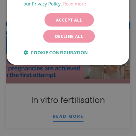
our Privacy Policy.
Read more
Related content
ITALIANO
DEUTSCH
ACCEPT ALL
ESPAÑOL
DECLINE ALL
COOKIE CONFIGURATION
In vitro fertilisation
READ MORE