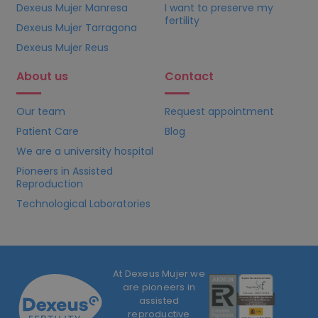
Dexeus Mujer Manresa
I want to preserve my
fertility
Dexeus Mujer Tarragona
Dexeus Mujer Reus
About us
Contact
Our team
Request appointment
Patient Care
Blog
We are a university hospital
Pioneers in Assisted
Reproduction
Technological Laboratories
At Dexeus Mujer we
are pioneers in
assisted
reproductive