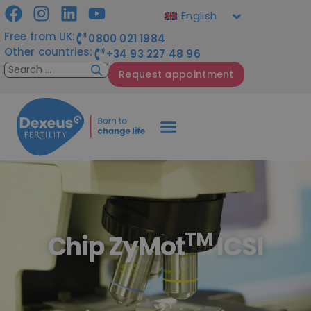
English
Free from UK:
0800 021 1984
Other countries:
+34 93 227 48 96
Request appointment
TM
Chip ZyMot
ICSI