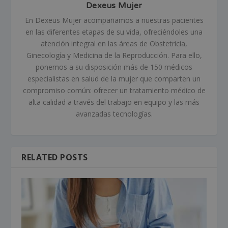
Dexeus Mujer
En Dexeus Mujer acompañamos a nuestras pacientes
en las diferentes etapas de su vida, ofreciéndoles una
atención integral en las áreas de Obstetricia,
Ginecología y Medicina de la Reproducción. Para ello,
ponemos a su disposición más de 150 médicos
especialistas en salud de la mujer que comparten un
compromiso común: ofrecer un tratamiento médico de
alta calidad a través del trabajo en equipo y las más
avanzadas tecnologías.
RELATED POSTS