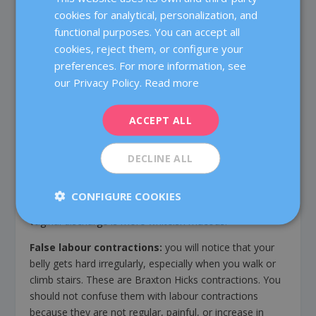
make you feel lack of air. Try to sleep on your side (on
cookies for analytical, personalization, and
CATALÀ
the left side) by placing your head somewhat higher
functional purposes. You can accept all
ENGLISH
(use a couple of pillows).
cookies, reject them, or configure your
preferences. For more information, see
FRENCH
36 – 40 weeks
our Privacy Policy.
Read more
DEUTSCH
The baby descends: it is likely that you will notice your
belly a bit lower due to the positioning of the foetus in
ITALIANO
ACCEPT ALL
the pelvis, but the rib pains and gastroesophageal reflux
ESPAÑOL
after meals also begin to decrease.
DECLINE ALL
Increased vaginal discharge:
it is normal, and you
should not confuse it with the water breaking. The
CONFIGURE COOKIES
amniotic fluid is clear and watery, and the normal
vaginal discharge is more whiteish mucous.
False labour contractions:
you will notice that your
belly gets hard irregularly, especially when you walk or
climb stairs. These are Braxton Hicks contractions. You
should not confuse them with labour contractions
because they are not regular, painful, or increase in