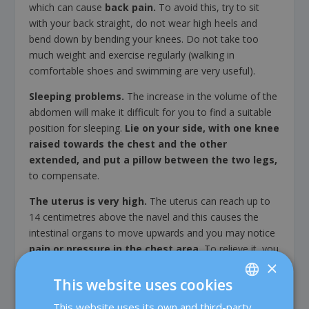
which can cause
back pain.
To avoid this, try to sit
with your back straight, do not wear high heels and
bend down by bending your knees. Do not take too
much weight and exercise regularly (walking in
comfortable shoes and swimming are very useful).
Sleeping problems.
The increase in the volume of the
abdomen will make it difficult for you to find a suitable
position for sleeping.
Lie on your side, with one knee
raised towards the chest and the other
extended, and put a pillow between the two legs,
to compensate.
The uterus is very high.
The uterus can reach up to
14 centimetres above the navel and this causes the
intestinal organs to move upwards and you may notice
pain or pressure in the chest area.
To relieve it, you
×
can apply local heat or take paracetamol.
This website uses cookies
Efforts and shortness of breath:
the displacement
of the intestinal organs towards the diaphragm, can
This website uses its own and third-party
SPANISH