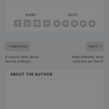
SHARE:
RATE:
PREVIOUS
NEXT
8 curious facts about
Male infertility: what
human embryos
solutions are there?
ABOUT THE AUTHOR