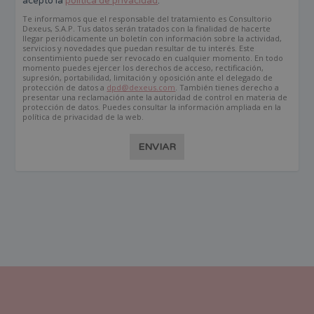
acepto la
política de privacidad
.
Te informamos que el responsable del tratamiento es Consultorio
Dexeus, S.A.P. Tus datos serán tratados con la finalidad de hacerte
llegar periódicamente un boletín con información sobre la actividad,
servicios y novedades que puedan resultar de tu interés. Este
consentimiento puede ser revocado en cualquier momento. En todo
momento puedes ejercer los derechos de acceso, rectificación,
supresión, portabilidad, limitación y oposición ante el delegado de
protección de datos a
dpd@dexeus.com
. También tienes derecho a
presentar una reclamación ante la autoridad de control en materia de
protección de datos. Puedes consultar la información ampliada en la
política de privacidad de la web.
ENVIAR