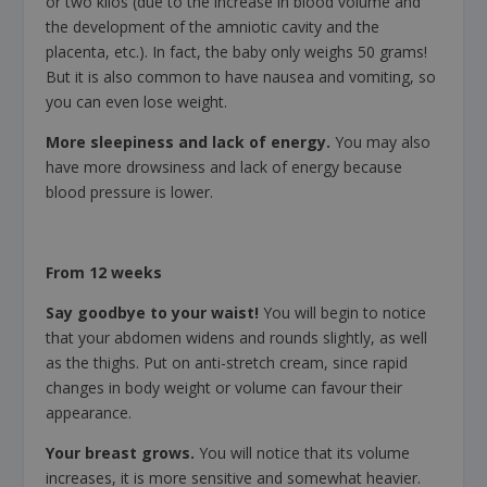
or two kilos (due to the increase in blood volume and
the development of the amniotic cavity and the
placenta, etc.). In fact, the baby only weighs 50 grams!
But it is also common to have nausea and vomiting, so
you can even lose weight.
More sleepiness and lack of energy.
You may also
have more drowsiness and lack of energy because
blood pressure is lower.
From 12 weeks
Say goodbye to your waist!
You will begin to notice
that your abdomen widens and rounds slightly, as well
as the thighs. Put on anti-stretch cream, since rapid
changes in body weight or volume can favour their
appearance.
Your breast grows.
You will notice that its volume
increases, it is more sensitive and somewhat heavier.