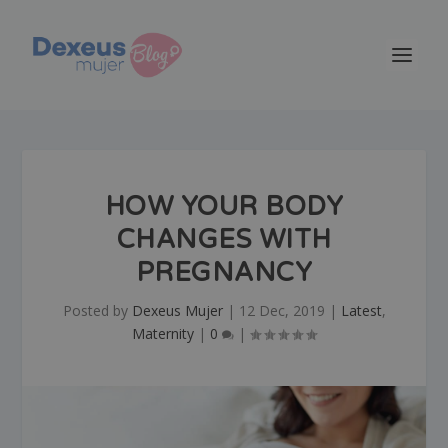
HOW YOUR BODY
CHANGES WITH
PREGNANCY
Posted by
Dexeus Mujer
|
12 Dec, 2019
|
Latest
,
Maternity
|
0
|