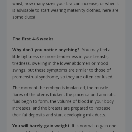
waist, how many sizes your bra can increase, or when it
is advisable to start wearing maternity clothes, here are
some clues!
The first 4-6 weeks
Why don’t you notice anything?
You may feel a
little tightness or more tenderness in your breasts,
tiredness, swelling in the lower abdomen or mood
swings, but these symptoms are similar to those of
premenstrual syndrome, so they are often confused.
The moment the embryo is implanted, the muscle
fibres of the uterus thicken, the placenta and amniotic
fluid begin to form, the volume of blood in your body
increases, and the breasts are prepared to increase
their fat deposits and start developing milk ducts.
You will barely gain weight.
It is normal to gain one