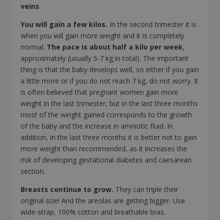
veins
.
You will gain a few kilos.
In the second trimester it is
when you will gain more weight and it is completely
normal.
The pace is about half a kilo per week
,
approximately (usually 5-7 kg in total). The important
thing is that the baby develops well, so either if you gain
a little more or if you do not reach 7 kg, do not worry. It
is often believed that pregnant women gain more
weight in the last trimester, but in the last three months
most of the weight gained corresponds to the growth
of the baby and the increase in amniotic fluid. In
addition, in the last three months it is better not to gain
more weight than recommended, as it increases the
risk of developing gestational diabetes and caesarean
section.
Breasts continue to grow.
They can triple their
original size! And the areolas are getting bigger. Use
wide-strap, 100% cotton and breathable bras.