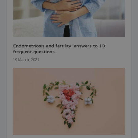
Endometriosis and fertility: answers to 10
frequent questions
19 March, 2021