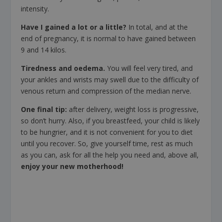
intensity.
Have I gained a lot or a little?
In total, and at the
end of pregnancy, it is normal to have gained between
9 and 14 kilos.
Tiredness and oedema.
You will feel very tired, and
your ankles and wrists may swell due to the difficulty of
venous return and compression of the median nerve.
One final tip:
after delivery, weight loss is progressive,
so don’t hurry. Also, if you breastfeed, your child is likely
to be hungrier, and it is not convenient for you to diet
until you recover. So, give yourself time, rest as much
as you can, ask for all the help you need and, above all,
enjoy your new motherhood!