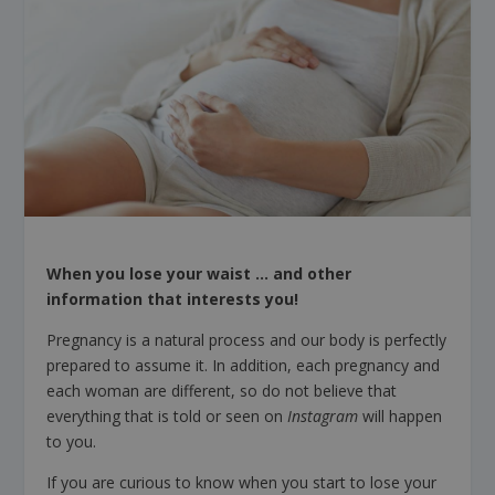
When you lose your waist … and other
information that interests you!
Pregnancy is a natural process and our body is perfectly
prepared to assume it. In addition, each pregnancy and
each woman are different, so do not believe that
everything that is told or seen on
Instagram
will happen
to you.
If you are curious to know when you start to lose your