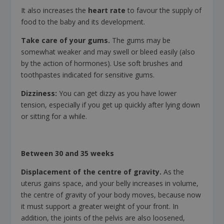
It also increases the
heart rate
to favour the supply of
food to the baby and its development.
Take care of your gums.
The gums may be
somewhat weaker and may swell or bleed easily (also
by the action of hormones). Use soft brushes and
toothpastes indicated for sensitive gums.
Dizziness:
You can get dizzy as you have lower
tension, especially if you get up quickly after lying down
or sitting for a while.
Between 30 and 35 weeks
Displacement of the centre of gravity.
As the
uterus gains space, and your belly increases in volume,
the centre of gravity of your body moves, because now
it must support a greater weight of your front. In
addition, the joints of the pelvis are also loosened,