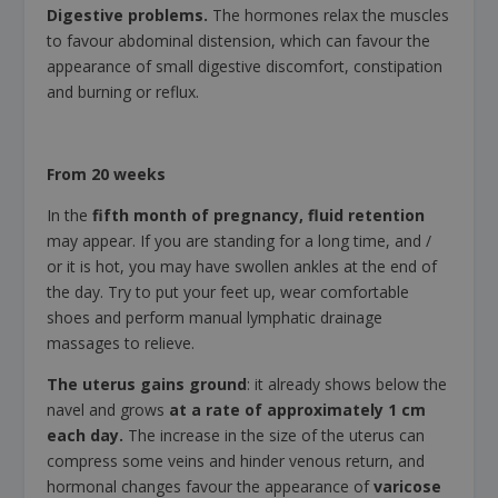
Digestive problems.
The hormones relax the muscles
to favour abdominal distension, which can favour the
appearance of small digestive discomfort, constipation
and burning or reflux.
From 20 weeks
In the
fifth month of pregnancy,
fluid retention
may appear.
If you are standing for a long time, and /
or it is hot, you may have swollen ankles at the end of
the day. Try to put your feet up, wear comfortable
shoes and perform manual lymphatic drainage
massages to relieve.
The uterus gains ground
: it already shows below the
navel and grows
at a rate of approximately 1 cm
each day.
The increase in the size of the uterus can
compress some veins and hinder venous return, and
hormonal changes favour the appearance of
varicose