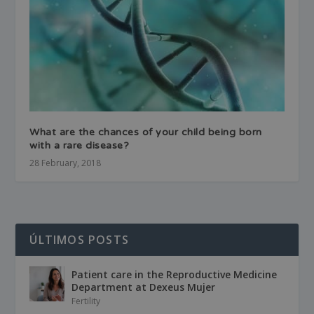
What are the chances of your child being born
with a rare disease?
28 February, 2018
ÚLTIMOS POSTS
Patient care in the Reproductive Medicine
Department at Dexeus Mujer
Fertility