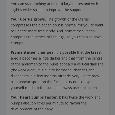
You can start looking at bras of larger sizes and with
slightly wider straps to improve the support.
Your uterus grows.
The growth of the uterus
compresses the bladder, so it is normal for you to want
to urinate more frequently. And, sometimes, it can
compress the nerves of the legs, so you can also have
cramps.
Pigmentation changes.
It is possible that the breast
areola becomes a little darker and that from the centre
of the abdomen to the pubis appears a vertical dark line
(the
linea alba
). It is due to hormonal changes and
disappears in a few months after delivery. There may
also appear spots on the face, so try not to expose
yourself much to the sun and always use sunscreen.
Your heart pumps faster.
It has twice the work and
pumps about 6 litres per minute to favour the
development of the baby.