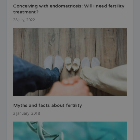
Conceiving with endometriosis: Will I need fertility
treatment?
28 July, 2022
Myths and facts about fertility
3 January, 2018