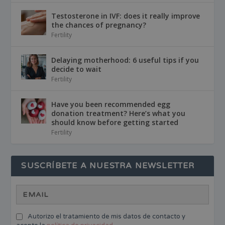
Testosterone in IVF: does it really improve
the chances of pregnancy?
Fertility
Delaying motherhood: 6 useful tips if you
decide to wait
Fertility
Have you been recommended egg
donation treatment? Here’s what you
should know before getting started
Fertility
SUSCRÍBETE A NUESTRA NEWSLETTER
Autorizo el tratamiento de mis datos de contacto y