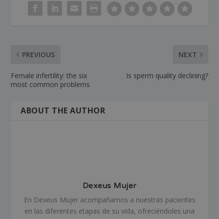
PREVIOUS
NEXT
Female infertility: the six
Is sperm quality declining?
most common problems
ABOUT THE AUTHOR
Dexeus Mujer
En Dexeus Mujer acompañamos a nuestras pacientes
en las diferentes etapas de su vida, ofreciéndoles una