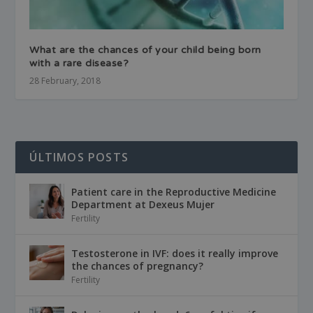
What are the chances of your child being born
with a rare disease?
28 February, 2018
ÚLTIMOS POSTS
Patient care in the Reproductive Medicine
Department at Dexeus Mujer
Fertility
Testosterone in IVF: does it really improve
the chances of pregnancy?
Fertility