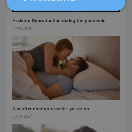
Assisted Reproduction during the pandemic
6 May, 2020
Sex after embryo transfer: yes or no
5 June, 2024