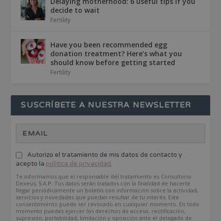
Delaying motherhood: 6 useful tips if you
decide to wait
Fertility
Have you been recommended egg
donation treatment? Here’s what you
should know before getting started
Fertility
SUSCRÍBETE A NUESTRA NEWSLETTER
Autorizo el tratamiento de mis datos de contacto y
acepto la
política de privacidad
.
Te informamos que el responsable del tratamiento es Consultorio
Dexeus, S.A.P. Tus datos serán tratados con la finalidad de hacerte
llegar periódicamente un boletín con información sobre la actividad,
servicios y novedades que puedan resultar de tu interés. Este
consentimiento puede ser revocado en cualquier momento. En todo
momento puedes ejercer los derechos de acceso, rectificación,
supresión, portabilidad, limitación y oposición ante el delegado de