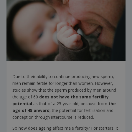
Due to their ability to continue producing new sperm,
men remain fertile for longer than women. However,
studies show that the sperm produced by men around
the age of 60
does not have the same fertility
potential
as that of a 25-year-old, because from
the
age of 45 onward
, the potential for fertilisation and
conception through intercourse is reduced.
So how does ageing affect male fertility? For starters, it