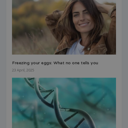
Freezing your eggs: What no one tells you
23 April, 2025