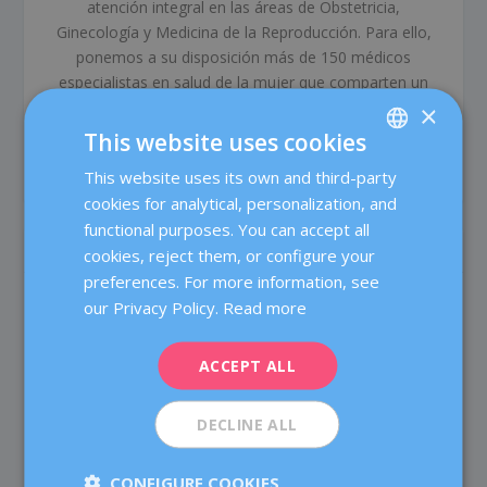
atención integral en las áreas de Obstetricia,
Ginecología y Medicina de la Reproducción. Para ello,
ponemos a su disposición más de 150 médicos
especialistas en salud de la mujer que comparten un
compromiso común: ofrecer un tratamiento médico de
×
alta calidad a través del trabajo en equipo y las más
This website uses cookies
avanzadas tecnologías.
This website uses its own and third-party
SPANISH
cookies for analytical, personalization, and
CATALÀ
functional purposes. You can accept all
RELATED POSTS
ENGLISH
cookies, reject them, or configure your
preferences. For more information, see
FRENCH
our Privacy Policy.
Read more
DEUTSCH
ITALIANO
ACCEPT ALL
ESPAÑOL
DECLINE ALL
CONFIGURE COOKIES