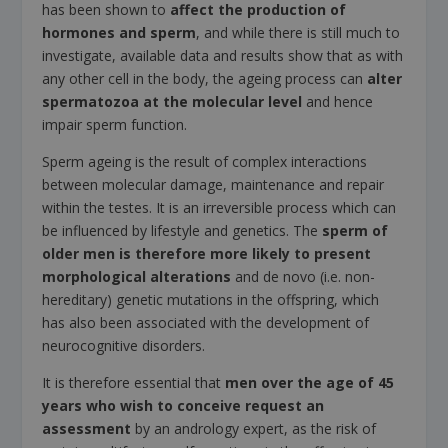
has been shown to
affect the production of
hormones and sperm
, and while there is still much to
investigate, available data and results show that as with
any other cell in the body, the ageing process can
alter
spermatozoa at the molecular level
and hence
impair sperm function.
Sperm ageing is the result of complex interactions
between molecular damage, maintenance and repair
within the testes. It is an irreversible process which can
be influenced by lifestyle and genetics. The
sperm of
older men is therefore more likely to present
morphological alterations
and de novo (i.e. non-
hereditary) genetic mutations in the offspring, which
has also been associated with the development of
neurocognitive disorders.
It is therefore essential that
men over the age of 45
years who wish to conceive request an
assessment
by an andrology expert, as the risk of