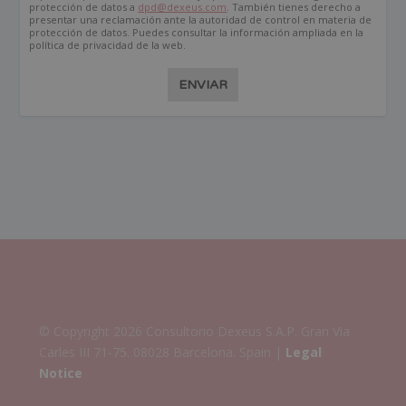
protección de datos a
dpd@dexeus.com
. También tienes derecho a
presentar una reclamación ante la autoridad de control en materia de
protección de datos. Puedes consultar la información ampliada en la
política de privacidad de la web.
ENVIAR
© Copyright 2026 Consultorio Dexeus S.A.P. Gran Via
Carles III 71-75. 08028 Barcelona. Spain |
Legal
Notice