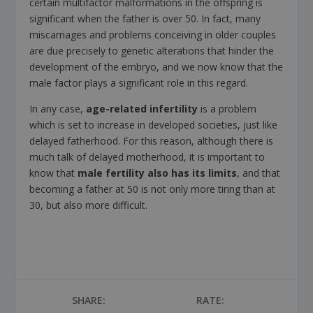
certain multifactor malformations in the offspring is
significant when the father is over 50. In fact, many
miscarriages and problems conceiving in older couples
are due precisely to genetic alterations that hinder the
development of the embryo, and we now know that the
male factor plays a significant role in this regard.
In any case,
age-related infertility
is a problem
which is set to increase in developed societies, just like
delayed fatherhood. For this reason, although there is
much talk of delayed motherhood, it is important to
know that
male fertility also has its limits
, and that
becoming a father at 50 is not only more tiring than at
30, but also more difficult.
SHARE:
RATE: