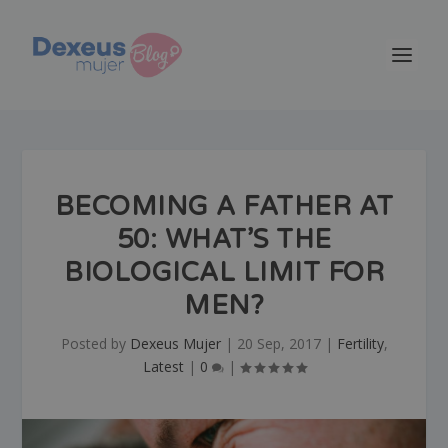
BECOMING A FATHER AT
50: WHAT’S THE
BIOLOGICAL LIMIT FOR
MEN?
Posted by
Dexeus Mujer
|
20 Sep, 2017
|
Fertility
,
Latest
|
0
|