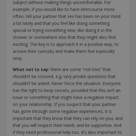
subject without making things uncomfortable. For
example, if you would like to have intercourse more
often, tell your partner that sex has been on your mind
a lot lately and that you feel like doing something
special or trying something new, like doing it in the
shower or somewhere else that they might also find
exciting. The key is to approach it in a positive way, to
arouse their curiosity and make them feel especially
sexy.
What not to say:
there are some “
red lines”
that
shouldn’t be crossed, e.g. very private questions that
shouldn’t be asked. Never force the situation. Everyone
has the right to keep secrets, provided that this isn’t an
issue or something that might have a negative impact
on your relationship. If you suspect that your partner
has gone through some negative experiences, it is
important that they know that they can rely on you, and
that you will respect their needs and be supportive. And
if they need professional help too. It’s also important to