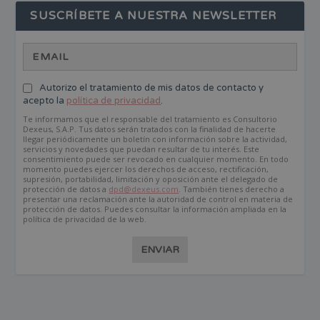
SUSCRÍBETE A NUESTRA NEWSLETTER
Autorizo el tratamiento de mis datos de contacto y
acepto la
política de privacidad
.
Te informamos que el responsable del tratamiento es Consultorio
Dexeus, S.A.P. Tus datos serán tratados con la finalidad de hacerte
llegar periódicamente un boletín con información sobre la actividad,
servicios y novedades que puedan resultar de tu interés. Este
consentimiento puede ser revocado en cualquier momento. En todo
momento puedes ejercer los derechos de acceso, rectificación,
supresión, portabilidad, limitación y oposición ante el delegado de
protección de datos a
dpd@dexeus.com
. También tienes derecho a
presentar una reclamación ante la autoridad de control en materia de
protección de datos. Puedes consultar la información ampliada en la
política de privacidad de la web.
ENVIAR