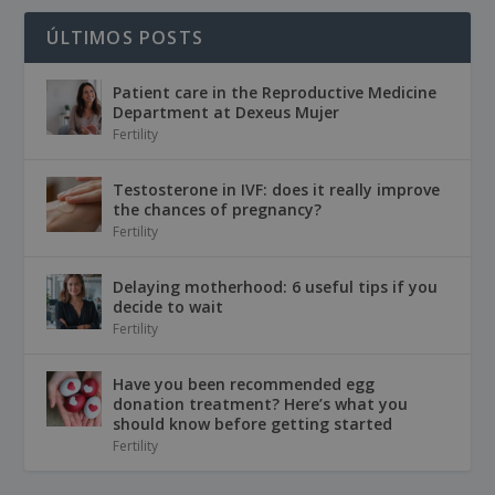
ÚLTIMOS POSTS
Patient care in the Reproductive Medicine
Department at Dexeus Mujer
Fertility
Testosterone in IVF: does it really improve
the chances of pregnancy?
Fertility
Delaying motherhood: 6 useful tips if you
decide to wait
Fertility
Have you been recommended egg
donation treatment? Here’s what you
should know before getting started
Fertility