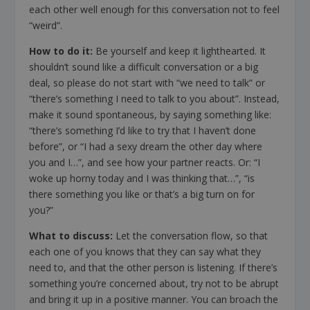
each other well enough for this conversation not to feel
“weird”.
How to do it:
Be yourself and keep it lighthearted. It
shouldn’t sound like a difficult conversation or a big
deal, so please do not start with “we need to talk” or
“there’s something I need to talk to you about”. Instead,
make it sound spontaneous, by saying something like:
“there’s something I’d like to try that I haven’t done
before”, or “I had a sexy dream the other day where
you and I…”, and see how your partner reacts. Or: “I
woke up horny today and I was thinking that…”, “is
there something you like or that’s a big turn on for
you?”
What to discuss:
Let the conversation flow, so that
each one of you knows that they can say what they
need to, and that the other person is listening. If there’s
something you’re concerned about, try not to be abrupt
and bring it up in a positive manner. You can broach the