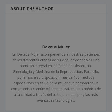
ABOUT THE AUTHOR
Dexeus Mujer
En Dexeus Mujer acompañamos a nuestras pacientes
en las diferentes etapas de su vida, ofreciéndoles una
atención integral en las áreas de Obstetricia,
Ginecología y Medicina de la Reproducción. Para ello,
ponemos a su disposición más de 150 médicos
especialistas en salud de la mujer que comparten un
compromiso común: ofrecer un tratamiento médico de
alta calidad a través del trabajo en equipo y las más
avanzadas tecnologías.