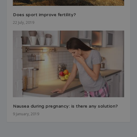
Does sport improve fertility?
22 July, 2019
Nausea during pregnancy: is there any solution?
9 January, 2019