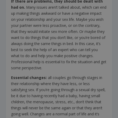
If there are problems, they should be dealt with
had on
.
Many issues aren’t talked about, which can end
up making things awkward or have a negative impact
on your relationship and your sex life. Maybe you wish
your partner were less proactive, or on the contrary,
that they would initiate sex more often. Or maybe they
want to do things that you don’t like, or you’re bored of
always doing the same things in bed. In this case, it’s
best to seek the help of an expert who can tell you
what to do and help you make positive changes.
Professional help is essential to fix the situation and get
some perspective.
Essential changes
:
all couples go through stages in
their relationship where they have less, or less
satisfying sex. If you’re going through a sexual dry spell,
be it due to having recently had a baby, having small
children, the menopause, stress, etc., don’t think that
things will never be the same again or that they aren’t
going well. Changes are a normal part of life and it’s