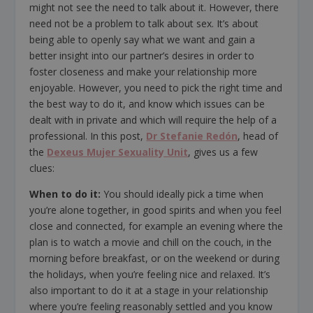
might not see the need to talk about it. However, there
need not be a problem to talk about sex. It’s about
being able to openly say what we want and gain a
better insight into our partner’s desires in order to
foster closeness and make your relationship more
enjoyable. However, you need to pick the right time and
the best way to do it, and know which issues can be
dealt with in private and which will require the help of a
professional. In this post,
Dr Stefanie Redón
, head of
the
Dexeus Mujer Sexuality Unit
, gives us a few
clues:
When to do it:
You should ideally pick a time when
you’re alone together, in good spirits and when you feel
close and connected, for example an evening where the
plan is to watch a movie and chill on the couch, in the
morning before breakfast, or on the weekend or during
the holidays, when you’re feeling nice and relaxed. It’s
also important to do it at a stage in your relationship
where you’re feeling reasonably settled and you know