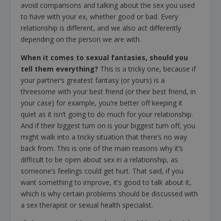
avoid comparisons and talking about the sex you used
to have with your ex, whether good or bad. Every
relationship is different, and we also act differently
depending on the person we are with.
When it comes to sexual fantasies, should you
tell them everything?
This is a tricky one, because if
your partner’s greatest fantasy (or yours) is a
threesome with your best friend (or their best friend, in
your case) for example, you’re better off keeping it
quiet as it isn’t going to do much for your relationship.
And if their biggest turn on is your biggest turn off, you
might walk into a tricky situation that there’s no way
back from. This is one of the main reasons why it’s
difficult to be open about sex in a relationship, as
someone’s feelings could get hurt. That said, if you
want something to improve, it’s good to talk about it,
which is why certain problems should be discussed with
a sex therapist or sexual health specialist.