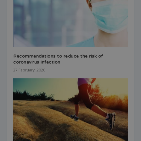
Recommendations to reduce the risk of
coronavirus infection
27 February, 2020