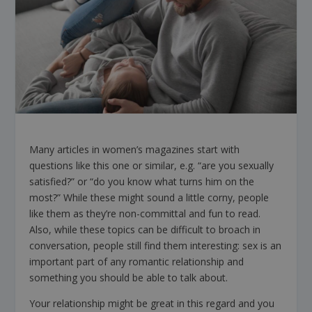
Many articles in women’s magazines start with
questions like this one or similar, e.g. “are you sexually
satisfied?” or “do you know what turns him on the
most?” While these might sound a little corny, people
like them as they’re non-committal and fun to read.
Also, while these topics can be difficult to broach in
conversation, people still find them interesting: sex is an
important part of any romantic relationship and
something you should be able to talk about.
Your relationship might be great in this regard and you