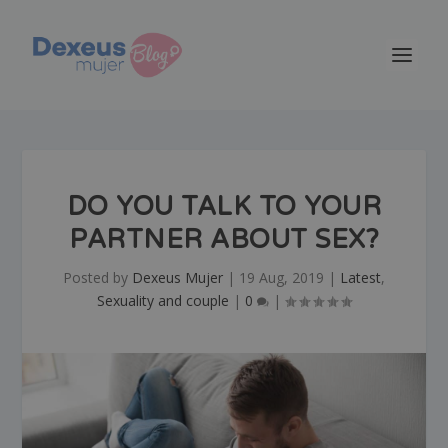
DO YOU TALK TO YOUR
PARTNER ABOUT SEX?
Posted by
Dexeus Mujer
|
19 Aug, 2019
|
Latest
,
Sexuality and couple
|
0
|