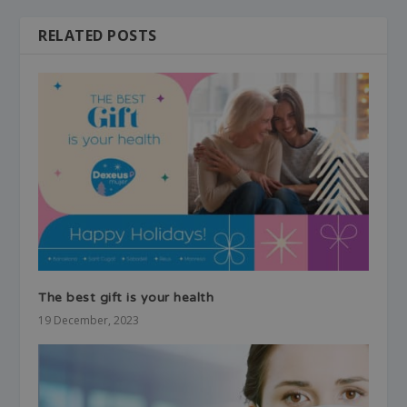
RELATED POSTS
The best gift is your health
19 December, 2023