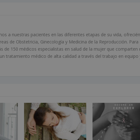
 a nuestras pacientes en las diferentes etapas de su vida, ofrecié
áreas de Obstetricia, Ginecología y Medicina de la Reproducción. Para 
s de 150 médicos especialistas en salud de la mujer que comparten 
 tratamiento médico de alta calidad a través del trabajo en equipo 