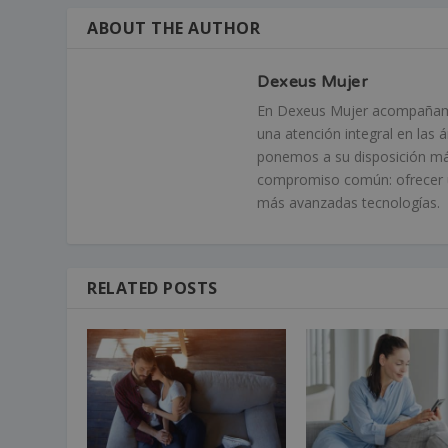
ABOUT THE AUTHOR
Dexeus Mujer
En Dexeus Mujer acompañamos
una atención integral en las 
ponemos a su disposición má
compromiso común: ofrecer un
más avanzadas tecnologías.
RELATED POSTS