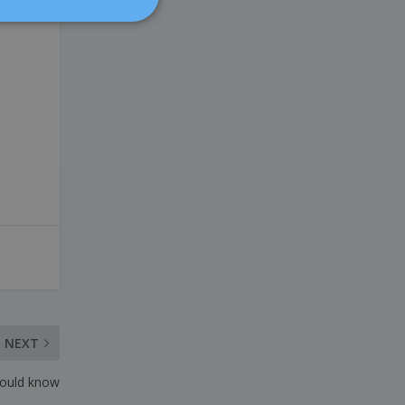
ITALIANO
ESPAÑOL
NEXT
should know