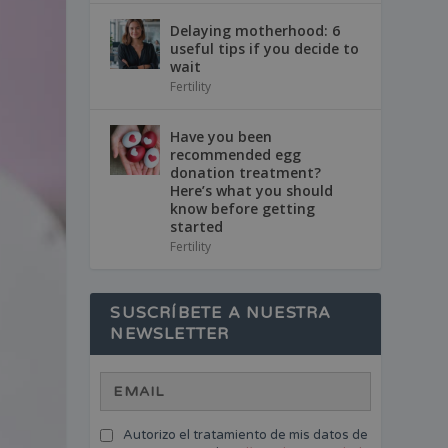
Delaying motherhood: 6
useful tips if you decide to
wait
Fertility
Have you been
recommended egg
donation treatment?
Here’s what you should
know before getting
started
Fertility
SUSCRÍBETE A NUESTRA
NEWSLETTER
Autorizo el tratamiento de mis datos de