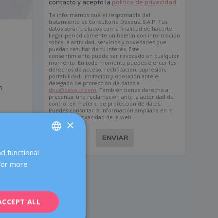
contacto y acepto la
política de privacidad
.
Te informamos que el responsable del
tratamiento es Consultorio Dexeus, S.A.P. Tus
datos serán tratados con la finalidad de hacerte
llegar periódicamente un boletín con información
sobre la actividad, servicios y novedades que
puedan resultar de tu interés. Este
consentimiento puede ser revocado en cualquier
momento. En todo momento puedes ejercer los
derechos de acceso, rectificación, supresión,
portabilidad, limitación y oposición ante el
delegado de protección de datos a
n
dpd@dexeus.com
. También tienes derecho a
presentar una reclamación ante la autoridad de
control en materia de protección de datos.
Puedes consultar la información ampliada en la
política de privacidad de la web.
×
ENVIAR
d functional
SPANISH
 For more
CATALÀ
ENGLISH
ACCEPT ALL
FRENCH
DEUTSCH