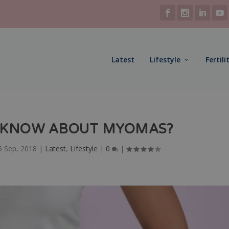
Latest
Lifestyle
Fertili
 KNOW ABOUT MYOMAS?
5 Sep, 2018
|
Latest
,
Lifestyle
|
0
|