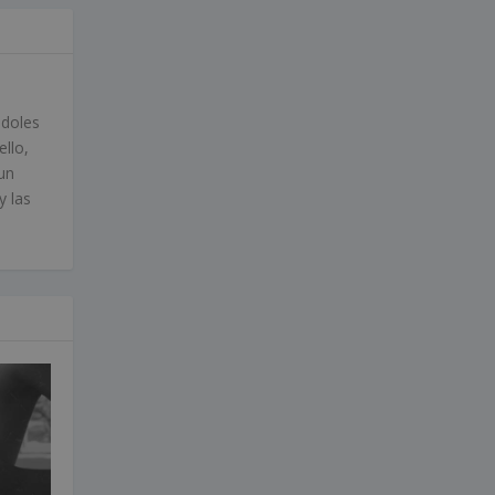
ndoles
ello,
un
y las