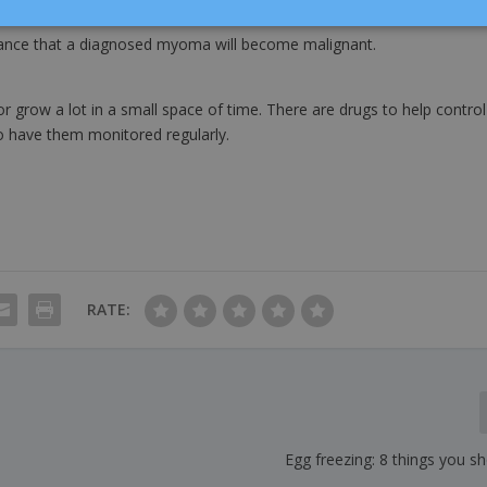
chance that a diagnosed myoma will become malignant.
r grow a lot in a small space of time. There are drugs to help control
to have them monitored regularly.
RATE:
Egg freezing: 8 things you 