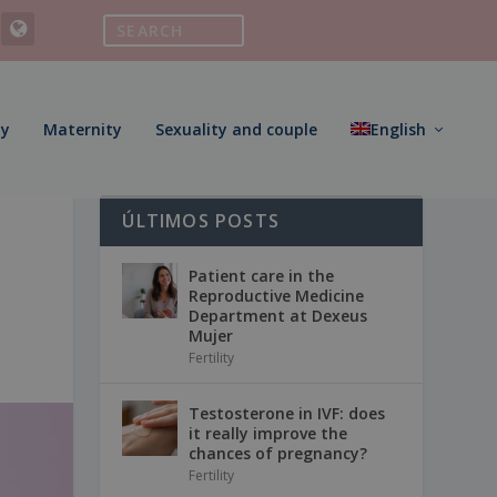
ty
Maternity
Sexuality and couple
English
ÚLTIMOS POSTS
Patient care in the
Reproductive Medicine
Department at Dexeus
Mujer
Fertility
Testosterone in IVF: does
it really improve the
chances of pregnancy?
Fertility