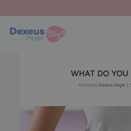
WHAT DO YOU
Posted by
Dexeus Mujer
|