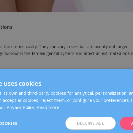
tions
the uterine cavity. They can vary in size but are usually not larger
 tumour in the female genital system and affect an estimated one i
e uterine wall. While the cause is still unknown, they are associated
e uses cookies
 their growth.
its own and third-party cookies for analytical, personalization, an
 accept all cookies, reject them, or configure your preferences.
lyps in the uterus. Usually, polyps are also benign, but smaller than
ur Privacy Policy.
Read more
COOKIES
DECLINE ALL
examinations performed at gynaecological check-ups.