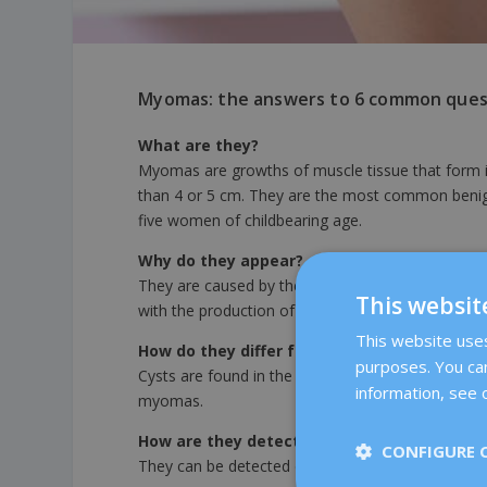
Myomas: the answers to 6 common ques
What are they?
Myomas are growths of muscle tissue that form in 
than 4 or 5 cm. They are the most common benign
five women of childbearing age.
Why do they appear?
They are caused by the proliferation of cells in th
This websit
with the production of oestrogen, which promotes
This website uses 
How do they differ from a cyst or polyp?
purposes. You can
Cysts are found in the ovaries and fibroids and po
information, see o
myomas.
How are they detected?
CONFIGURE 
They can be detected during routine ultrasound 