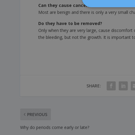
Can they cause cancer?
Most are benign and there is only a very small 
Do they have to be removed?
Only when they are very large, cause discomfort o
the bleeding, but not the growth. It is important 
SHARE:
PREVIOUS
Why do periods come early or late?