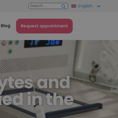
English
Blog
Request appointment
ytes and
ed in the