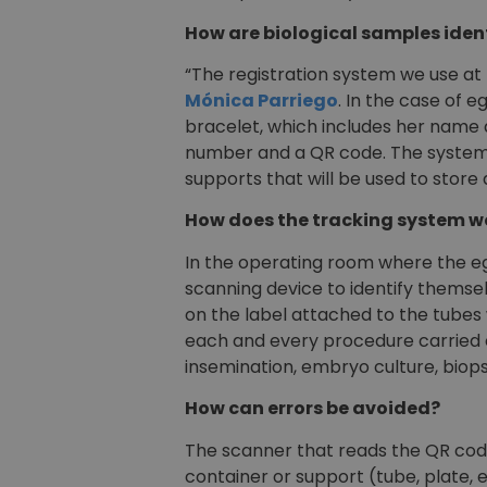
How are biological samples iden
“The registration system we use at
Mónica Parriego
. In the case of e
bracelet, which includes her name a
number and a QR code. The system a
supports that will be used to store
How does the tracking system w
In the operating room where the egg
scanning device to identify themse
on the label attached to the tubes
each and every procedure carried ou
insemination, embryo culture, biop
How can errors be avoided?
The scanner that reads the QR code
container or support (tube, plate, e