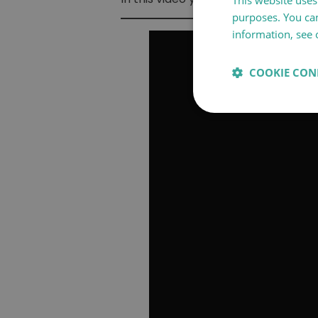
This website uses 
purposes. You can
information, see 
COOKIE CON