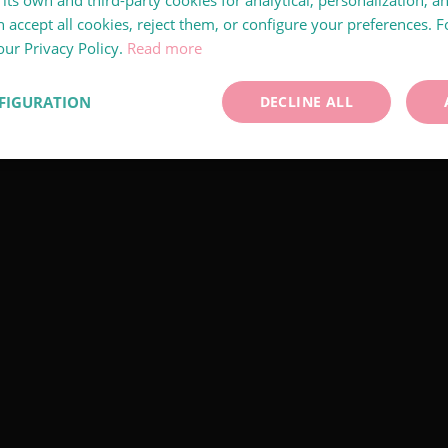
its own and third-party cookies for analytical, personalization, a
 accept all cookies, reject them, or configure your preferences. 
our Privacy Policy.
Read more
FIGURATION
DECLINE ALL