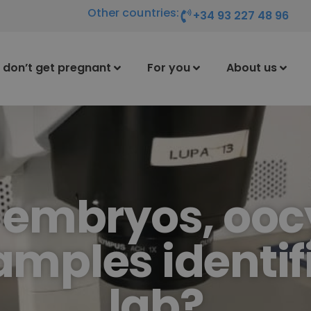
Other countries:
+34 93 227 48 96
I don’t get pregnant
For you
About us
 embryos, ooc
mples identifi
lab?