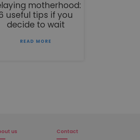
laying motherhood:
6 useful tips if you
decide to wait
READ MORE
bout us
Contact