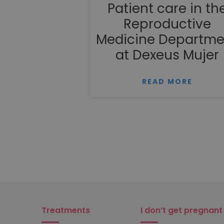
Patient care in th
Reproductive
Medicine Departme
at Dexeus Mujer
READ MORE
Treatments
I don’t get pregnant