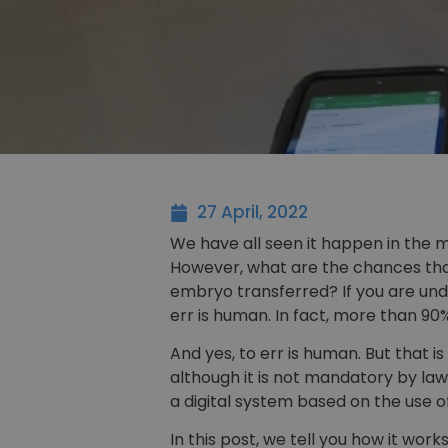
27 April, 2022
We have all seen it happen in the m
However, what are the chances that
embryo transferred? If you are unde
err is human. In fact, more than 90
And yes, to err is human. But that i
although it is not mandatory by law
a digital system based on the use o
In this post, we tell you how it works