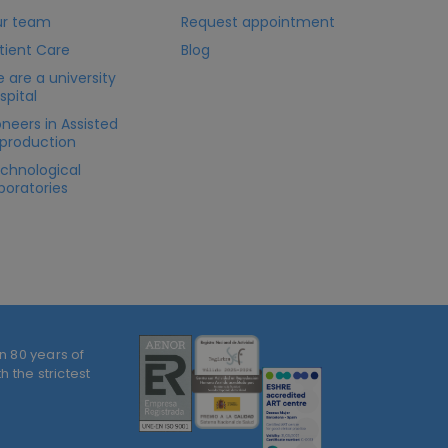
r team
Request appointment
tient Care
Blog
 are a university
spital
oneers in Assisted
production
chnological
boratories
n 80 years of
 the strictest