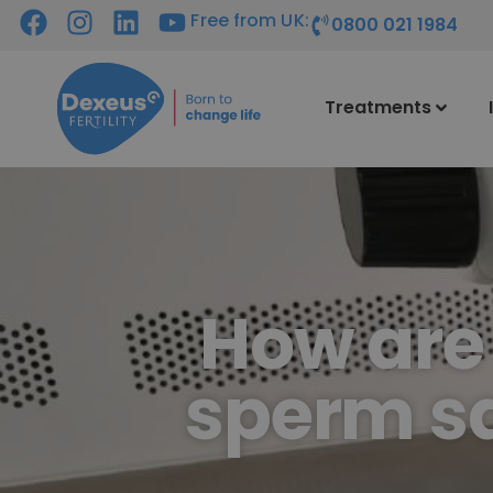
Free from UK:
0800 021 1984
Treatments
How are
sperm sa