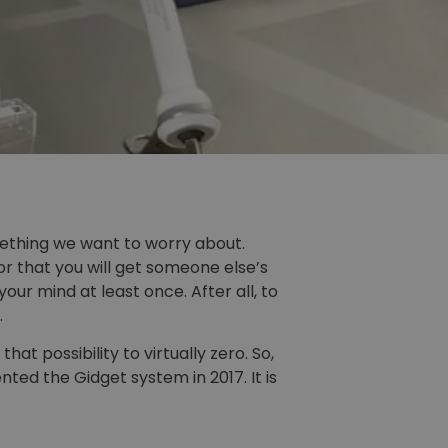
omething we want to worry about.
r that you will get someone else’s
ur mind at least once. After all, to
.
t possibility to virtually zero. So,
ted the Gidget system in 2017. It is