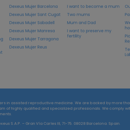
Dexeus Mujer Barcelona
I want to become a mum
Ou
Dexeus Mujer Sant Cugat
Two mums
Pa
Dexeus Mujer Sabadell
Mum and Dad
We
ho
Dexeus Mujer Manresa
I want to preserve my
fertility
Pi
ng
Dexeus Mujer Tarragona
Re
Dexeus Mujer Reus
Te
nt
La
ers in assisted reproductive medicine. We are backed by more tha
 of highly qualified and specialized professionals. We comply with
tments.
eus S.A.P. – Gran Vía Carles III, 71-75. 08028 Barcelona. Spain.