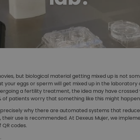
ovies, but biological material getting mixed up is not s
 your eggs or sperm will get mixed up in the laboratory o
rgoing a fertility treatment, the idea may have crossed yo
% of patients worry that something like this might happen
s precisely why there are automated systems that reduce tha
, their use is recommended. At Dexeus Mujer, we implemen
f QR codes.
.