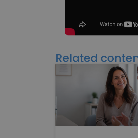
Related conten