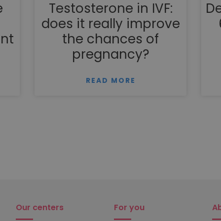
e
Testosterone in IVF:
De
does it really improve
nt
the chances of
pregnancy?
READ MORE
Our centers
For you
A