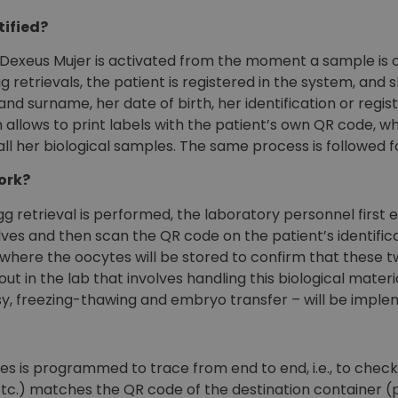
tified?
 Dexeus Mujer is activated from the moment a sample is o
gg retrievals, the patient is registered in the system, and s
nd surname, her date of birth, her identification or regi
llows to print labels with the patient’s own QR code, wh
 all her biological samples. The same process is followed
ork?
 retrieval is performed, the laboratory personnel first 
lves and then scan the QR code on the patient’s identifi
 where the oocytes will be stored to confirm that these
t in the lab that involves handling this biological materi
sy, freezing-thawing and embryo transfer – will be impl
s is programmed to trace from end to end, i.e., to check
tc.) matches the QR code of the destination container (plate