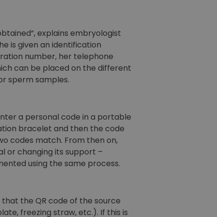
btained”, explains embryologist
he is given an identification
stration number, her telephone
ich can be placed on the different
 for sperm samples.
enter a personal code in a portable
cation bracelet and then the code
 two codes match. From then on,
al or changing its support –
emented using the same process.
 that the QR code of the source
, freezing straw, etc.). If this is