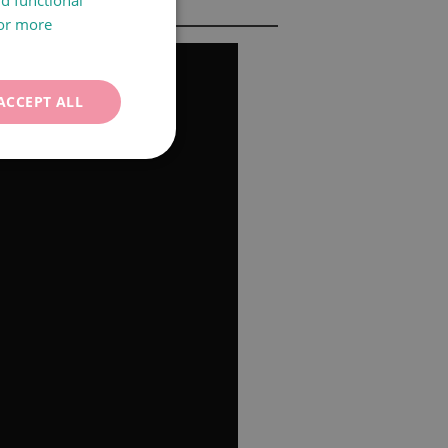
nd functional
For more
CATALÀ
ENGLISH
ACCEPT ALL
FRANÇAIS
ITALIANO
DEUTSCH
ESPAÑOL