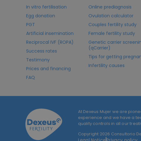
In vitro fertilisation
Online prediagnosis
Egg donation
Ovulation calculator
PGT
Couples fertility study
Artificial insemination
Female fertility study
Reciprocal IVF (ROPA)
Genetic carrier screeni
(qCarrier)
Success rates
Tips for getting pregna
Testimony
Infertility causes
Prices and financing
FAQ
At Dexeus Mujer we are pione
experience and we have a team
quality controls in all our trea
Copyright 2026 Consultorio Dex
Legal Notice
Privacy policy