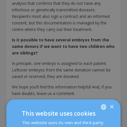
analysis that confirms that they do not have any
infectious or genetically transmitted diseases.
Recipients must also sign a contract and an informed
consent, but this documentation is managed by the
centre where they carry out their treatment.
Is it possible to have several embryos from the
same donors if we want to have two children who
are siblings?
In principle, one embryo is assigned to each patient.
Leftover embryos from the same donation cannot be
saved or reserved, they are donated.
We hope you’ll find this information helpful! And, if you
have doubts, leave us a comment.
×
This website uses cookies
This website uses its own and third-party
SPANISH