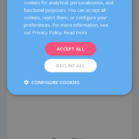
cookies for analytical, personalization, and
CATALÀ
SHARE:
RATE:
functional purposes. You can accept all
ENGLISH
cookies, reject them, or configure your
preferences. For more information, see
FRENCH
our Privacy Policy.
Read more
DEUTSCH
PREVIOUS
NEXT
ITALIANO
ACCEPT ALL
ESPAÑOL
One, two or three? How
Success rates in assisted
many embryos to transfer
reproduction treatment:
DECLINE ALL
back in the womb?
What are they and what do
they mean?
CONFIGURE COOKIES
ABOUT THE AUTHOR