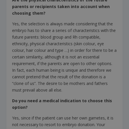
parents or recipients taken into account when
choosing them?
Yes, the selection is always made considering that the
embryo has to share a series of characteristics with the
future parents: blood group and Rh compatible,
ethnicity, physical characteristics (skin colour, eye
colour, hair colour and type …) in order for there to be a
certain similarity, although it is not an essential
requirement, if the parents are open to other options.
In fact, each human being is unique and therefore we
cannot pretend that the result of the donation is a
“clone of us”. The desire to be mothers and fathers
must prevail above all else.
Do you need a medical indication to choose this
option?
Yes, since if the patient can use her own gametes, it is
not necessary to resort to embryo donation. Your