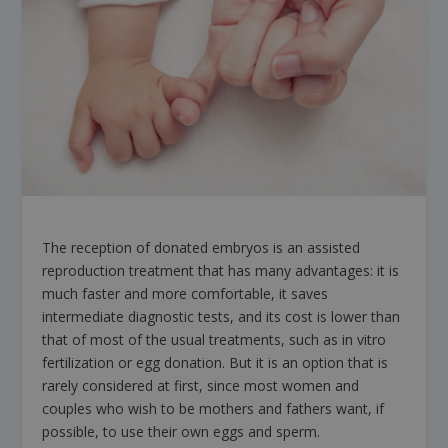
The reception of donated embryos is an assisted
reproduction treatment that has many advantages: it is
much faster and more comfortable, it saves
intermediate diagnostic tests, and its cost is lower than
that of most of the usual treatments, such as in vitro
fertilization or egg donation. But it is an option that is
rarely considered at first, since most women and
couples who wish to be mothers and fathers want, if
possible, to use their own eggs and sperm.