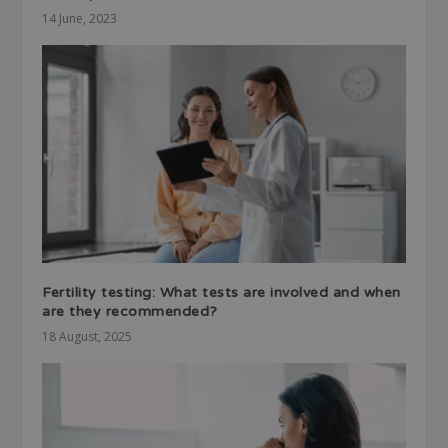
14 June, 2023
Fertility testing: What tests are involved and when
are they recommended?
18 August, 2025