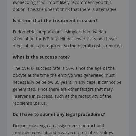
gynaecologist will most likely recommend you this
option if he/she doesn’t think that there is alternative.
Is it true that the treatment is easier?
Endometrial preparation is simpler than ovarian
stimulation for IVF. In addition, fewer visits and fewer
medications are required, so the overall cost is reduced.
What is the success rate?
The overall success rate is 50% since the age of the
oocyte at the time the embryo was generated must
necessarily be below 35 years. In any case, it cannot be
generalized, since there are other factors that may
intervene in success, such as the receptivity of the
recipient’s uterus.
Do I have to submit any legal procedures?
Donors must sign an assignment contract and
informed consent and have an up-to-date serology