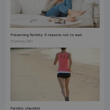
Preserving fertility: 5 reasons not to wait
25 January, 2021
Fertility checklist