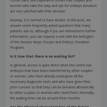
comes back, and experience shows that couples and
women who take the step and opt for embryo donation
are very satisfied with their decision.
Anyway, it is normal to have doubts. In this post, we
answer some frequently asked questions that many
patients ask us, although if you are interested in further
information, you can request a visit with the biologists
of the Dexeus Mujer Oocyte and Embryo Donation
Program.
Is it true that there is no waiting list?
In general, access is quite direct when the centre has
embryos that have been transferred by other couples
or women, who have already undergone all the
necessary diagnostic tests and who have given their
prior consent so that they can be donated altruistically
to other couples or women who need them. Normally,
the waiting time can be around three months.
Are the physical characteristics of the future