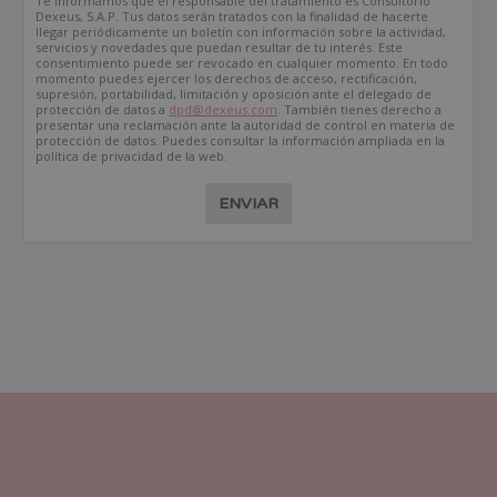
Te informamos que el responsable del tratamiento es Consultorio
Dexeus, S.A.P. Tus datos serán tratados con la finalidad de hacerte
llegar periódicamente un boletín con información sobre la actividad,
servicios y novedades que puedan resultar de tu interés. Este
consentimiento puede ser revocado en cualquier momento. En todo
momento puedes ejercer los derechos de acceso, rectificación,
supresión, portabilidad, limitación y oposición ante el delegado de
protección de datos a
dpd@dexeus.com
. También tienes derecho a
presentar una reclamación ante la autoridad de control en materia de
protección de datos. Puedes consultar la información ampliada en la
política de privacidad de la web.
ENVIAR