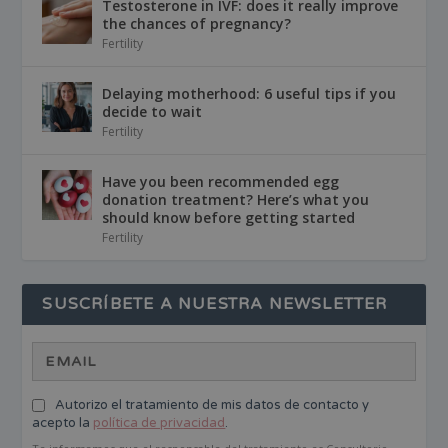
Testosterone in IVF: does it really improve
the chances of pregnancy?
Fertility
Delaying motherhood: 6 useful tips if you
decide to wait
Fertility
Have you been recommended egg
donation treatment? Here’s what you
should know before getting started
Fertility
SUSCRÍBETE A NUESTRA NEWSLETTER
Autorizo el tratamiento de mis datos de contacto y
acepto la
política de privacidad
.