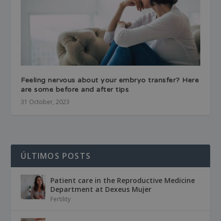
Feeling nervous about your embryo transfer? Here
are some before and after tips
31 October, 2023
ÚLTIMOS POSTS
Patient care in the Reproductive Medicine
Department at Dexeus Mujer
Fertility