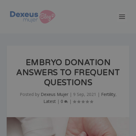
EMBRYO DONATION
ANSWERS TO FREQUENT
QUESTIONS
Posted by
Dexeus Mujer
|
9 Sep, 2021
|
Fertility
,
Latest
|
0
|