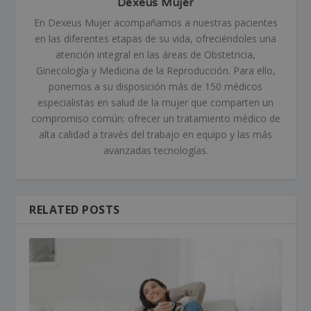
Dexeus Mujer
En Dexeus Mujer acompañamos a nuestras pacientes
en las diferentes etapas de su vida, ofreciéndoles una
atención integral en las áreas de Obstetricia,
Ginecología y Medicina de la Reproducción. Para ello,
ponemos a su disposición más de 150 médicos
especialistas en salud de la mujer que comparten un
compromiso común: ofrecer un tratamiento médico de
alta calidad a través del trabajo en equipo y las más
avanzadas tecnologías.
RELATED POSTS