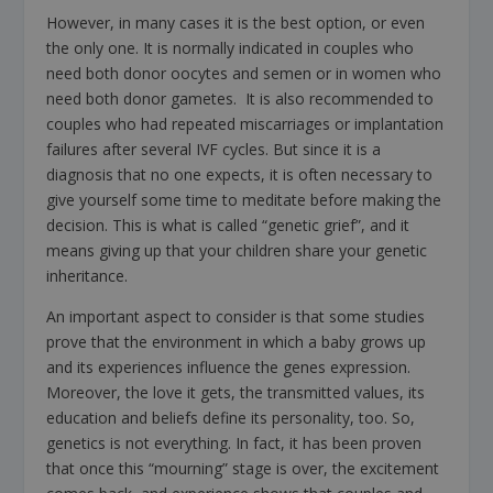
However, in many cases it is the best option, or even
the only one. It is normally indicated in couples who
need both donor oocytes and semen or in women who
need both donor gametes. It is also recommended to
couples who had repeated miscarriages or implantation
failures after several IVF cycles. But since it is a
diagnosis that no one expects, it is often necessary to
give yourself some time to meditate before making the
decision. This is what is called “genetic grief”, and it
means giving up that your children share your genetic
inheritance.
An important aspect to consider is that some studies
prove that the environment in which a baby grows up
and its experiences influence the genes expression.
Moreover, the love it gets, the transmitted values, its
education and beliefs define its personality, too. So,
genetics is not everything. In fact, it has been proven
that once this “mourning” stage is over, the excitement