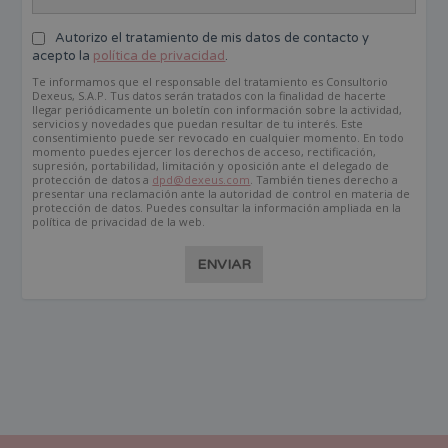
Autorizo el tratamiento de mis datos de contacto y
acepto la
política de privacidad
.
Te informamos que el responsable del tratamiento es Consultorio
Dexeus, S.A.P. Tus datos serán tratados con la finalidad de hacerte
llegar periódicamente un boletín con información sobre la actividad,
servicios y novedades que puedan resultar de tu interés. Este
consentimiento puede ser revocado en cualquier momento. En todo
momento puedes ejercer los derechos de acceso, rectificación,
supresión, portabilidad, limitación y oposición ante el delegado de
protección de datos a
dpd@dexeus.com
. También tienes derecho a
presentar una reclamación ante la autoridad de control en materia de
protección de datos. Puedes consultar la información ampliada en la
política de privacidad de la web.
ENVIAR