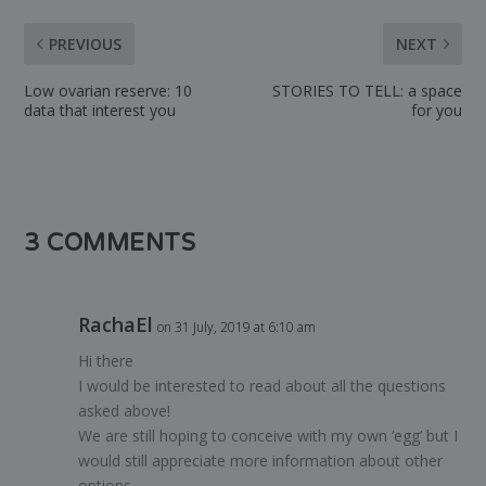
PREVIOUS
NEXT
Low ovarian reserve: 10
STORIES TO TELL: a space
data that interest you
for you
3 COMMENTS
RachaEl
on 31 July, 2019 at 6:10 am
Hi there
I would be interested to read about all the questions
asked above!
We are still hoping to conceive with my own ‘egg’ but I
would still appreciate more information about other
options.