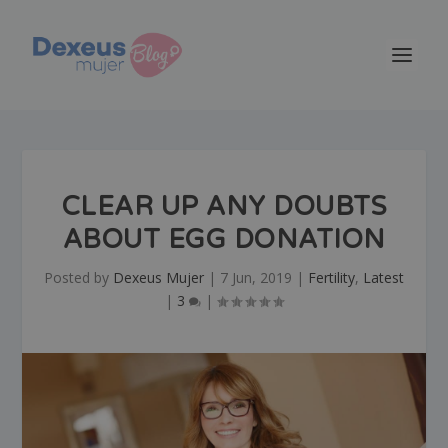
CLEAR UP ANY DOUBTS
ABOUT EGG DONATION
Posted by
Dexeus Mujer
|
7 Jun, 2019
|
Fertility
,
Latest
|
3
|