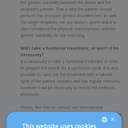
the genetic suitability between the donor and the
recipient’s partner. That is why the partner should
perform the recessive genetic disorders test as well.
For single recipients, we use donor’s sperm and it is
also considered the physical characteristics and the
genetic suitability for the matching.
Will I take a hormonal treatment, or won’t it be
necessary?
It is necessary to take a hormonal treatment in order
to prepare the womb for a synchronic cycle. It is also
possible to carry out the treatment with a natural
cycle (if the patient ovulates and has regular menses),
however it will be necessary to freeze the embryos
previously.
Please, feel free to contact our International
Department for any further information you may need
×
at
0034 932 274 896
or the email address
This website uses cookies
international@dexeus.com