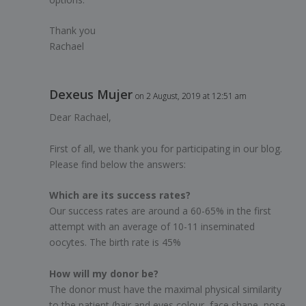
Thank you
Rachael
Dexeus Mujer
on 2 August, 2019 at 12:51 am
Dear Rachael,
First of all, we thank you for participating in our blog.
Please find below the answers:
Which are its success rates?
Our success rates are around a 60-65% in the first
attempt with an average of 10-11 inseminated
oocytes. The birth rate is 45%
How will my donor be?
The donor must have the maximal physical similarity
to the patient (hair and eyes colour, face shape, nose,