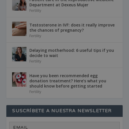
Department at Dexeus Mujer
Fertility
Testosterone in IVF: does it really improve
the chances of pregnancy?
Fertility
Delaying motherhood: 6 useful tips if you
decide to wait
Fertility
Have you been recommended egg
donation treatment? Here’s what you
should know before getting started
Fertility
SUSCRÍBETE A NUESTRA NEWSLETTER