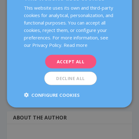
This website uses its own and third-party
SPANISH
Have a nice day!
cookies for analytical, personalization, and
CATALÀ
functional purposes. You can accept all
ENGLISH
cookies, reject them, or configure your
Dr. Chandana Lakkireddi
on 29 January, 2022 at 7:44
preferences. For more information, see
FRENCH
am
our Privacy Policy.
Read more
DEUTSCH
Thank you for sharing the complete information of
the Egg Donation. The article has a lot of information
ITALIANO
ACCEPT ALL
to read.
ESPAÑOL
DECLINE ALL
CONFIGURE COOKIES
ABOUT THE AUTHOR