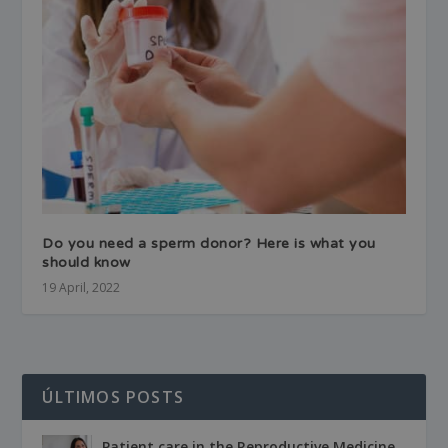
Do you need a sperm donor? Here is what you
should know
19 April, 2022
ÚLTIMOS POSTS
Patient care in the Reproductive Medicine