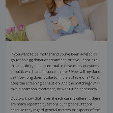
If you want to be mother and you’ve been advised to
go for an egg donation treatment, or if you don’t rule
this possibility out, it’s normal to have many questions
about it: which are its success rates? How will my donor
be? How long does it take to find a suitable one? What
does the screening consist of? And the matching? Will I
take a hormonal treatment, or won’t it be necessary?
Doctors know that, even if each case is different, there
are many repeated questions during consultations,
because they regard general matters or aspects of the