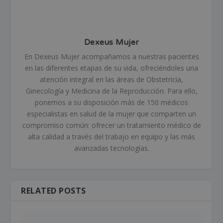
Dexeus Mujer
En Dexeus Mujer acompañamos a nuestras pacientes
en las diferentes etapas de su vida, ofreciéndoles una
atención integral en las áreas de Obstetricia,
Ginecología y Medicina de la Reproducción. Para ello,
ponemos a su disposición más de 150 médicos
especialistas en salud de la mujer que comparten un
compromiso común: ofrecer un tratamiento médico de
alta calidad a través del trabajo en equipo y las más
avanzadas tecnologías.
RELATED POSTS