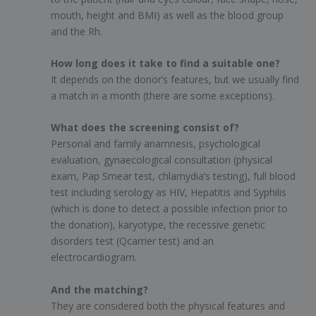
mouth, height and BMI) as well as the blood group
and the Rh.
How long does it take to find a suitable one?
It depends on the donor’s features, but we usually find
a match in a month (there are some exceptions).
What does the screening consist of?
Personal and family anamnesis, psychological
evaluation, gynaecological consultation (physical
exam, Pap Smear test, chlamydia’s testing), full blood
test including serology as HIV, Hepatitis and Syphilis
(which is done to detect a possible infection prior to
the donation), karyotype, the recessive genetic
disorders test (Qcarrier test) and an
electrocardiogram.
And the matching?
They are considered both the physical features and