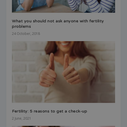
What you should not ask anyone with fertility
problems
24 October, 2018
Fertility: 5 reasons to get a check-up
2 June, 2021