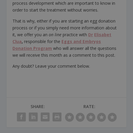
process development which are important to know in
order to start the treatment without worries.
That is why, either if you are starting an egg donation
process or if you simply need more information about
it, we offer you an
on line
practice with
Dr
Elisabet
Clua
,
responsible for the
Eggs and Embryos
Donation Program
who will answer all the questions
we will receive this month as a comment to this post.
Any doubt? Leave your comment below.
SHARE:
RATE: