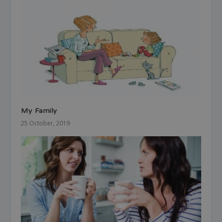
My Family
25 October, 2019