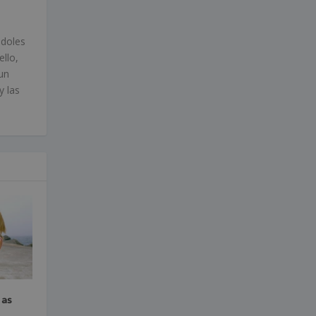
ndoles
ello,
un
y las
 as