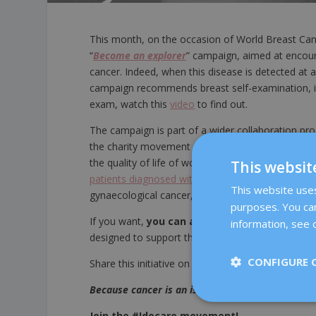
This month, on the occasion of World Breast C
“
Become an explorer
” campaign, aimed at encour
cancer. Indeed, when this disease is detected at a
campaign recommends breast self-examination, in 
exam, watch this
video
to find out.
The campaign is part of a wider collaboration 
the charity movement #SÍMEIMPORTA (#IDOCARE in
the quality of life of women with cancer. The fund
This websit
patients diagnosed with cancer”
offered by the
D
This website uses 
gynaecological cancer, so that more women and th
purposes. You can
If you want,
you can also do your bit
by buyin
information, see o
designed to support this cause. Oh, and don’t forg
CONFIGURE 
Share this initiative on your social networks with
Because cancer is an issue that concerns us all
Join the #Idocare movement!