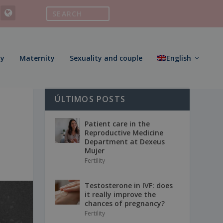
ty
Maternity
Sexuality and couple
English
ÚLTIMOS POSTS
Patient care in the
Reproductive Medicine
Department at Dexeus
Mujer
Fertility
Testosterone in IVF: does
it really improve the
chances of pregnancy?
Fertility