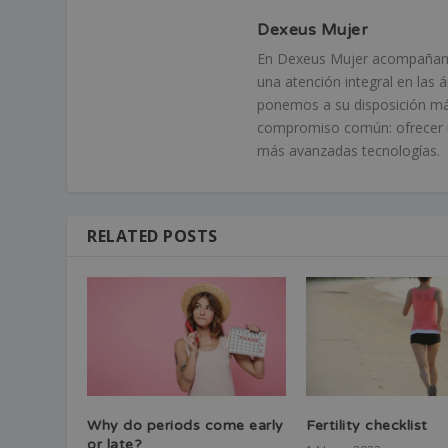
Dexeus Mujer
En Dexeus Mujer acompañamos
una atención integral en las 
ponemos a su disposición má
compromiso común: ofrecer un
más avanzadas tecnologías.
RELATED POSTS
Why do periods come early
Fertility checklist
or late?