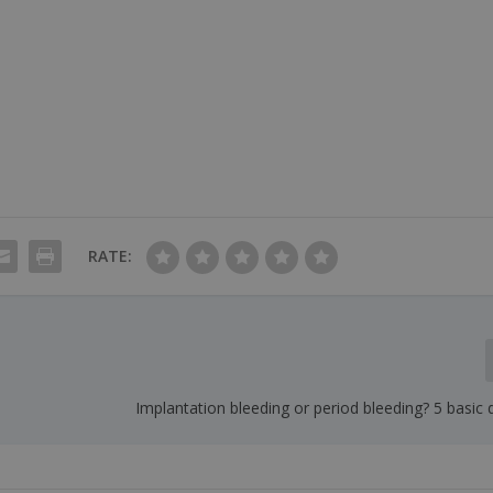
RATE:
Implantation bleeding or period bleeding? 5 basic 