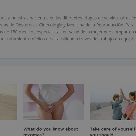
 a nuestras pacientes en las diferentes etapas de su vida, ofrecié
áreas de Obstetricia, Ginecología y Medicina de la Reproducción. Para 
s de 150 médicos especialistas en salud de la mujer que comparten 
 tratamiento médico de alta calidad a través del trabajo en equipo 
What do you know about
Take care of yourself
myomas?
you should