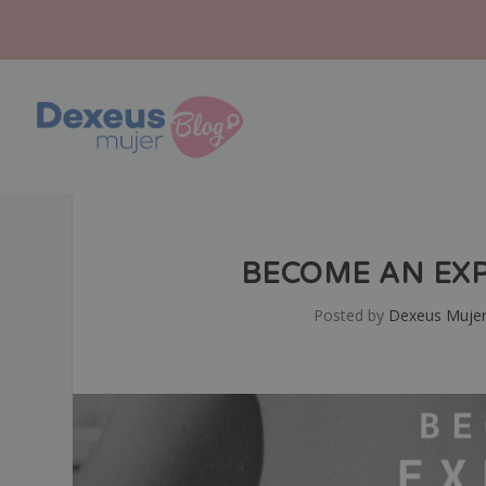
BECOME AN EXP
Posted by
Dexeus Muje