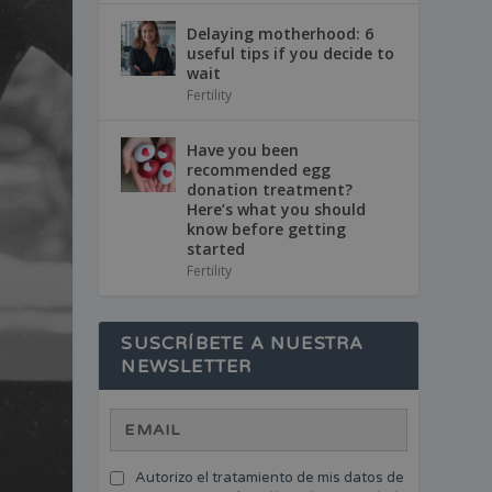
Delaying motherhood: 6
useful tips if you decide to
wait
Fertility
Have you been
recommended egg
donation treatment?
Here’s what you should
know before getting
started
Fertility
SUSCRÍBETE A NUESTRA
NEWSLETTER
Autorizo el tratamiento de mis datos de