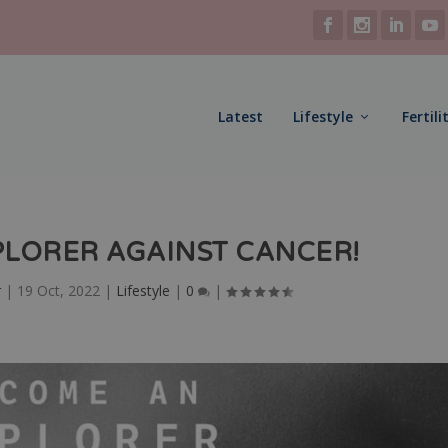
Latest
Lifestyle
Fertili
LORER AGAINST CANCER!
r
|
19 Oct, 2022
|
Lifestyle
|
0
|