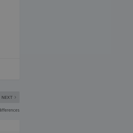
ESPAÑOL
NEXT
differences