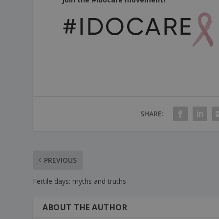
SHARE:
PREVIOUS
Fertile days: myths and truths
ABOUT THE AUTHOR