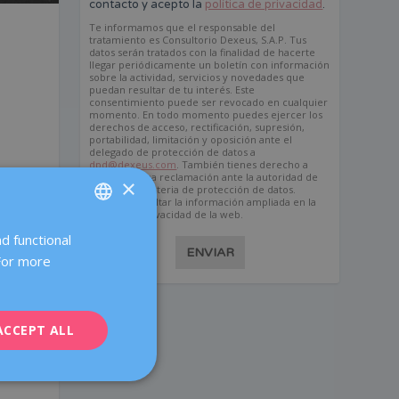
contacto y acepto la
política de privacidad
.
Te informamos que el responsable del
tratamiento es Consultorio Dexeus, S.A.P. Tus
datos serán tratados con la finalidad de hacerte
llegar periódicamente un boletín con información
sobre la actividad, servicios y novedades que
puedan resultar de tu interés. Este
consentimiento puede ser revocado en cualquier
momento. En todo momento puedes ejercer los
derechos de acceso, rectificación, supresión,
portabilidad, limitación y oposición ante el
delegado de protección de datos a
dpd@dexeus.com
. También tienes derecho a
presentar una reclamación ante la autoridad de
×
control en materia de protección de datos.
Puedes consultar la información ampliada en la
política de privacidad de la web.
d functional
SPANISH
ENVIAR
 For more
CATALÀ
ENGLISH
ACCEPT ALL
FRENCH
DEUTSCH
ITALIANO