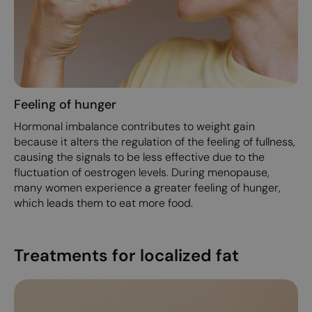
Feeling of hunger
Hormonal imbalance contributes to weight gain
because it alters the regulation of the feeling of fullness,
causing the signals to be less effective due to the
fluctuation of oestrogen levels. During menopause,
many women experience a greater feeling of hunger,
which leads them to eat more food.
Treatments for localized fat