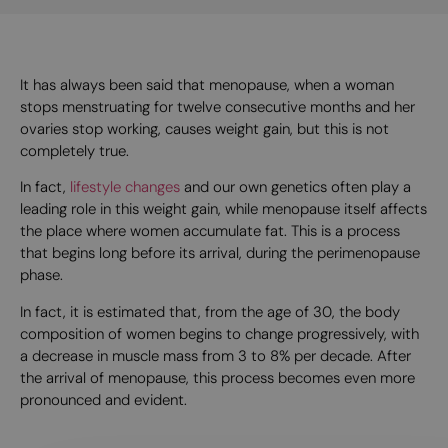
It has always been said that menopause, when a woman
stops menstruating for twelve consecutive months and her
ovaries stop working, causes weight gain, but this is not
completely true.
In fact,
lifestyle changes
and our own genetics often play a
leading role in this weight gain, while menopause itself affects
the place where women accumulate fat. This is a process
that begins long before its arrival, during the perimenopause
phase.
In fact, it is estimated that, from the age of 30, the body
composition of women begins to change progressively, with
a decrease in muscle mass from 3 to 8% per decade. After
the arrival of menopause, this process becomes even more
pronounced and evident.