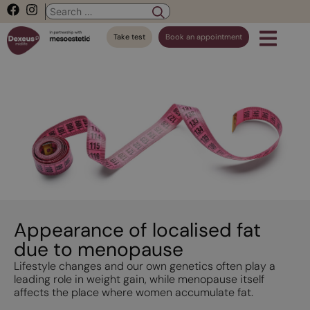
Take test
Book an appointment
Appearance of localised fat
due to menopause
Lifestyle changes and our own genetics often play a
leading role in weight gain, while menopause itself
affects the place where women accumulate fat.