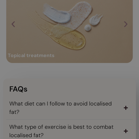
R
Topical treatments
Professional topical treatments: keys and
Ra
Ra
benefits
Over time, a series of changes occur in both the skin and body;
co
such as loss of hydration and radiance,...
an
Topical treatments
R
Read more
FAQs
What diet can I follow to avoid localised
fat?
What type of exercise is best to combat
localised fat?