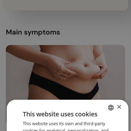
Main symptoms
×
This website uses cookies
This website uses its own and third-party
SPANISH
cookies for analytical, personalization, and