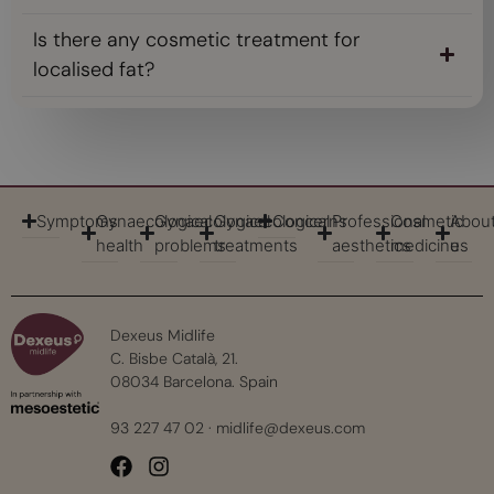
Is there any cosmetic treatment for
localised fat?
Symptoms
Gynaecological
Gynaecological
Gynaecological
Concerns
Professional
Cosmetic
Abou
health
problems
treatments
aesthetics
medicine
us
Dexeus Midlife
C. Bisbe Català, 21.
08034 Barcelona. Spain
93 227 47 02
·
midlife@dexeus.com