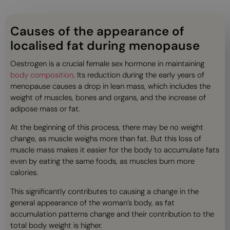
Causes of the appearance of
localised fat during menopause
Oestrogen is a crucial female sex hormone in maintaining
body composition
. Its reduction during the early years of
menopause causes a drop in lean mass, which includes the
weight of muscles, bones and organs, and the increase of
adipose mass or fat.
At the beginning of this process, there may be no weight
change, as muscle weighs more than fat. But this loss of
muscle mass makes it easier for the body to accumulate fats
even by eating the same foods, as muscles burn more
calories.
This significantly contributes to causing a change in the
general appearance of the woman’s body, as fat
accumulation patterns change and their contribution to the
total body weight is higher.