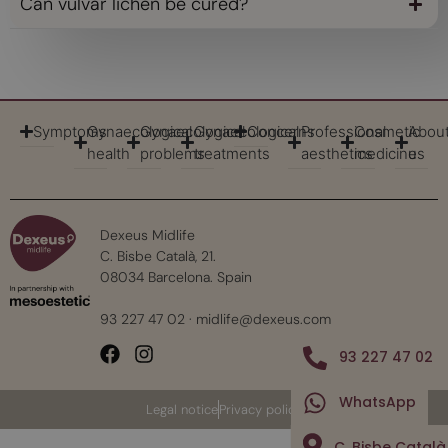
Can vulvar lichen be cured?
Symptoms
Gynaecological
Gynaecological
Gynaecological
Concerns
Professional
Cosmetic
Abou
health
problems
treatments
aesthetics
medicine
us
Dexeus Midlife
C. Bisbe Català, 21.
08034 Barcelona. Spain
93 227 47 02
·
midlife@dexeus.com
93 227 47 02
WhatsApp
Legal notice
Privacy policy
C. Bisbe Català