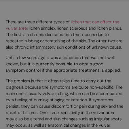
There are three different types of
lichen that can affect the
vulvar area
: lichen simplex, lichen sclerosus and lichen planus.
The first is a chronic skin condition that occurs due to
repeated rubbing or scratching of the skin. The other two are
also chronic inflammatory skin conditions of unknown cause.
Until a few years ago it was a condition that was not well
known, but it is
currently possible to obtain good
symptom control if the appropriate treatment is applied
.
The problem is that it often takes time to carry out the
diagnosis because the symptoms are quite non-specific. The
main one is usually vulvar itching, which can be accompanied
by a feeling of burning, stinging or irritation. If symptoms
persist, they can cause discomfort or pain during sex and the
onset of fissures. Over time, sensitivity in the vulvar area
may also be altered and skin changes such as irregular spots
may occur, as well as anatomical changes in the vulvar