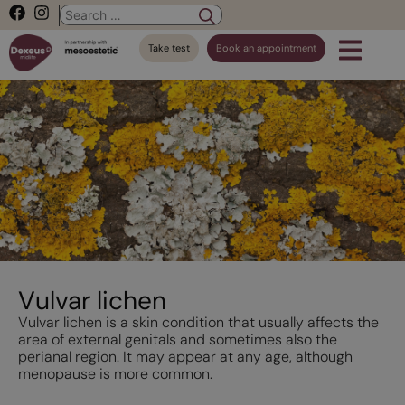
Take test
Book an appointment
Vulvar lichen
Vulvar lichen is a skin condition that usually affects the
area of external genitals and sometimes also the
perianal region. It may appear at any age, although
menopause is more common.