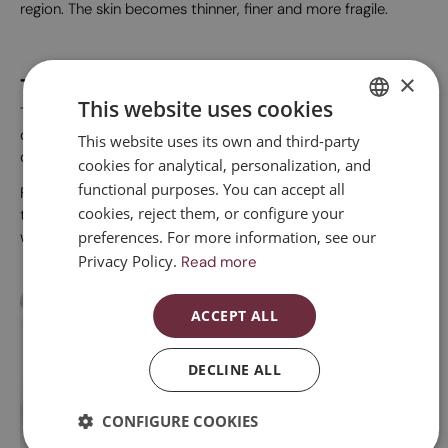
region. The skin becomes thinner, finer and more fragile.
×
Treatments for vulvar lichen
This website uses cookies
The first-choice treatment is the use of topical
corticosteroids and vulvar moisturisers. Sometimes local
This website uses its own and third-party
SPANISH
oestrogen treatment may also be required.
cookies for analytical, personalization, and
CATALAN
functional purposes. You can accept all
For some years, there have been treatments focused on
ENGLISH
cookies, reject them, or configure your
tissue regeneration, which can be applied in a supplementary
preferences. For more information, see our
way.
ESPAÑOL
Privacy Policy.
Read more
ACCEPT ALL
DECLINE ALL
Vaginal laser
CONFIGURE COOKIES
V
Vaginal laser
Vu
Laser treatment induces a regenerative response at the cellular