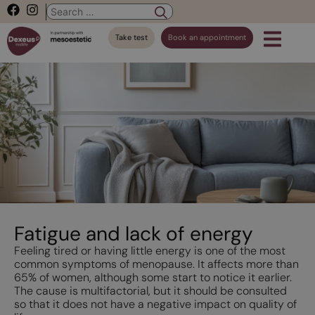
Take test
Book an appointment
Fatigue and lack of energy
Feeling tired or having little energy is one of the most
common symptoms of menopause. It affects more than
65% of women, although some start to notice it earlier.
The cause is multifactorial, but it should be consulted
so that it does not have a negative impact on quality of