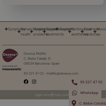
Symptoms
Gynaecological
Gynaecological
Gynaecological
Concerns
Professional
Cosmetic
Abou
health
problems
treatments
aesthetics
medicine
us
Dexeus Midlife
C. Bisbe Català, 21.
08034 Barcelona. Spain
93 227 47 02
·
midlife@dexeus.com
93 227 47 02
WhatsApp
Legal notice
Privacy policy
C. Bisbe Català