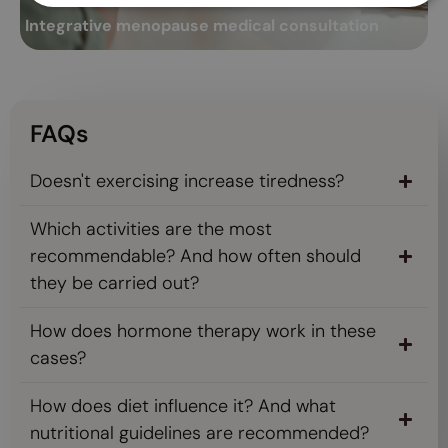
Integrative menopause medical consultation
A
Read more
FAQs
Doesn't exercising increase tiredness?
Which activities are the most
recommendable? And how often should
they be carried out?
How does hormone therapy work in these
cases?
How does diet influence it? And what
nutritional guidelines are recommended?