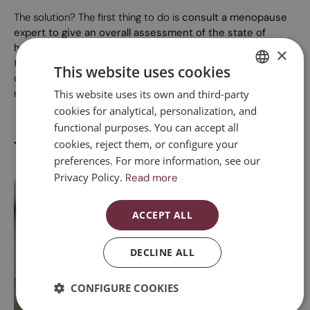
The solution? The first thing to do is
consult a menopause
expert to give an overall assessment of the state of
health
and from there determine which treatment or
×
treatments can help us to gain vitality. Taking care of your
This website uses cookies
diet, doing strength exercises, reorganising your agenda and
regularly engaging in physical activity are other useful tips.
This website uses its own and third-party
SPANISH
cookies for analytical, personalization, and
CATALAN
functional purposes. You can accept all
ENGLISH
Treatments for fatigue
cookies, reject them, or configure your
preferences. For more information, see our
ESPAÑOL
Privacy Policy.
Read more
ACCEPT ALL
DECLINE ALL
Integrative menopause medical consultation
A
CONFIGURE COOKIES
This is a consultation by a gynaecologist specialising in women's
Me
regenerative and functional gynaecology....
ex