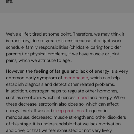
life.
We’ve all felt tired at some point. Therefore, we may think it
is transitory, due to greater stress because of a tight work
schedule, family responsibilities (childcare, caring for older
parents), or physical problems, if we have muscle or joint
pains, which we attribute to age…
However,
the feeling of fatigue and lack of energy is a very
common early symptom of
menopause
, which can help
establish diagnosis and detect other related problems.
In addition, oestrogen helps to regulate other hormones,
such as serotonin, which influences
mood
and energy. When
these decrease, serotonin also does so, which can affect
energy levels. If we add
sleep problems
, frequent in
menopause, decreased muscle strength and other disorders
of this stage, it is understandable that we lack motivation
and drive, or that we feel exhausted or not very lively.