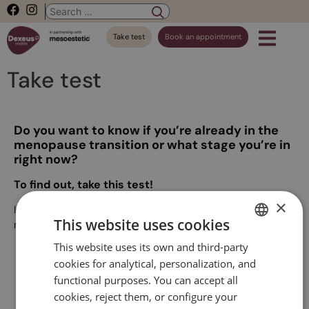
Take test
Book an appointment
Take test
Do you want to know if you’re already in the
menopause transition or what stage you’re in
right now?
To find out, take this test!
×
It is a very simple test, which has been developed by our
This website uses cookies
medical team. It will only take two minutes!
This website uses its own and third-party
SPANISH
cookies for analytical, personalization, and
CATALAN
functional purposes. You can accept all
Start test
ENGLISH
cookies, reject them, or configure your