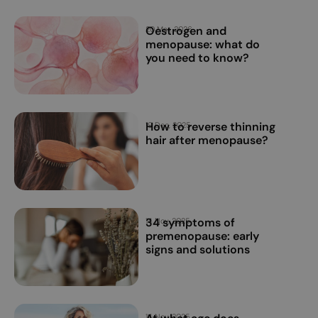
Oestrogen and
20 Mar, 2026
menopause: what do
you need to know?
How to reverse thinning
19 Dec, 2025
hair after menopause?
34 symptoms of
14 Nov, 2025
premenopause: early
signs and solutions
14 Nov, 2025