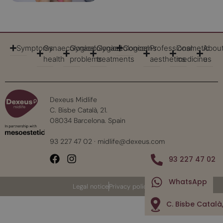
Symptoms
Gynaecological
Gynaecological
Gynaecological
Concerns
Professional
Cosmetic
Abou
health
problems
treatments
aesthetics
medicine
us
Dexeus Midlife
C. Bisbe Català, 21.
08034 Barcelona. Spain
93 227 47 02
·
midlife@dexeus.com
93 227 47 02
WhatsApp
Legal notice
Privacy policy
C. Bisbe Català