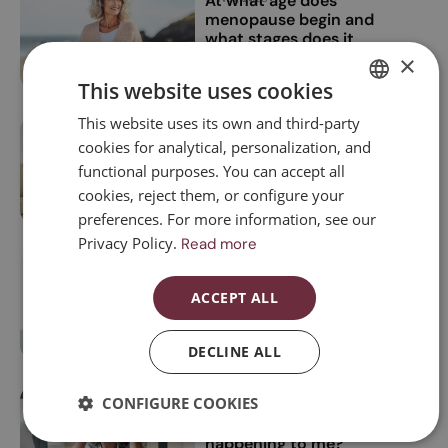
At what age does
menopause begin and
what stages does it
have?
×
This website uses cookies
This website uses its own and third-party
SPANISH
Can you lose weight
16 Jun, 2025
cookies for analytical, personalization, and
during menopause?
CATALAN
functional purposes. You can accept all
ENGLISH
cookies, reject them, or configure your
preferences. For more information, see our
ESPAÑOL
Privacy Policy.
Read more
Menopause and itchy
02 Jun, 2025
skin: a little-known
ACCEPT ALL
symptom
DECLINE ALL
CONFIGURE COOKIES
Rare symptoms of
07 Mar, 2025
menopause: what’s
happening to me?