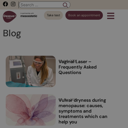
Take test
Book an appointment
Blog
Vaginal Laser –
28 Apr, 2026
Frequently Asked
Questions
Vulvar dryness during
09 Apr, 2026
menopause: causes,
symptoms and
treatments which can
help you