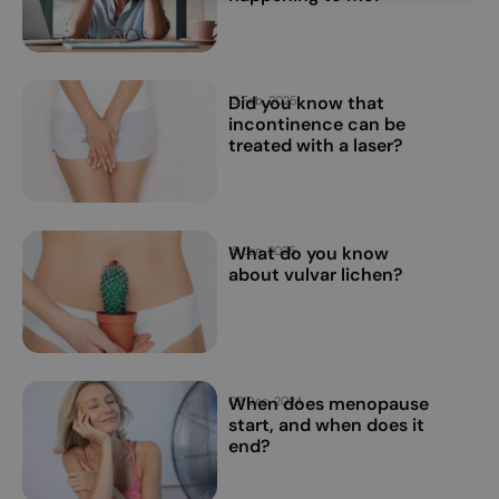
Did you know that
13 Feb, 2025
incontinence can be
treated with a laser?
What do you know
15 Jan, 2025
about vulvar lichen?
When does menopause
02 Dec, 2024
start, and when does it
end?