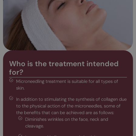
Who is the treatment intended
for?
Microneedling treatment is suitable for all types of
skin.
In addition to stimulating the synthesis of collagen due
to the physical action of the microneedles, some of
the benefits that can be achieved are as follows:
Diminishes wrinkles on the face, neck and
cleavage.