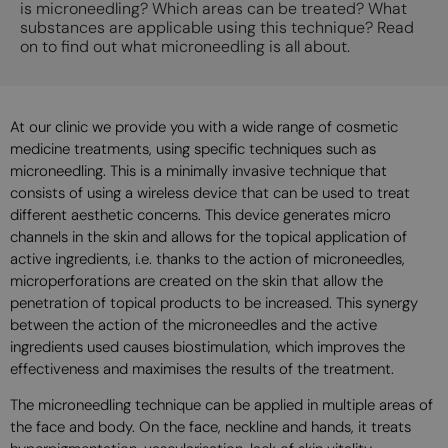
is microneedling? Which areas can be treated? What
substances are applicable using this technique? Read
on to find out what microneedling is all about.
At our clinic we provide you with a wide range of cosmetic
medicine treatments, using specific techniques such as
microneedling. This is a minimally invasive technique that
consists of using a wireless device that can be used to treat
different aesthetic concerns. This device generates micro
channels in the skin and allows for the topical application of
active ingredients, i.e. thanks to the action of microneedles,
microperforations are created on the skin that allow the
penetration of topical products to be increased. This synergy
between the action of the microneedles and the active
ingredients used causes biostimulation, which improves the
effectiveness and maximises the results of the treatment.
The microneedling technique can be applied in multiple areas of
the face and body. On the face, neckline and hands, it treats