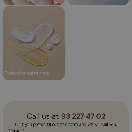
Topical treatments
Over time, a series of changes
Professional topical
occur in both the skin and body;
treatments: keys and
such as loss of hydration and
radiance,...
benefits
Topical treatments
Read more
Call us at
93 227 47 02
Or if you prefer, fill out this form and we will call you.
Name