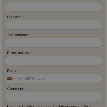
Surname
2nd surname
E-mail adress
Phone
Spain
+34
Comments
I want to be informed about the latest news of Dexeus