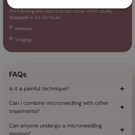
aesthetic benefits. However, during treatment sessions,
the following skin reactions can occur, which usually
disappear in 24-48 hours:
Redness.
Stinging.
FAQs
Is it a painful technique?
Can I combine microneedling with other
treatments?
Can anyone undergo a microneedling
session?