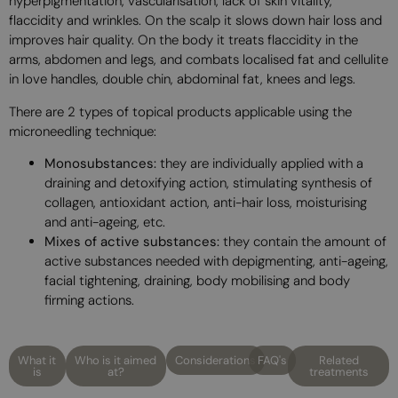
hyperpigmentation, vascularisation, lack of skin vitality,
flaccidity and wrinkles. On the scalp it slows down hair loss and
improves hair quality. On the body it treats flaccidity in the
arms, abdomen and legs, and combats localised fat and cellulite
in love handles, double chin, abdominal fat, knees and legs.
There are 2 types of topical products applicable using the
microneedling technique:
Monosubstances:
they are individually applied with a
draining and detoxifying action, stimulating synthesis of
collagen, antioxidant action, anti-hair loss, moisturising
and anti-ageing, etc.
Mixes of active substances:
they contain the amount of
active substances needed with depigmenting, anti-ageing,
facial tightening, draining, body mobilising and body
firming actions.
What it
Who is it aimed
Considerations
FAQ's
Related
is
at?
treatments