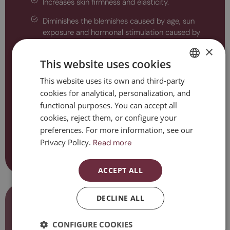
Increases skin firmness and elasticity.
Diminishes the blemishes caused by age, sun
exposure and hormonal stimulation caused by
pregnancy and contraception.
×
This website uses cookies
Improves texture, small scars, stretch marks and
open pores.
This website uses its own and third-party
SPANISH
Reduces cellulite and localised fat.
cookies for analytical, personalization, and
CATALAN
functional purposes. You can accept all
Reshapes the body's figure.
ENGLISH
cookies, reject them, or configure your
preferences. For more information, see our
Slows down hair loss and improves hair quality.
ESPAÑOL
Privacy Policy.
Read more
Contact us
ACCEPT ALL
Considerations to be taken into
DECLINE ALL
account
CONFIGURE COOKIES
Microneedling is a technique that is safe and offers many