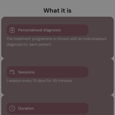
What it is
Personalised diagnosis
The treatment programme is chosen with an individualised
diagnosis for each patient.
Sessions
1 session every 15 days for 45 minutes.
Duration