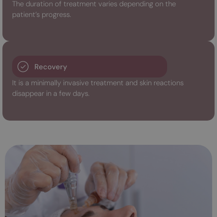
The duration of treatment varies depending on the
patient’s progress.
Recovery
It is a minimally invasive treatment and skin reactions
disappear in a few days.