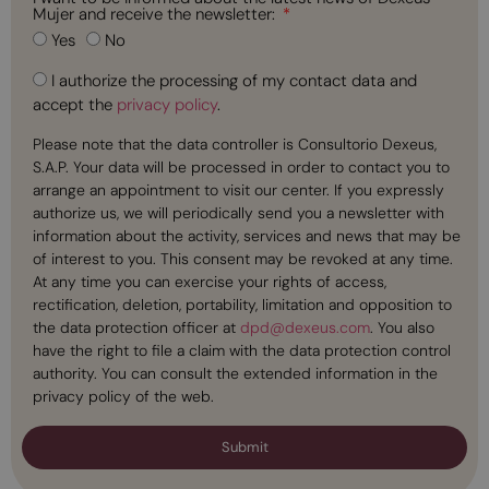
Mujer and receive the newsletter:
Yes
No
I authorize the processing of my contact data and
accept the
privacy policy
.
Please note that the data controller is Consultorio Dexeus,
S.A.P. Your data will be processed in order to contact you to
arrange an appointment to visit our center. If you expressly
authorize us, we will periodically send you a newsletter with
information about the activity, services and news that may be
of interest to you. This consent may be revoked at any time.
At any time you can exercise your rights of access,
rectification, deletion, portability, limitation and opposition to
the data protection officer at
dpd@dexeus.com
. You also
have the right to file a claim with the data protection control
authority. You can consult the extended information in the
privacy policy of the web.
Submit