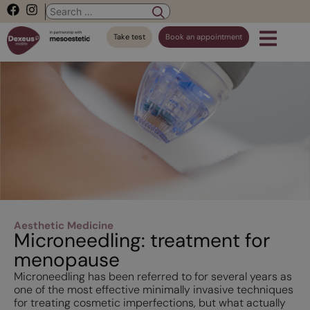
Take test
Book an appointment
Aesthetic Medicine
Microneedling: treatment for
menopause
Microneedling has been referred to for several years as
one of the most effective minimally invasive techniques
for treating cosmetic imperfections, but what actually