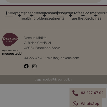
Symptoms
Gynaecological
Gynaecological
Gynaecological
Concerns
Professional
Cosmetic
Abou
health
problems
treatments
aesthetics
medicine
us
Dexeus Midlife
C. Bisbe Català, 21.
08034 Barcelona. Spain
93 227 47 02
·
midlife@dexeus.com
Legal notice
Privacy policy
93 227 47 02
WhatsApp