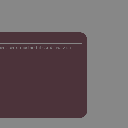
ment performed and, if combined with