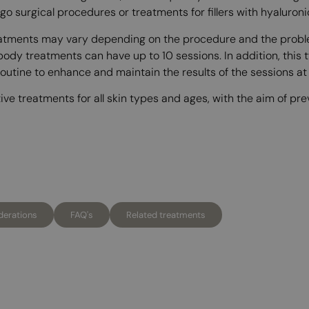
go surgical procedures or treatments for fillers with hyaluron
reatments may vary depending on the procedure and the proble
 body treatments can have up to 10 sessions. In addition, this 
tine to enhance and maintain the results of the sessions at t
tive treatments for all skin types and ages, with the aim of p
derations
FAQ's
Related treatments