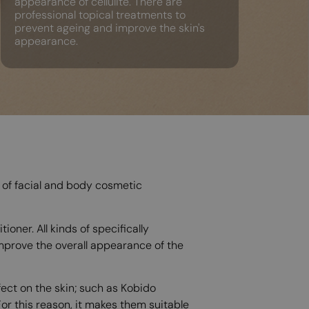
appearance of cellulite. There are
professional topical treatments to
prevent ageing and improve the skin's
appearance.
s of facial and body cosmetic
oner. All kinds of specifically
improve the overall appearance of the
ect on the skin; such as Kobido
or this reason, it makes them suitable