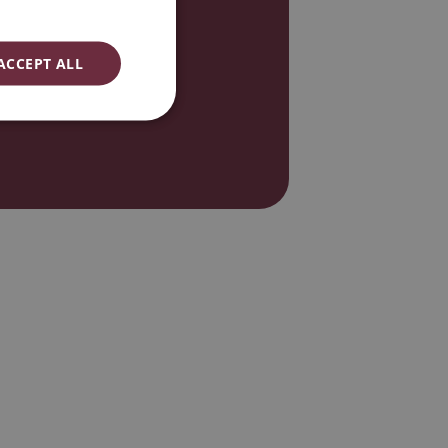
ENGLISH
ESPAÑOL
ACCEPT ALL