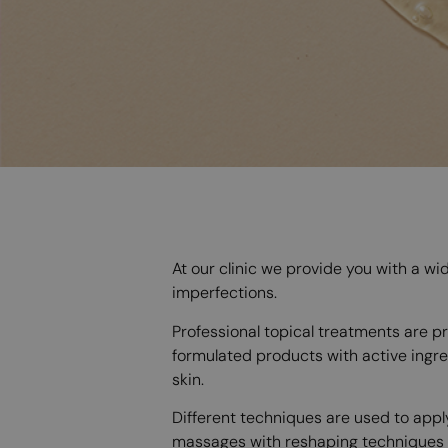
At our clinic we provide you with a wi
imperfections.
Professional topical treatments are pro
formulated products with active ingre
skin.
Different techniques are used to appl
massages with reshaping techniques th