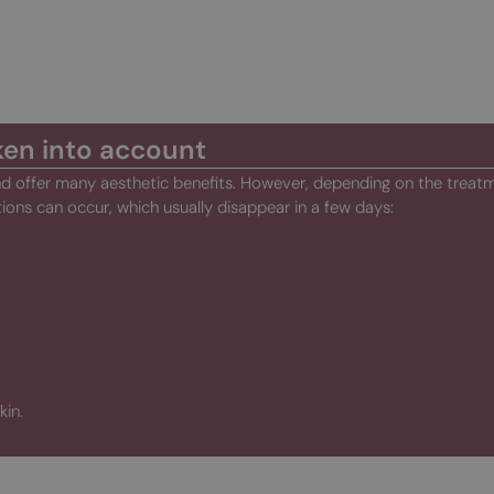
ken into account
and offer many aesthetic benefits. However, depending on the treat
tions can occur, which usually disappear in a few days:
kin.