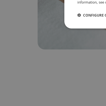
information, see 
CONFIGURE 