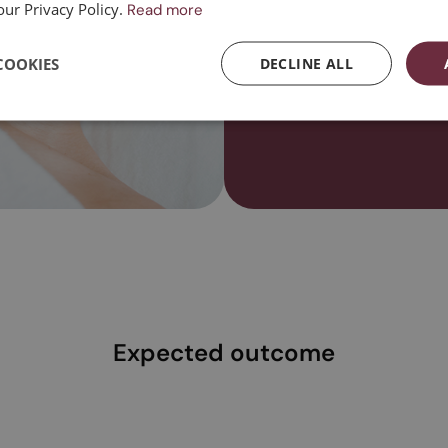
our Privacy Policy.
Read more
Contact us
COOKIES
DECLINE ALL
Expected outcome