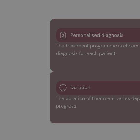
Personalised diagnosis
The treatment programme is chosen w
diagnosis for each patient.
Duration
The duration of treatment varies dep
progress.