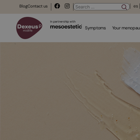
es
Blog
Contact us
Symptoms
Your menopau