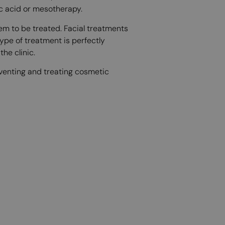
ic acid or mesotherapy.
m to be treated. Facial treatments
type of treatment is perfectly
he clinic.
reventing and treating cosmetic