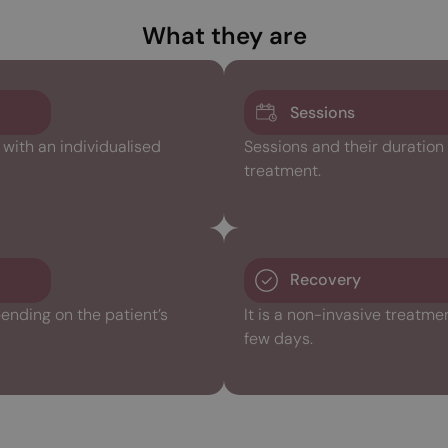
What they are
Sessions
ith an individualised
Sessions and their duration
treatment.
Recovery
ending on the patient’s
It is a non-invasive treatme
few days.