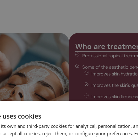
Who are treatmen
Professional topical treatme
Some of the aesthetic bene
Improves skin hydratio
Improves the skin's qua
Improves skin firmness 
Decreases blemishes a
e uses cookies
Reduces wrinkles and e
its own and third-party cookies for analytical, personalization, a
Reduces cellulite and l
 accept all cookies, reject them, or configure your preferences. 