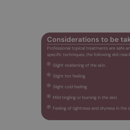
Considerations to be ta
Professional topical treatments are safe 
specific techniques, the following skin reac
Slight reddening of the skin.
Slight hot feeling.
Slight cold feeling.
Mild tingling or burning in the skin.
Feeling of tightness and dryness in the s