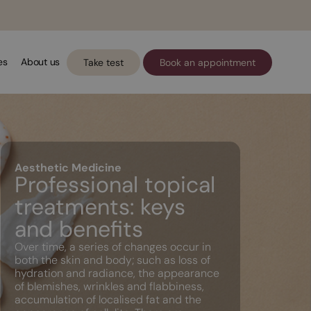
es
About us
Take test
Book an appointment
Aesthetic Medicine
Professional topical
treatments: keys
and benefits
Over time, a series of changes occur in
both the skin and body; such as loss of
hydration and radiance, the appearance
of blemishes, wrinkles and flabbiness,
accumulation of localised fat and the