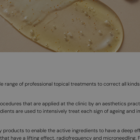
de range of professional topical treatments to correct all kind
cedures that are applied at the clinic by an aesthetics practiti
dients are used to intensively treat each sign of ageing and 
y products to enable the active ingredients to have a deep eff
at have a lifting effect, radiofrequency and microneedling. F