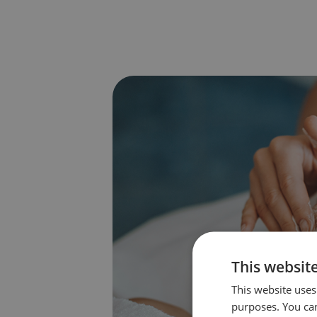
This websit
This website uses 
purposes. You can