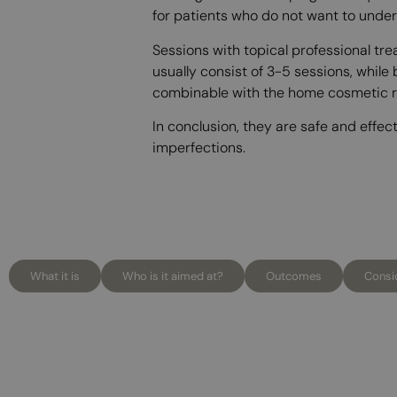
for patients who do not want to under
Sessions with topical professional t
usually consist of 3-5 sessions, while
combinable with the home cosmetic rou
In conclusion, they are safe and effec
imperfections.
What it is
Who is it aimed at?
Outcomes
Consi