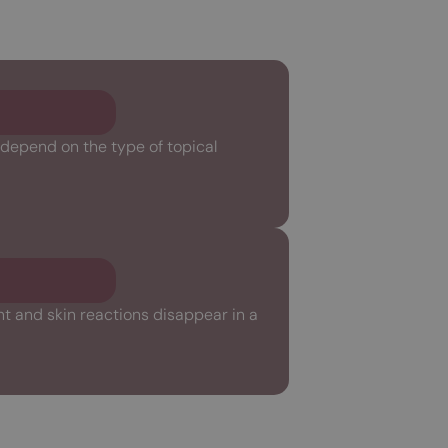
 depend on the type of topical
nt and skin reactions disappear in a