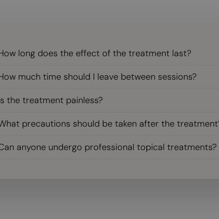
How long does the effect of the treatment last?
How much time should I leave between sessions?
Is the treatment painless?
What precautions should be taken after the treatment
Can anyone undergo professional topical treatments?