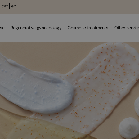
cat
en
se
Regenerative gynaecology
Cosmetic treatments
Other servic