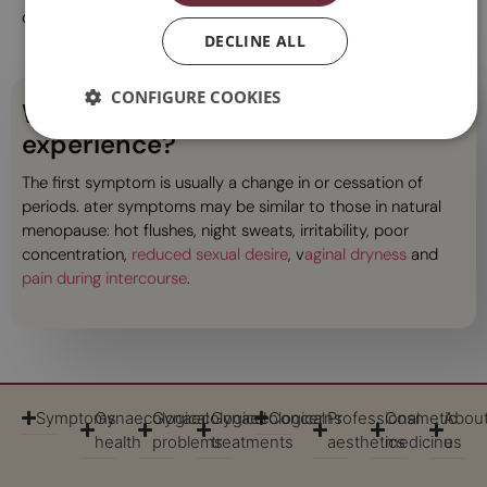
causing problems.
DECLINE ALL
CONFIGURE COOKIES
What symptoms might you
experience?
The first symptom is usually a change in or cessation of
periods. ater symptoms may be similar to those in natural
menopause: hot flushes, night sweats, irritability, poor
concentration,
reduced sexual desire
, v
aginal dryness
and
pain during intercourse
.
Symptoms
Gynaecological
Gynaecological
Gynaecological
Concerns
Professional
Cosmetic
Abou
health
problems
treatments
aesthetics
medicine
us