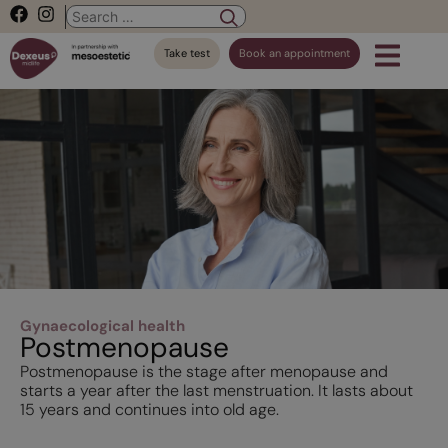
Take test
Book an appointment
Gynaecological health
Postmenopause
Postmenopause is the stage after menopause and
starts a year after the last menstruation. It lasts about
15 years and continues into old age.