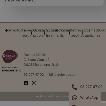
treatments last?
Symptoms
Gynaecological
Gynaecological
Gynaecological
Concerns
Professional
Cosmetic
Abou
health
problems
treatments
aesthetics
medicine
us
Dexeus Midlife
C. Bisbe Català, 21.
08034 Barcelona. Spain
93 227 47 02
·
midlife@dexeus.com
93 227 47 02
Legal notice
Privacy policy
WhatsApp