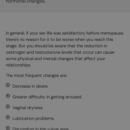
hormonal changes.
In general, if your sex life was satisfactory before menopause,
there’s no reason for it to be worse when you reach this
stage. But you should be aware that the reduction in
oestrogen and testosterone levels that occur can cause
some physical and mental changes that affect your
relationships.
The most frequent changes are:
Decrease in desire.
Greater difficulty in getting aroused.
Vaginal dryness.
Lubrication problems.
Discomfort in the vulvar area.