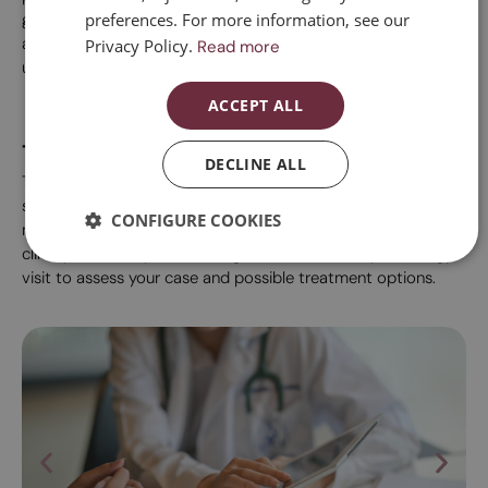
preferences. For more information, see our
gynaecologist specialising in menopause and sexuality to
ESPAÑOL
assess which treatments or support therapies can be most
Privacy Policy.
Read more
useful in each case.
ACCEPT ALL
Treatments
DECLINE ALL
The choice of one treatment or another depends on the
symptoms, the time you are going through with regard to
CONFIGURE COOKIES
menopause, your age and personal circumstances. At our
clinic you can request an Integrative or Sexual Gynaecology
visit to assess your case and possible treatment options.