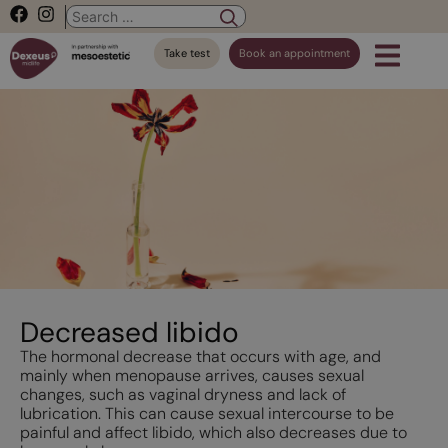
Take test
Book an appointment
Decreased libido
The hormonal decrease that occurs with age, and
mainly when menopause arrives, causes sexual
changes, such as vaginal dryness and lack of
lubrication. This can cause sexual intercourse to be
painful and affect libido, which also decreases due to