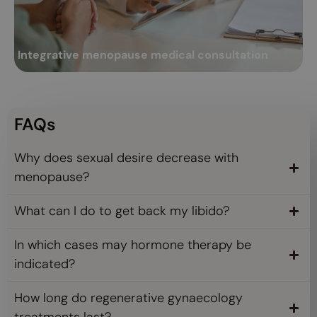
Integrative menopause medical consultation
A
This is a consultation by a gynaecologist specialising in women's
Me
regenerative and functional gynaecology....
ex
Integrative menopause medical consultation
A
Read more
FAQs
Why does sexual desire decrease with
menopause?
What can I do to get back my libido?
In which cases may hormone therapy be
indicated?
How long do regenerative gynaecology