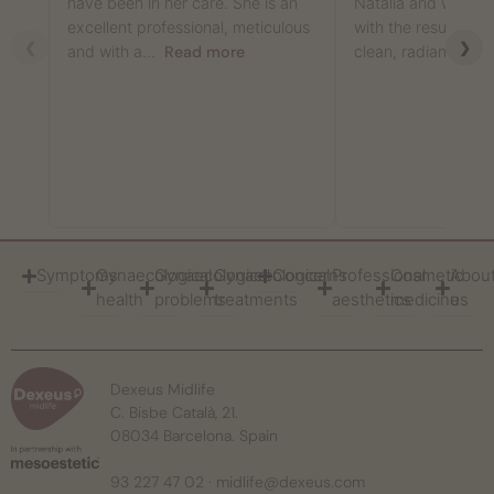
have been in her care. She is an
Natalia and was abs
excellent professional, meticulous
with the results: m
❮
❯
and with a...
Read more
clean, radiant,...
R
Symptoms
Gynaecological
Gynaecological
Gynaecological
Concerns
Professional
Cosmetic
Abou
health
problems
treatments
aesthetics
medicine
us
Dexeus Midlife
C. Bisbe Català, 21.
08034 Barcelona. Spain
93 227 47 02
·
midlife@dexeus.com