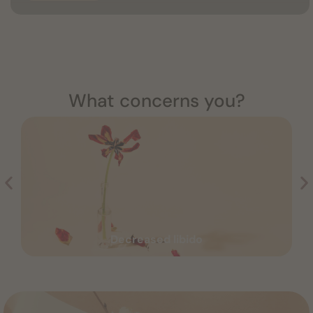
What concerns you?
Decreased libido
Decreased libido
Read more