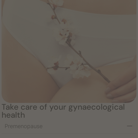
Take care of your gynaecological
health
Premenopause