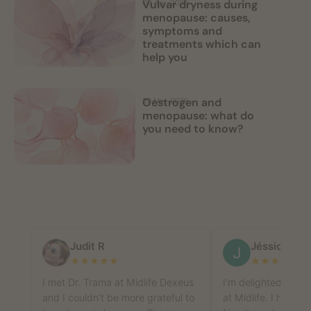
Vulvar dryness during
09 Apr, 2026
menopause: causes,
symptoms and
treatments which can
help you
Oestrogen and
20 Mar, 2026
menopause: what do
you need to know?
Judit R
Jéssica Roa
★
★
★
★
★
★
★
★
★
★
I met Dr. Trama at Midlife Dexeus
I'm delighted with
and I couldn't be more grateful to
at Midlife. I had a f