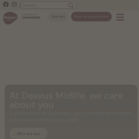
Take test
Book an appointment
At Dexeus Midlife, we care
about you
A space where we accompany you to experience all stages
of menopause with quality of life.
Who we are