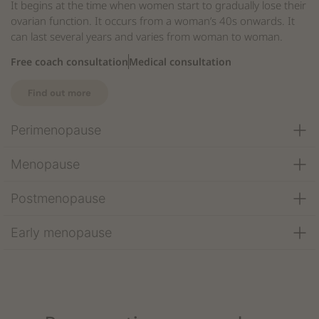
It begins at the time when women start to gradually lose their
ovarian function. It occurs from a woman’s 40s onwards. It
can last several years and varies from woman to woman.
Free coach consultation
Medical consultation
Find out more
Perimenopause
Menopause
Postmenopause
Early menopause