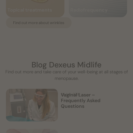
and radiance,...
enhances shape and corrects...
benefits
menopause
Topical treatments
Radiofrequency
Read more
Read more
Find out more about wrinkles
Blog Dexeus Midlife
Find out more and take care of your well-being at all stages of
menopause.
Vaginal Laser –
28 Apr, 2026
Frequently Asked
Questions