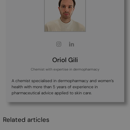
Oriol Gili
Chemist with expertise in dermopharmacy
A chemist specialised in dermopharmacy and women’s
health with more than 5 years of experience in
pharmaceutical advice applied to skin care.
Related articles