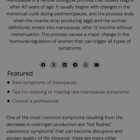
after 40 years of age. It usually begins with changes in the
menstrual cycle during perimenopause, and the process ends
when the ovaries stop producing eggs and the woman
definitively enters into menopause, after 12 months without
menstruation. This process causes a major change in the
hormonal regulation of women that can trigger all types of
symptoms.
Featured
Rare symptoms of menopause
Tips for reducing or treating rare menopause symptoms
Consult a professional
One of the most common symptoms resulting from the
decrease in oestrogen production are “hot flushes”,
1
vasomotor symptoms
that can become disruptive and
worsen quality of life. However, there are many other