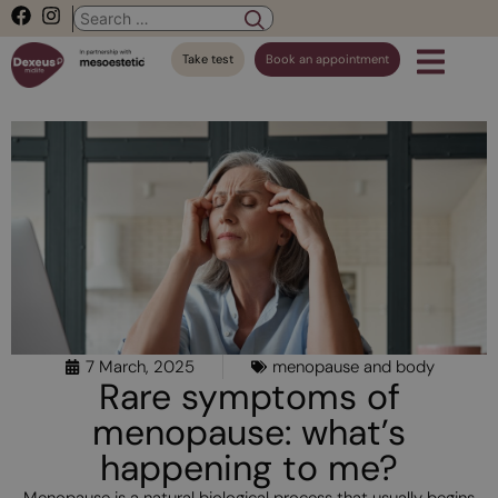
Take test
Book an appointment
7 March, 2025
menopause and body
Rare symptoms of
menopause: what’s
happening to me?
Menopause is a natural biological process that usually begins