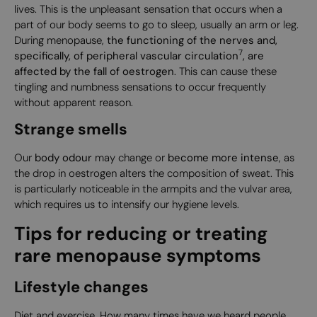
lives. This is the unpleasant sensation that occurs when a
part of our body seems to go to sleep, usually an arm or leg.
During menopause,
the functioning of the nerves and,
7
specifically, of peripheral vascular circulation
, are
affected by the fall of oestrogen
. This can cause these
tingling and numbness sensations to occur frequently
without apparent reason.
Strange smells
Our
body odour
may change or
become more intense
, as
the drop in oestrogen alters the composition of sweat. This
is particularly noticeable in the armpits and the vulvar area,
which requires us to intensify our hygiene levels.
Tips for reducing or treating
rare menopause symptoms
Lifestyle changes
Diet and exercise. How many times have we heard people