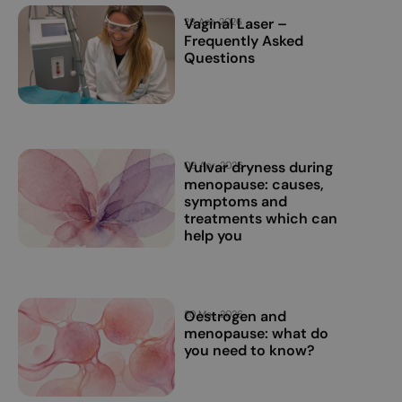
Vaginal Laser –
28 Apr, 2026
Frequently Asked
Questions
Vulvar dryness during
09 Apr, 2026
menopause: causes,
symptoms and
treatments which can
help you
Oestrogen and
20 Mar, 2026
menopause: what do
you need to know?