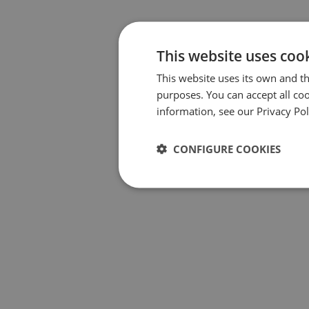
This website uses coo
This website uses its own and th
purposes. You can accept all coo
information, see our Privacy Pol
CONFIGURE COOKIES