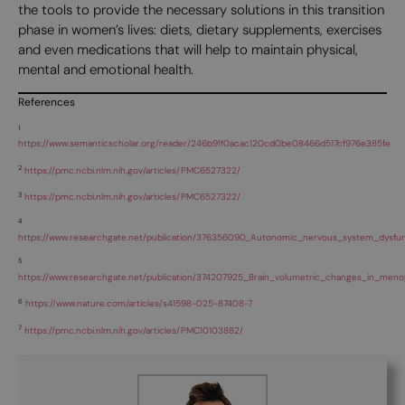
the tools to provide the necessary solutions in this transition
phase in women’s lives: diets, dietary supplements, exercises
and even medications that will help to maintain physical,
mental and emotional health.
References
1
https://www.semanticscholar.org/reader/246b91f0acac120cd0be08466d517cf976e385fe
2
https://pmc.ncbi.nlm.nih.gov/articles/PMC6527322/
3
https://pmc.ncbi.nlm.nih.gov/articles/PMC6527322/
4
https://www.researchgate.net/publication/376356090_Autonomic_nervous_system_dysfun
5
https://www.researchgate.net/publication/374207925_Brain_volumetric_changes_in_meno
6
https://www.nature.com/articles/s41598-025-87408-7
7
https://pmc.ncbi.nlm.nih.gov/articles/PMC10103882/