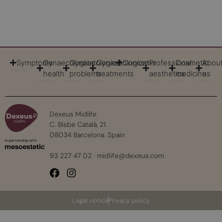
Symptoms
Gynaecological
Gynaecological
Gynaecological
Concerns
Professional
Cosmetic
Abou
health
problems
treatments
aesthetics
medicine
us
Dexeus Midlife
C. Bisbe Català, 21.
08034 Barcelona. Spain
93 227 47 02
·
midlife@dexeus.com
Legal notice
Privacy policy