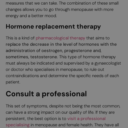
measures that we can take. The combination of these small
changes allows you to go through menopause with more
energy and a better mood.
Hormone replacement therapy
This is a kind of
pharmacological therapy
that aims to
replace the decrease in the level of hormones with the
administration of oestrogen, progesterone and,
sometimes, testosterone
. This type of hormone therapy
must always be indicated and supervised by a gynaecologist
or doctor who specialises in menopause, to rule out
contraindications and determine the specific needs of each
patient.
Consult a professional
This set of symptoms, despite not being the most common,
can have a strong impact on our quality of life. If they are
persistent, the best option is to
visit a professional
specialising
in menopause and female health. They have all