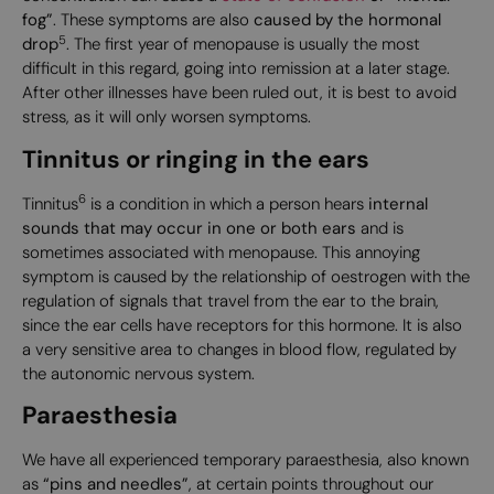
fog”
. These symptoms are also
caused by the hormonal
5
drop
. The first year of menopause is usually the most
difficult in this regard, going into remission at a later stage.
After other illnesses have been ruled out, it is best to avoid
stress, as it will only worsen symptoms.
Tinnitus or ringing in the ears
6
Tinnitus
is a condition in which a person hears
internal
sounds that may occur in one or both ears
and is
sometimes associated with menopause. This annoying
symptom is caused by the relationship of oestrogen with the
regulation of signals that travel from the ear to the brain,
since the ear cells have receptors for this hormone. It is also
a very sensitive area to changes in blood flow, regulated by
the autonomic nervous system.
Paraesthesia
We have all experienced temporary paraesthesia, also known
as
“pins and needles”
, at certain points throughout our