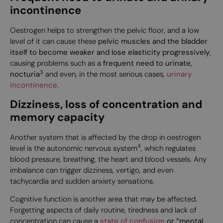
incontinence
Oestrogen helps to strengthen the pelvic floor, and a low
level of it can cause these
pelvic muscles and the bladder
itself to become weaker and lose elasticity progressively
,
causing problems such as a
frequent need to urinate,
3
nocturia
and even, in the most serious cases,
urinary
incontinence
.
Dizziness, loss of concentration and
memory capacity
Another system that is affected by the drop in oestrogen
4
level is the autonomic nervous system
, which regulates
blood pressure, breathing, the heart and blood vessels. Any
imbalance can trigger dizziness, vertigo, and even
tachycardia and sudden anxiety sensations.
Cognitive function is another area that may be affected.
Forgetting aspects of daily routine, tiredness and lack of
concentration can cause a
state of confusion
or “mental