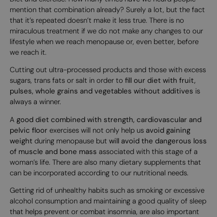
mention that combination already? Surely a lot, but the fact
that it’s repeated doesn’t make it less true. There is no
miraculous treatment if we do not make any changes to our
lifestyle when we reach menopause or, even better, before
we reach it.
Cutting out ultra-processed products and those with excess
sugars, trans fats or salt in order to
fill our diet with fruit,
pulses, whole grains and vegetables without additives
is
always a winner.
A
good diet combined with strength, cardiovascular and
pelvic floor
exercises will not only help us
avoid gaining
weight
during menopause but
will avoid the dangerous loss
of muscle and bone mass
associated with this stage of a
woman’s life. There are also many dietary supplements that
can be incorporated according to our nutritional needs.
Getting rid of unhealthy habits such as smoking or excessive
alcohol consumption and maintaining a good quality of sleep
that helps prevent or combat insomnia, are also important