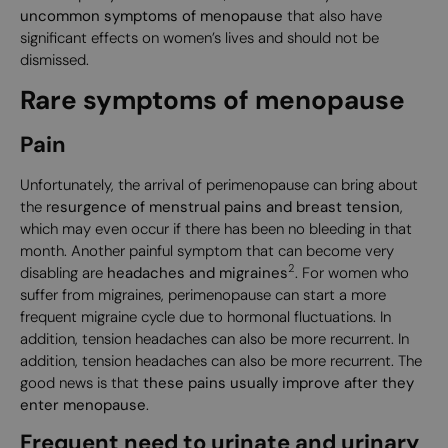
uncommon symptoms of menopause
that also have
significant effects on women’s lives and should not be
dismissed.
Rare symptoms of menopause
Pain
Unfortunately, the arrival of perimenopause can bring about
the r
esurgence of menstrual pains and breast tension
,
which may even occur if there has been no bleeding in that
month. Another painful symptom that can become very
2
disabling are
headaches and migraines
. For women who
suffer from migraines, perimenopause can start a more
frequent migraine cycle due to hormonal fluctuations. In
addition, tension headaches can also be more recurrent. In
addition, tension headaches can also be more recurrent. The
good news is that
these pains usually improve after they
enter menopause
.
Frequent need to urinate and urinary