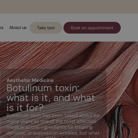
es
About us
Take test
Book an appointment
Aesthetic Medicine
Botulinum toxin:
what is it, and what
is it for?
Botulinum toxin has been talked about for
many years as one of the most effective
medical active ingredients for treating
dynamic or expression wrinkles, but what