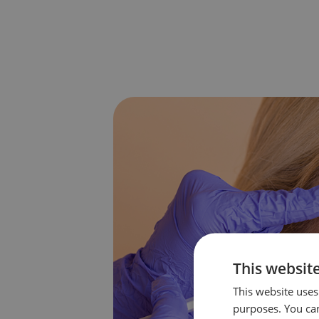
This websit
This website uses 
purposes. You can