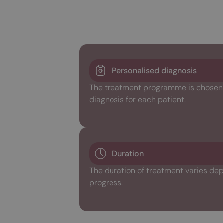
Personalised diagnosis
The treatment programme is chosen w
diagnosis for each patient.
Duration
The duration of treatment varies dep
progress.