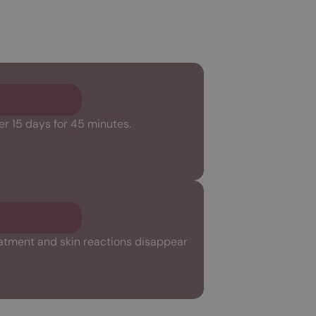
er 15 days for 45 minutes.
reatment and skin reactions disappear