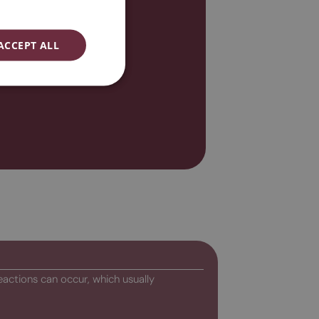
ENGLISH
ESPAÑOL
ACCEPT ALL
eactions can occur, which usually