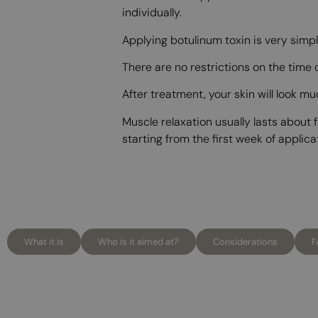
individually.
Applying botulinum toxin is very simpl
There are no restrictions on the time
After treatment, your skin will look m
Muscle relaxation usually lasts about
starting from the first week of applica
What it is
Who is it aimed at?
Considerations
F