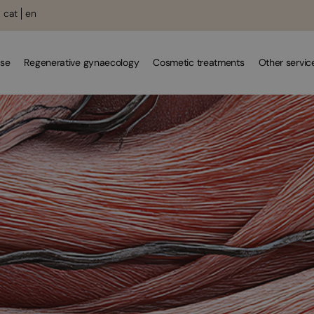
cat
en
se
Regenerative gynaecology
Cosmetic treatments
Other servic