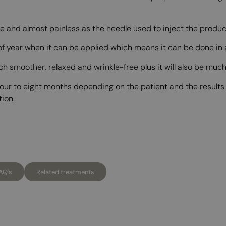
e and almost painless as the needle used to inject the product
 of year when it can be applied which means it can be done in
uch smoother, relaxed and wrinkle-free plus it will also be mu
 four to eight months depending on the patient and the result
tion.
AQ's
Related treatments