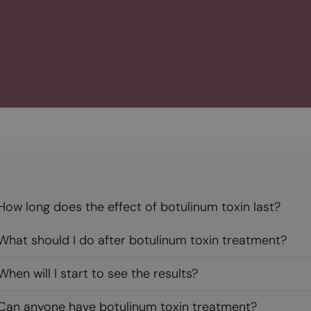
How long does the effect of botulinum toxin last?
What should I do after botulinum toxin treatment?
When will I start to see the results?
Can anyone have botulinum toxin treatment?