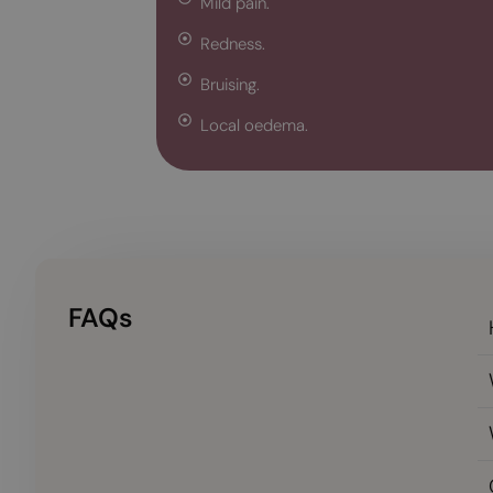
Mild pain.
Redness.
Bruising.
Local oedema.
FAQs