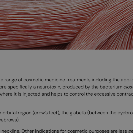
ide range of cosmetic medicine treatments including the appl
more specifically a neurotoxin, produced by the bacterium
clos
 where it is injected and helps to control the excessive contrac
iorbital region (crow’s feet), the glabella (between the eyebr
eyebrows).
d neckline. Other indications for cosmetic purposes are less 