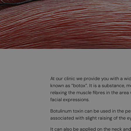
At our clinic we provide you with a w
known as “botox”. It is a substance, 
relaxing the muscle fibres in the area
facial expressions.
Botulinum toxin can be used in the per
associated with slight raising of the 
It can also be applied on the neck an