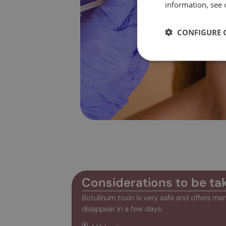
information, see 
CONFIGURE 
Considerations to be ta
Botulinum toxin is very safe and offers man
disappear in a few days: