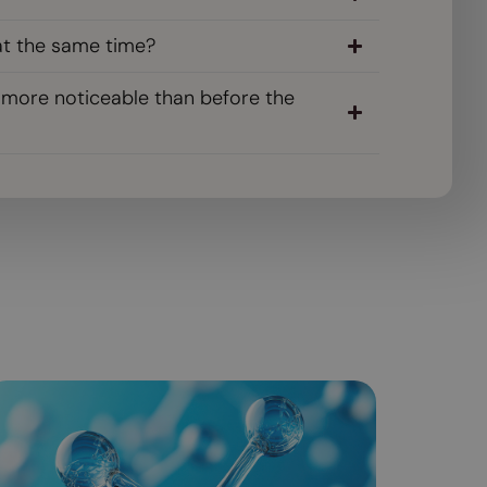
at the same time?
s more noticeable than before the