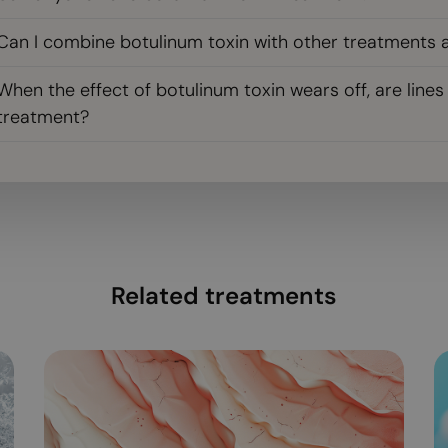
Can I combine botulinum toxin with other treatments 
When the effect of botulinum toxin wears off, are line
treatment?
Related treatments