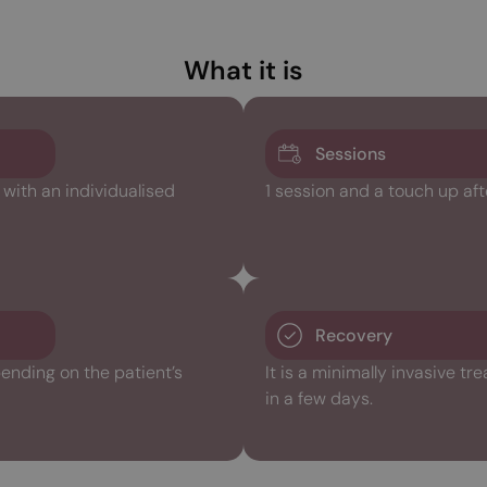
What it is
Sessions
ith an individualised
1 session and a touch up aft
Recovery
ending on the patient’s
It is a minimally invasive t
in a few days.