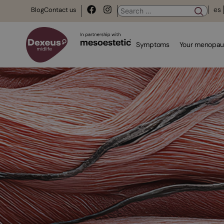
es
Blog
Contact us
Symptoms
Your menopau