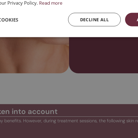
our Privacy Policy.
Read more
Contact us
COOKIES
DECLINE ALL
ken into account
y benefits. However, during treatment sessions, the following skin r