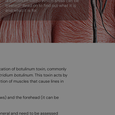
is botulinum toxin? Which areas can be
treated? Read on to find out what it is
and what it is for.
ication of botulinum toxin, commonly
tridium botulinum
. This toxin acts by
tion of muscles that cause lines in
ows) and the forehead (it can be
general and need to be assessed