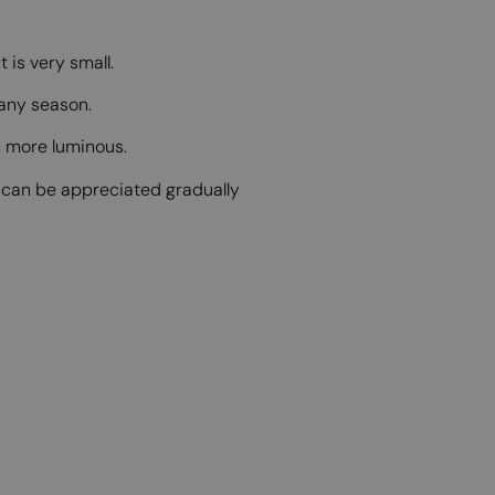
 is very small.
 any season.
ch more luminous.
s can be appreciated gradually